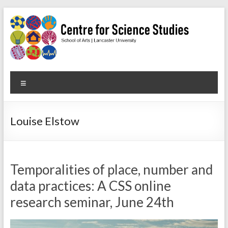
Skip
to
content
Centre
Menu
for
Science
Louise Elstow
Studies
Facilitating
interdisciplinary
Temporalities of place, number and
research
data practices: A CSS online
in
research seminar, June 24th
the
social
studies