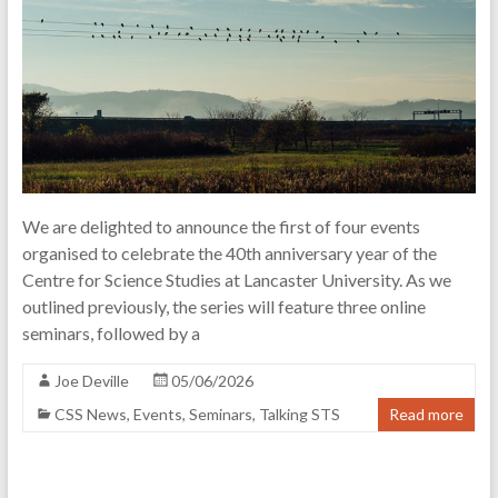
of
science
and
technology
We are delighted to announce the first of four events
organised to celebrate the 40th anniversary year of the
Centre for Science Studies at Lancaster University. As we
outlined previously, the series will feature three online
seminars, followed by a
Joe Deville
05/06/2026
CSS News
,
Events
,
Seminars
,
Talking STS
Read more