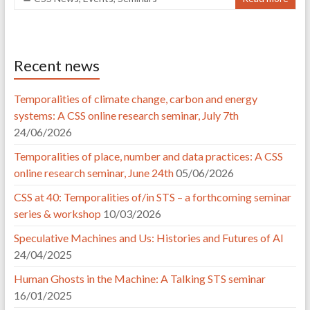
Recent news
Temporalities of climate change, carbon and energy
systems: A CSS online research seminar, July 7th
24/06/2026
Temporalities of place, number and data practices: A CSS
online research seminar, June 24th
05/06/2026
CSS at 40: Temporalities of/in STS – a forthcoming seminar
series & workshop
10/03/2026
Speculative Machines and Us: Histories and Futures of AI
24/04/2025
Human Ghosts in the Machine: A Talking STS seminar
16/01/2025