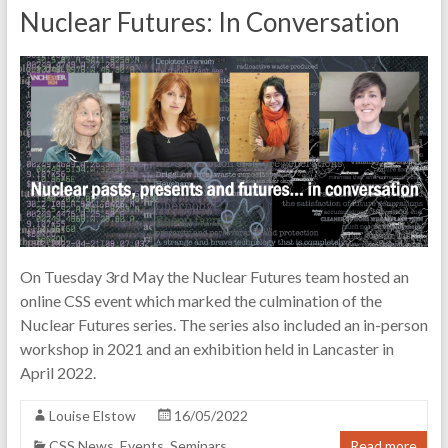
Nuclear Futures: In Conversation
On Tuesday 3rd May the Nuclear Futures team hosted an
online CSS event which marked the culmination of the
Nuclear Futures series. The series also included an in-person
workshop in 2021 and an exhibition held in Lancaster in
April 2022.
Louise Elstow
16/05/2022
CSS News
,
Events
,
Seminars
Read more