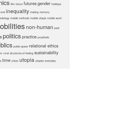
hics
futures
gender
film
future
holidays
inequality
 end
making
memory
odology
mobile methods
mobile utopia
mobile work
obilities
non-human
past
politics
s
practice
prosthetic
blics
relational ethics
public space
sustainability
hm
rural
structures of feeling
utopia
time
cs
urban
utopian everyday