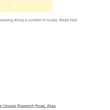
gressing along a number of routes. Need help
e Utopias Research Road_Atlas