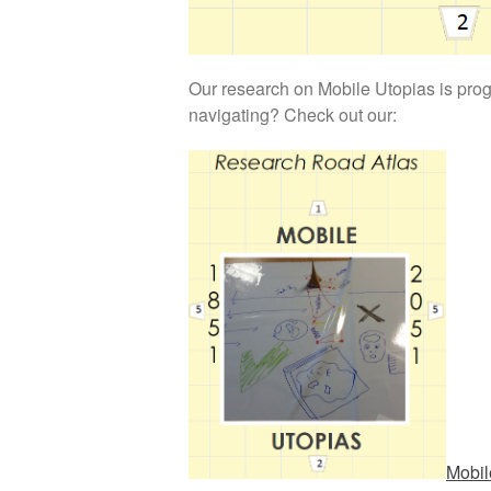
Our research on Mobile Utopias is pro
navigating? Check out our:
Mobil