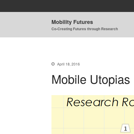
Mobility Futures
Co-Creating Futures through Research
April 18, 2016
Mobile Utopias