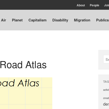
About
People
Joi
Air
Planet
Capitalism
Disability
Migration
Publics
 Road Atlas
TAG
activ
creat
de