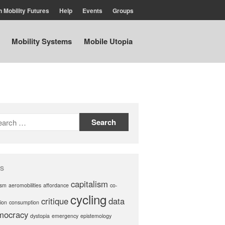
n Mobility Futures
Help
Events
Groups
Mobility Systems
Mobile Utopia
Air
Planet
Capitalism
Disability
Migration
Publics
Mobility Systems
Mobile Utopia
S
capitalism
ism
aeromobilities
affordance
co-
cycling
critique
data
ion
consumption
mocracy
dystopia
emergency
epistemology