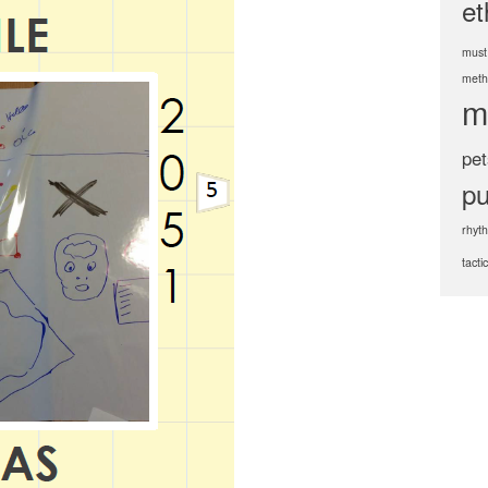
et
must
meth
m
pet
pu
rhyt
tacti