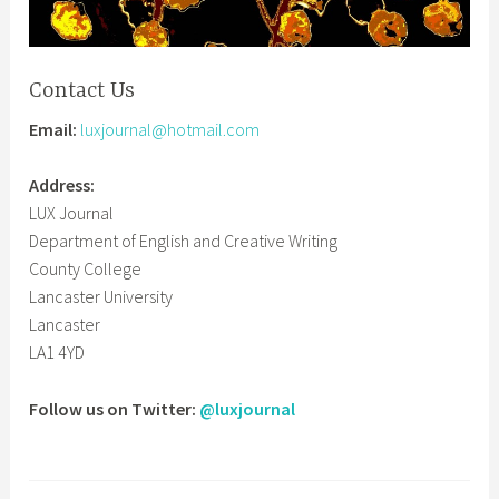
Contact Us
Email:
luxjournal@hotmail.com
Address:
LUX Journal
Department of English and Creative Writing
County College
Lancaster University
Lancaster
LA1 4YD
Follow us on Twitter:
@luxjournal