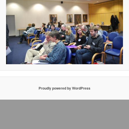
Proudly powered by WordPress