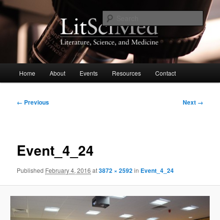
Skip
to
Sear
primary
content
LitSciMed
Main
Home
About
Events
Resources
Contact
menu
Image
← Previous
Next →
navigation
Event_4_24
Published
February 4, 2016
at
3872 × 2592
in
Event_4_24