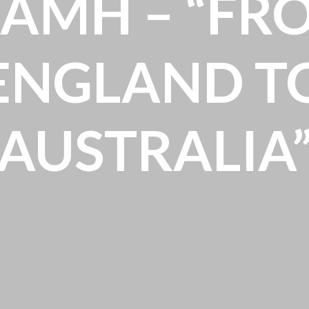
IAMH – “FR
ENGLAND T
AUSTRALIA