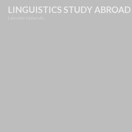
Skip
LINGUISTICS STUDY ABROAD
to
Lancaster University
content