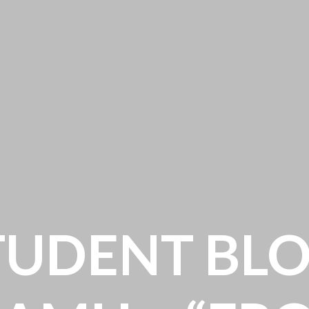
TUDENT BLO