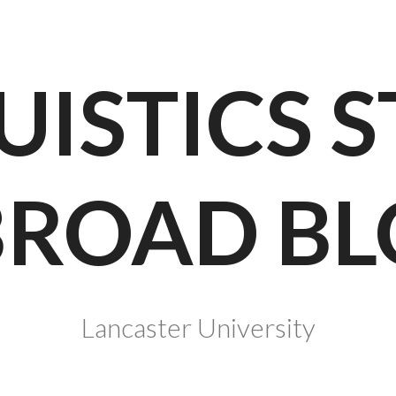
UISTICS 
BROAD BL
Lancaster University