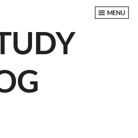
MENU
STUDY
OG