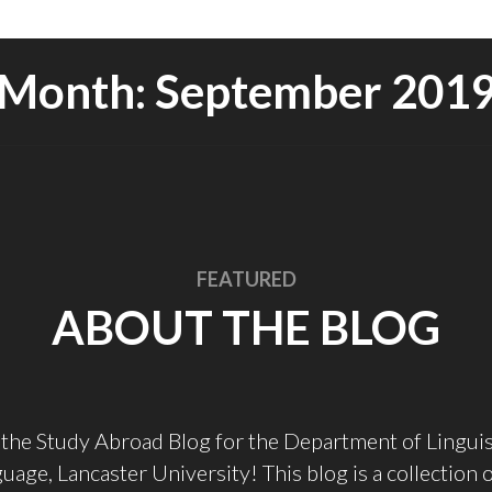
Month:
September 201
FEATURED
ABOUT THE BLOG
the Study Abroad Blog for the Department of Linguis
uage, Lancaster University! This blog is a collection 