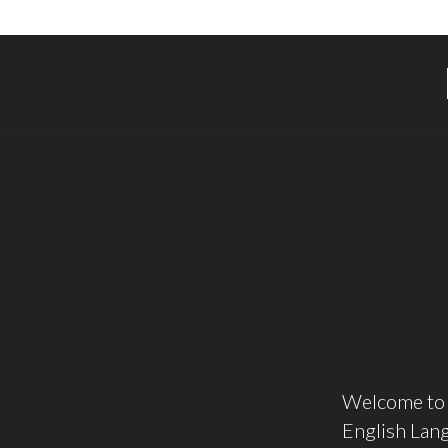
Welcome to 
English Lang