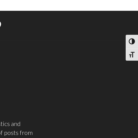
9
TOGG
TOGG
tics and
of posts from