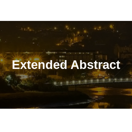
Extended Abstract