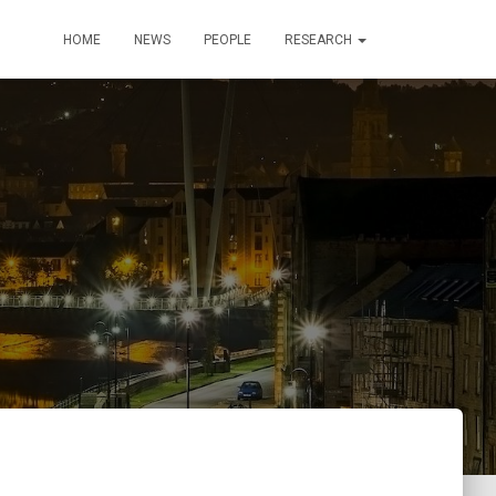
HOME
NEWS
PEOPLE
RESEARCH