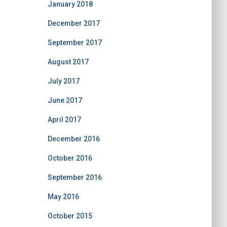
January 2018
December 2017
September 2017
August 2017
July 2017
June 2017
April 2017
December 2016
October 2016
September 2016
May 2016
October 2015