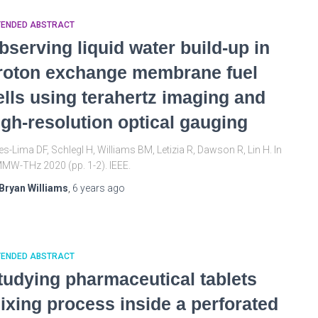
TENDED ABSTRACT
bserving liquid water build-up in
roton exchange membrane fuel
ells using terahertz imaging and
igh-resolution optical gauging
es-Lima DF, Schlegl H, Williams BM, Letizia R, Dawson R, Lin H. In
MW-THz 2020 (pp. 1-2). IEEE.
Bryan Williams
,
6 years
ago
TENDED ABSTRACT
tudying pharmaceutical tablets
ixing process inside a perforated