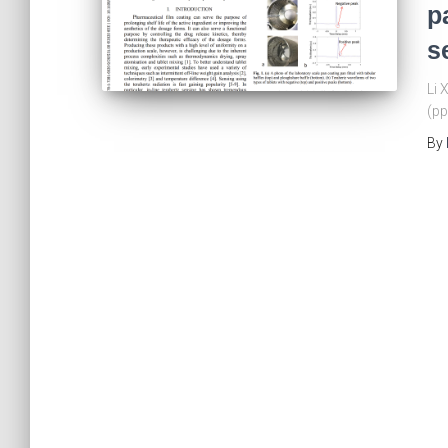
p
s
Li 
(pp
By