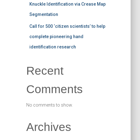
Knuckle Identification via Crease Map
Segmentation
Call for 500 ‘citizen scientists’ to help
complete pioneering hand
identification research
Recent
Comments
No comments to show.
Archives