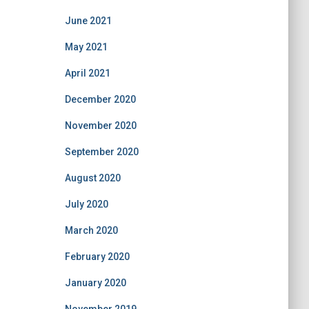
June 2021
May 2021
April 2021
December 2020
November 2020
September 2020
August 2020
July 2020
March 2020
February 2020
January 2020