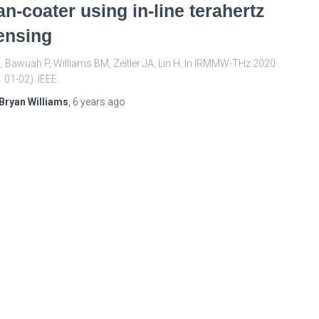
an-coater using in-line terahertz
ensing
X, Bawuah P, Williams BM, Zeitler JA, Lin H. In IRMMW-THz 2020
. 01-02). IEEE.
Bryan Williams
,
6 years
ago