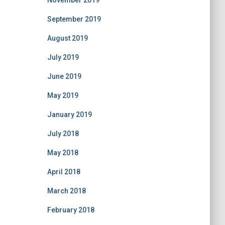
November 2019
September 2019
August 2019
July 2019
June 2019
May 2019
January 2019
July 2018
May 2018
April 2018
March 2018
February 2018