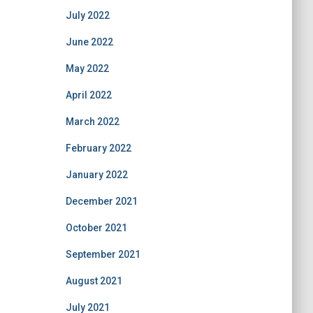
July 2022
June 2022
May 2022
April 2022
March 2022
February 2022
January 2022
December 2021
October 2021
September 2021
August 2021
July 2021