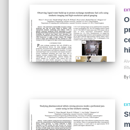
EX
O
p
c
h
Alv
IRM
By
EX
S
m