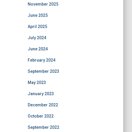
November 2025
June 2025
April 2025
July 2024
June 2024
February 2024
September 2023
May 2023
January 2023
December 2022
October 2022
September 2022