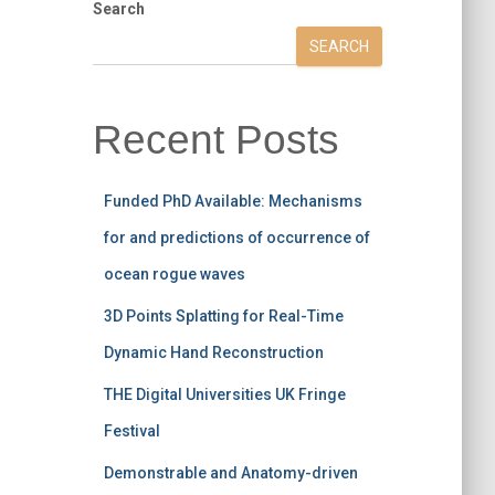
Search
SEARCH
Recent Posts
Funded PhD Available: Mechanisms
for and predictions of occurrence of
ocean rogue waves
3D Points Splatting for Real-Time
Dynamic Hand Reconstruction
THE Digital Universities UK Fringe
Festival
Demonstrable and Anatomy-driven