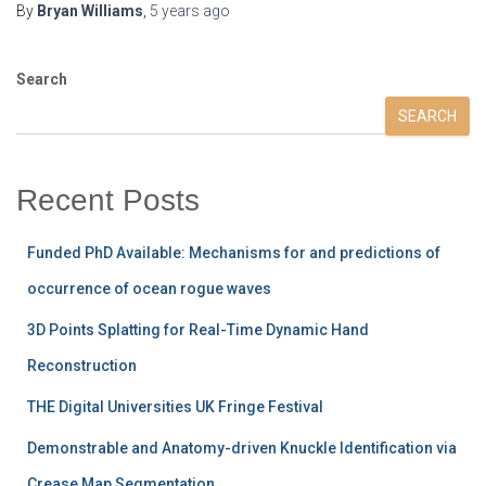
By
Bryan Williams
,
5 years
ago
Search
SEARCH
Recent Posts
Funded PhD Available: Mechanisms for and predictions of
occurrence of ocean rogue waves
3D Points Splatting for Real-Time Dynamic Hand
Reconstruction
THE Digital Universities UK Fringe Festival
Demonstrable and Anatomy-driven Knuckle Identification via
Crease Map Segmentation