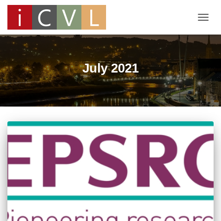
TOGG
NAVIG
July 2021