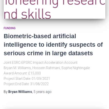
FUNDING
Biometric-based artificial
intelligence to identify suspects of
serious crime in large datasets
Joint ESRC-EPSRC Impact Acceleration Account
Bryan M. Williams, Hossein Rahmani, Sophie Nightingale
Award Amount: £15,000
Project Start Date: 01/09/2021
Project End Date: 31/08/2022
By
Bryan Williams
,
5 years
ago