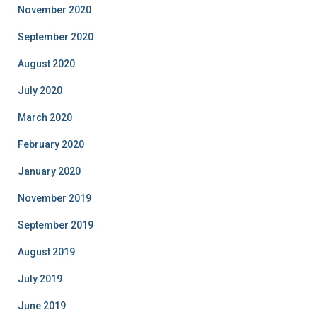
November 2020
September 2020
August 2020
July 2020
March 2020
February 2020
January 2020
November 2019
September 2019
August 2019
July 2019
June 2019