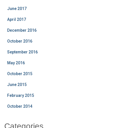
June 2017
April 2017
December 2016
October 2016
September 2016
May 2016
October 2015
June 2015
February 2015
October 2014
Categories