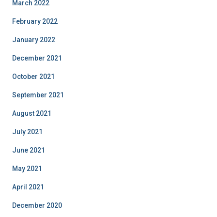
March 2022
February 2022
January 2022
December 2021
October 2021
September 2021
August 2021
July 2021
June 2021
May 2021
April 2021
December 2020