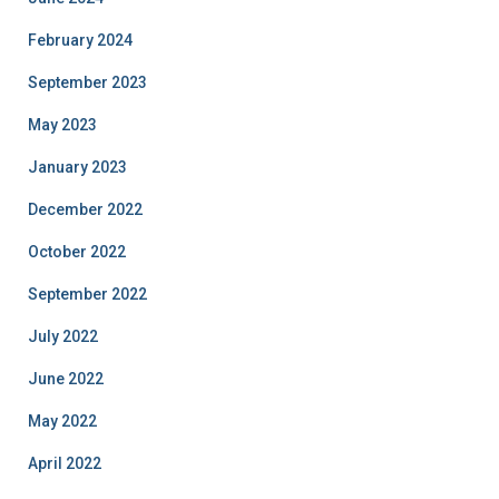
February 2024
September 2023
May 2023
January 2023
December 2022
October 2022
September 2022
July 2022
June 2022
May 2022
April 2022