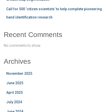
Call for 500 ‘citizen scientists’ to help complete pioneering
hand identification research
Recent Comments
No comments to show.
Archives
November 2025
June 2025
April 2025
July 2024
June 2024