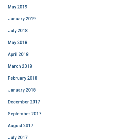
May 2019
January 2019
July 2018
May 2018
April 2018
March 2018
February 2018
January 2018
December 2017
September 2017
August 2017
July 2017