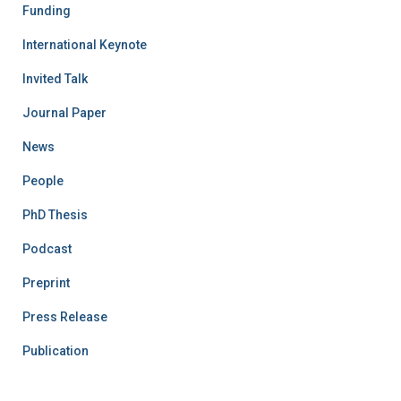
Funding
International Keynote
Invited Talk
Journal Paper
News
People
PhD Thesis
Podcast
Preprint
Press Release
Publication