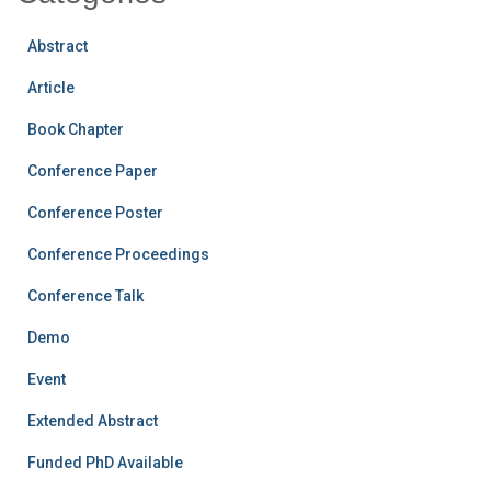
Abstract
Article
Book Chapter
Conference Paper
Conference Poster
Conference Proceedings
Conference Talk
Demo
Event
Extended Abstract
Funded PhD Available