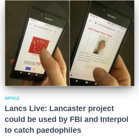
ARTICLE
Lancs Live: Lancaster project
could be used by FBI and Interpol
to catch paedophiles