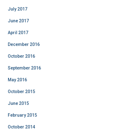
July 2017
June 2017
April 2017
December 2016
October 2016
September 2016
May 2016
October 2015
June 2015
February 2015
October 2014