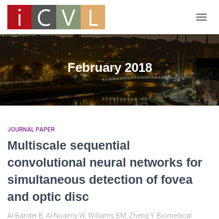
TOGG
NAVIG
February 2018
JOURNAL PAPER
Multiscale sequential
convolutional neural networks for
simultaneous detection of fovea
and optic disc
Al-Bander B, Al-Nuaimy W, Williams BM, Zheng Y. Biomedical