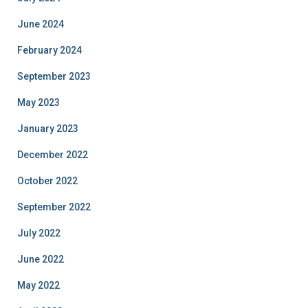
June 2024
February 2024
September 2023
May 2023
January 2023
December 2022
October 2022
September 2022
July 2022
June 2022
May 2022