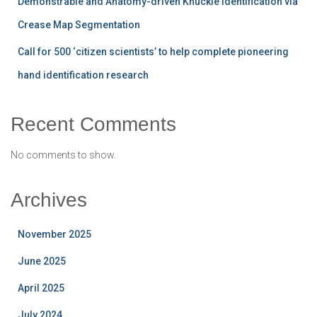
Demonstrable and Anatomy-driven Knuckle Identification via
Crease Map Segmentation
Call for 500 ‘citizen scientists’ to help complete pioneering
hand identification research
Recent Comments
No comments to show.
Archives
November 2025
June 2025
April 2025
July 2024