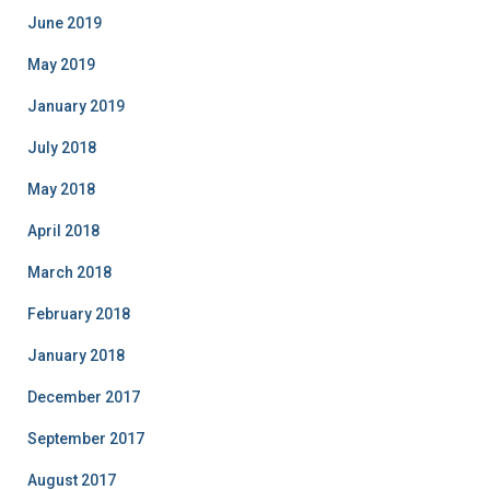
June 2019
May 2019
January 2019
July 2018
May 2018
April 2018
March 2018
February 2018
January 2018
December 2017
September 2017
August 2017