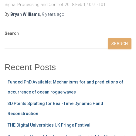
Signal Processing and Control. 2018 Feb 1;40:91-101.
By
Bryan Williams
,
9 years
ago
Search
SEARCH
Recent Posts
Funded PhD Available: Mechanisms for and predictions of
occurrence of ocean rogue waves
3D Points Splatting for Real-Time Dynamic Hand
Reconstruction
THE Digital Universities UK Fringe Festival