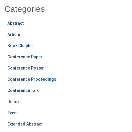
Categories
Abstract
Article
Book Chapter
Conference Paper
Conference Poster
Conference Proceedings
Conference Talk
Demo
Event
Extended Abstract