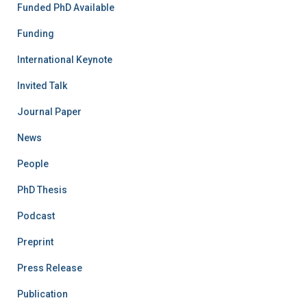
Funded PhD Available
Funding
International Keynote
Invited Talk
Journal Paper
News
People
PhD Thesis
Podcast
Preprint
Press Release
Publication