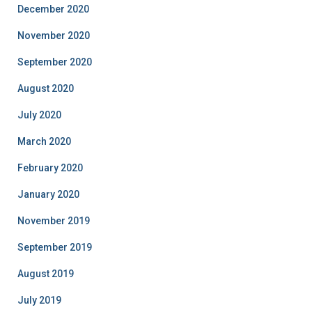
December 2020
November 2020
September 2020
August 2020
July 2020
March 2020
February 2020
January 2020
November 2019
September 2019
August 2019
July 2019