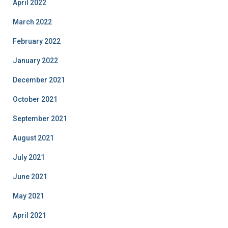
April 2022
March 2022
February 2022
January 2022
December 2021
October 2021
September 2021
August 2021
July 2021
June 2021
May 2021
April 2021