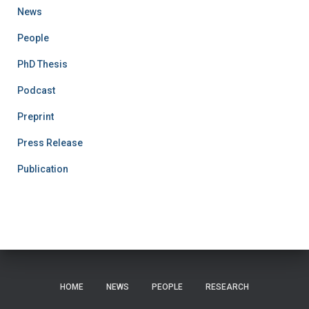
News
People
PhD Thesis
Podcast
Preprint
Press Release
Publication
HOME
NEWS
PEOPLE
RESEARCH