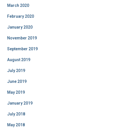
March 2020
February 2020
January 2020
November 2019
September 2019
August 2019
July 2019
June 2019
May 2019
January 2019
July 2018
May 2018