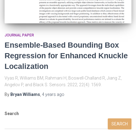
JOURNAL PAPER
Ensemble-Based Bounding Box
Regression for Enhanced Knuckle
Localization
Vyas R, Williams BM, Rahmani H, Boswell-Challand R, Jiang Z,
Angelov P, and Black S. Sensors. 2022; 22(4): 1569.
By
Bryan Williams
,
4 years
ago
Search
SEARCH