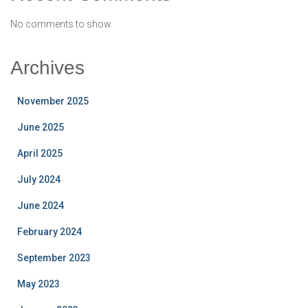
No comments to show.
Archives
November 2025
June 2025
April 2025
July 2024
June 2024
February 2024
September 2023
May 2023