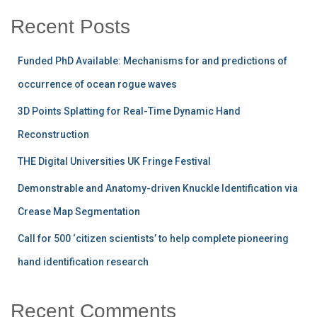
Recent Posts
Funded PhD Available: Mechanisms for and predictions of
occurrence of ocean rogue waves
3D Points Splatting for Real-Time Dynamic Hand
Reconstruction
THE Digital Universities UK Fringe Festival
Demonstrable and Anatomy-driven Knuckle Identification via
Crease Map Segmentation
Call for 500 ‘citizen scientists’ to help complete pioneering
hand identification research
Recent Comments