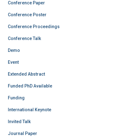
Conference Paper
Conference Poster
Conference Proceedings
Conference Talk
Demo
Event
Extended Abstract
Funded PhD Available
Funding
International Keynote
Invited Talk
Journal Paper