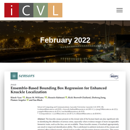
TOGG
NAVIG
February 2022