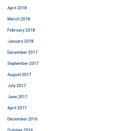
April 2018
March 2018
February 2018
January 2018
December 2017
September 2017
August 2017
July 2017
June 2017
April 2017
December 2016
October 2016