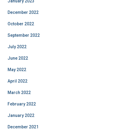
January 2023
December 2022
October 2022
September 2022
July 2022
June 2022
May 2022
April 2022
March 2022
February 2022
January 2022
December 2021