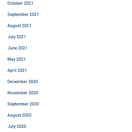
October 2021
September 2021
August 2021
July 2021
June 2021
May 2021
April 2021
December 2020
November 2020
September 2020
August 2020
July 2020