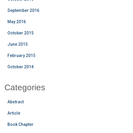
September 2016
May 2016
October 2015
June 2015
February 2015
October 2014
Categories
Abstract
Article
Book Chapter