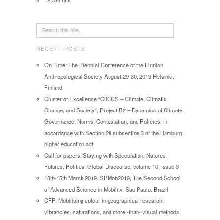
12,334 hits
RECENT POSTS
On Time: The Biennial Conference of the Finnish
Anthropological Society August 29-30, 2019 Helsinki,
Finland
Cluster of Excellence “CliCCS – Climate, Climatic
Change, and Society”, Project B2 – Dynamics of Climate
Governance: Norms, Contestation, and Policies, in
accordance with Section 28 subsection 3 of the Hamburg
higher education act
Call for papers: Staying with Speculation: Natures,
Futures, Politics Global Discourse, volume 10, issue 3
13th-15th March 2019. SPMob2019, The Second School
of Advanced Science in Mobility, Sao Paulo, Brazil
CFP: Mobilising colour in geographical research:
vibrancies, saturations, and more -than- visual methods