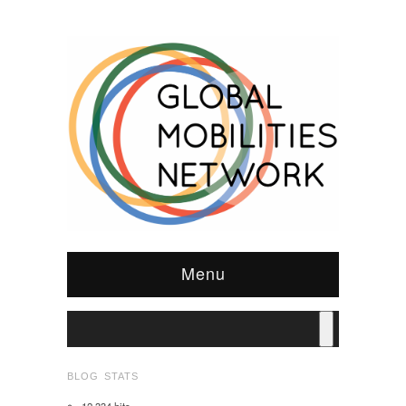
Menu
BLOG STATS