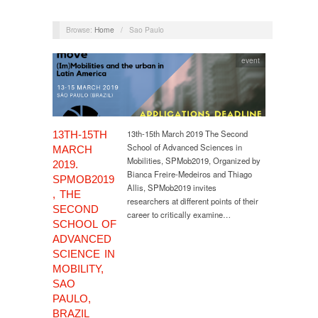
Browse:
Home
/
Sao Paulo
event
13th-15th March 2019 The Second
13TH-15TH
School of Advanced Sciences in
MARCH
Mobilities, SPMob2019, Organized by
2019.
Bianca Freire-Medeiros and Thiago
SPMOB2019
Allis, SPMob2019 invites
, THE
researchers at different points of their
SECOND
career to critically examine…
SCHOOL OF
ADVANCED
SCIENCE IN
MOBILITY,
SAO
PAULO,
BRAZIL