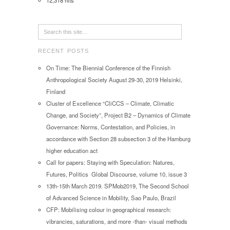
12,318 hits
RECENT POSTS
On Time: The Biennial Conference of the Finnish
Anthropological Society August 29-30, 2019 Helsinki,
Finland
Cluster of Excellence “CliCCS – Climate, Climatic
Change, and Society”, Project B2 – Dynamics of Climate
Governance: Norms, Contestation, and Policies, in
accordance with Section 28 subsection 3 of the Hamburg
higher education act
Call for papers: Staying with Speculation: Natures,
Futures, Politics Global Discourse, volume 10, issue 3
13th-15th March 2019. SPMob2019, The Second School
of Advanced Science in Mobility, Sao Paulo, Brazil
CFP: Mobilising colour in geographical research:
vibrancies, saturations, and more -than- visual methods