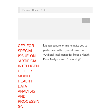
Browse:
Home
/
AI
CfP
It is a pleasure for me to invite you to
CFP FOR
participate to the Special Issue on
SPECIAL
“Artificial Intelligence for Mobile Health
ISSUE ON
Data Analysis and Processing”,…
“ARTIFICIAL
INTELLIGEN
CE FOR
MOBILE
HEALTH
DATA
ANALYSIS
AND
PROCESSIN
G”,