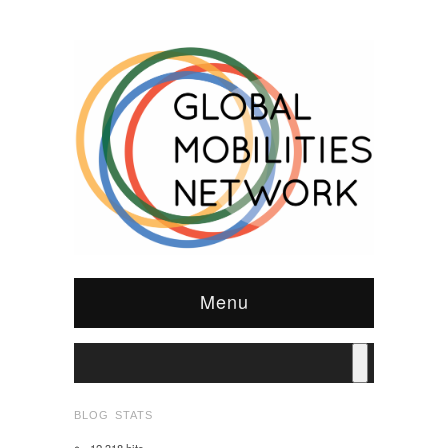
Menu
BLOG STATS