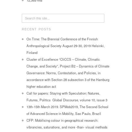
12,353 hits
RECENT POSTS
On Time: The Biennial Conference of the Finnish
Anthropological Society August 29-30, 2019 Helsinki,
Finland
Cluster of Excellence “CliCCS – Climate, Climatic
Change, and Society”, Project B2 – Dynamics of Climate
Governance: Norms, Contestation, and Policies, in
accordance with Section 28 subsection 3 of the Hamburg
higher education act
Call for papers: Staying with Speculation: Natures,
Futures, Politics Global Discourse, volume 10, issue 3
13th-15th March 2019. SPMob2019, The Second School
of Advanced Science in Mobility, Sao Paulo, Brazil
CFP: Mobilising colour in geographical research:
vibrancies, saturations, and more -than- visual methods