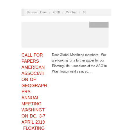
Browse:
Home
/
2018
/
October
/
16
CfP
,
event
Dear Global Mobilities members, We
CALL FOR
are looking for a further paper for our
PAPERS
Floating Life ~ sessions at the AAG in
AMERICAN
Washington next year, so…
ASSOCIATI
ON OF
GEOGRAPH
ERS
ANNUAL
MEETING
WASHINGT
ON DC, 3-7
APRIL 2019
FLOATING