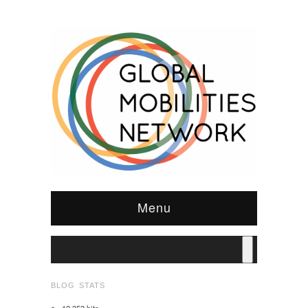
Menu
BLOG STATS