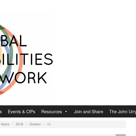
s
Events & CfPs
Resources
Join and Share
The John Urry
:
Home
/
2018
/
October
/
08