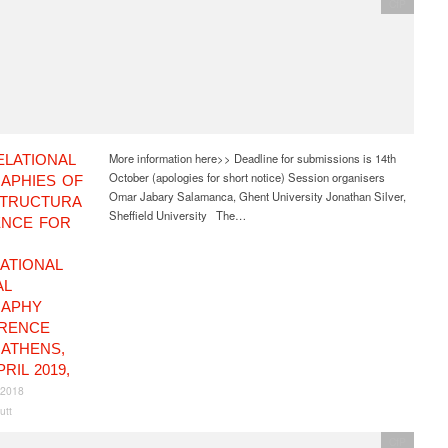
CfP
More information here>> Deadline for submissions is 14th
ELATIONAL
October (apologies for short notice) Session organisers
APHIES OF
Omar Jabary Salamanca, Ghent University Jonathan Silver,
STRUCTURA
Sheffield University The…
ENCE FOR
ATIONAL
AL
APHY
RENCE
, ATHENS,
PRIL 2019,
 2018
utt
CfP