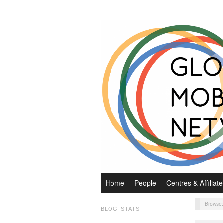
Home
People
Centres & Affiliate
Browse
BLOG STATS