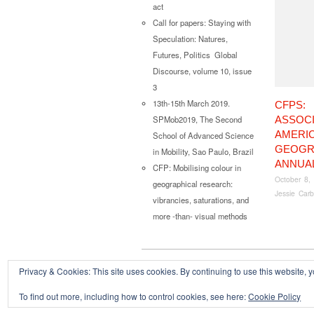
act
Call for papers: Staying with
Speculation: Natures,
Futures, Politics Global
Discourse, volume 10, issue
3
13th-15th March 2019.
CFPS:
ASSOCI
SPMob2019, The Second
AMERI
School of Advanced Science
GEOGR
in Mobility, Sao Paulo, Brazil
ANNUA
CFP: Mobilising colour in
October 8,
geographical research:
Jessie Carb
vibrancies, saturations, and
more -than- visual methods
Privacy & Cookies: This site uses cookies. By continuing to use this website, y
Copyright © 2026
Powered by
Oxygen Theme
.
To find out more, including how to control cookies, see here:
Cookie Policy