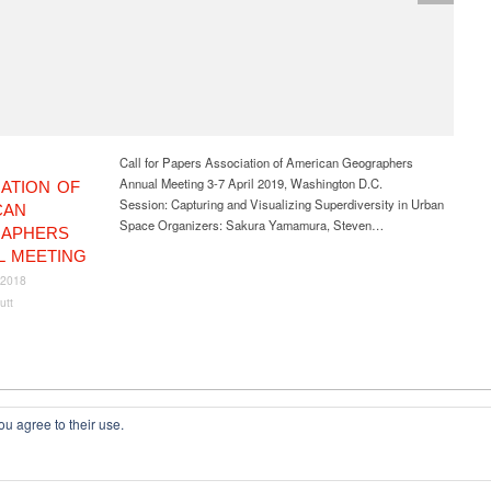
Call for Papers Association of American Geographers
Annual Meeting 3-7 April 2019, Washington D.C.
ATION OF
Session: Capturing and Visualizing Superdiversity in Urban
CAN
Space Organizers: Sakura Yamamura, Steven…
APHERS
L MEETING
 2018
utt
ou agree to their use.