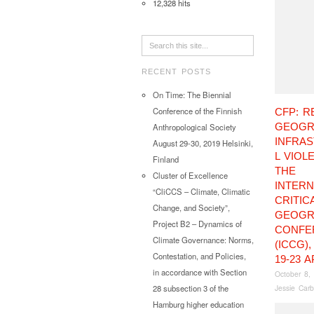
12,328 hits
RECENT POSTS
On Time: The Biennial
Conference of the Finnish
CFP: R
GEOGR
Anthropological Society
INFRA
August 29-30, 2019 Helsinki,
L VIOL
Finland
THE
Cluster of Excellence
INTERN
“CliCCS – Climate, Climatic
CRITIC
Change, and Society”,
GEOGR
Project B2 – Dynamics of
CONFE
Climate Governance: Norms,
(ICCG)
Contestation, and Policies,
19-23 A
in accordance with Section
October 8,
Jessie Carb
28 subsection 3 of the
Hamburg higher education