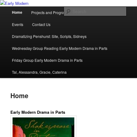
Skip
Department of English and Creative Writing
to
Main
Sear
Home
Projects and Programmes
People
News
primary
menu
content
Early Modern
Events
Contact Us
Dramatizing Penshurst: Site, Scripts, Sidneys
Wednesday Group Reading Early Modern Drama in Parts
Friday Group Early Modern Drama in Parts
Tal, Alessandra, Gracie, Caterina
Home
Early Modern Drama in Parts