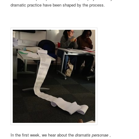
dramatic practice have been shaped by the process.
In the first week, we hear about the
dramatis personae
,