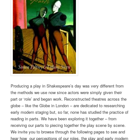
Producing a play in Shakespeare’s day was very different from
the methods we use now since actors were simply given their
part or ‘role’ and began work. Reconstructed theatres across the
globe – like the Globe in London – are dedicated to researching
early modern staging but, so far, none has studied the practice of
reading in parts. We have been exploring it together – from
receiving our parts to piecing together the play scene by scene.
We invite you to browse through the following pages to see and
hear how our perceptions of our roles, the play and early modern