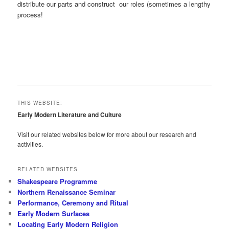
distribute our parts and construct our roles (sometimes a lengthy
process!
THIS WEBSITE:
Early Modern Literature and Culture
Visit our related websites below for more about our research and
activities.
RELATED WEBSITES
Shakespeare Programme
Northern Renaissance Seminar
Performance, Ceremony and Ritual
Early Modern Surfaces
Locating Early Modern Religion