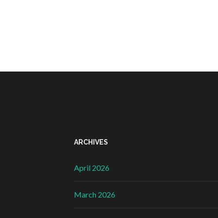
ARCHIVES
April 2026
March 2026