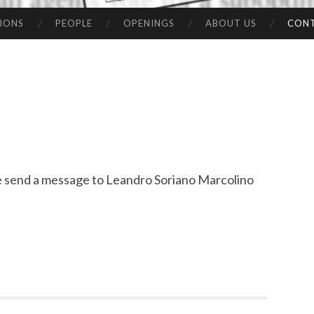
IONS
PEOPLE
OPENINGS
ABOUT US
CON
ase send a message to Leandro Soriano Marcolino