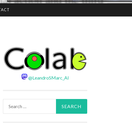
TACT
@LeandroSMarc_AI
Search
for: