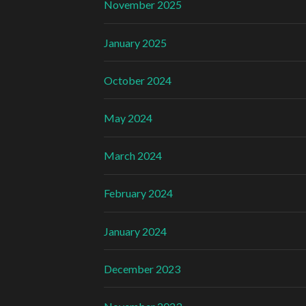
November 2025
January 2025
October 2024
May 2024
March 2024
February 2024
January 2024
December 2023