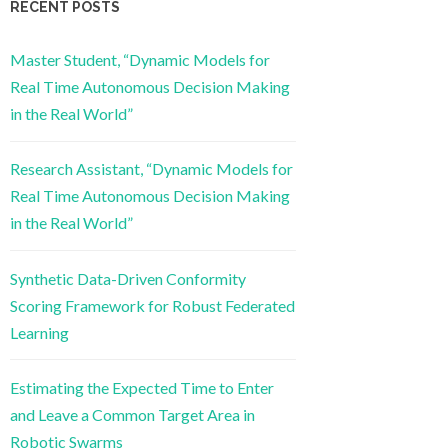
RECENT POSTS
Master Student, “Dynamic Models for
Real Time Autonomous Decision Making
in the Real World”
Research Assistant, “Dynamic Models for
Real Time Autonomous Decision Making
in the Real World”
Synthetic Data-Driven Conformity
Scoring Framework for Robust Federated
Learning
Estimating the Expected Time to Enter
and Leave a Common Target Area in
Robotic Swarms