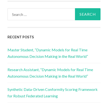
Search
for:
RECENT POSTS
Master Student, “Dynamic Models for Real Time
Autonomous Decision Making in the Real World”
Research Assistant, “Dynamic Models for Real Time
Autonomous Decision Making in the Real World”
Synthetic Data-Driven Conformity Scoring Framework
for Robust Federated Learning