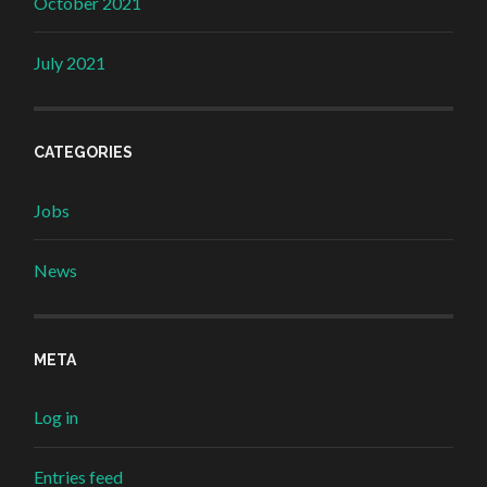
October 2021
July 2021
CATEGORIES
Jobs
News
META
Log in
Entries feed