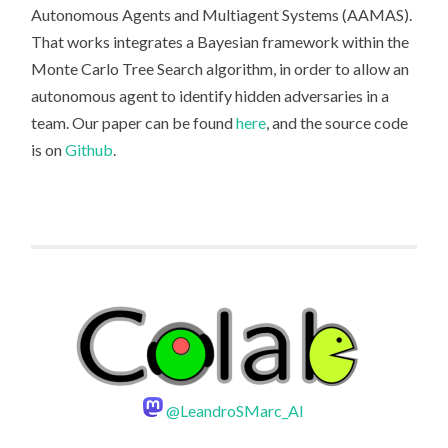
Autonomous Agents and Multiagent Systems (AAMAS).
That works integrates a Bayesian framework within the
Monte Carlo Tree Search algorithm, in order to allow an
autonomous agent to identify hidden adversaries in a
team. Our paper can be found
here
, and the source code
is on
Github
.
@LeandroSMarc_AI