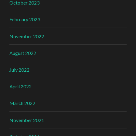
October 2023
February 2023
November 2022
August 2022
July 2022
April 2022
March 2022
November 2021