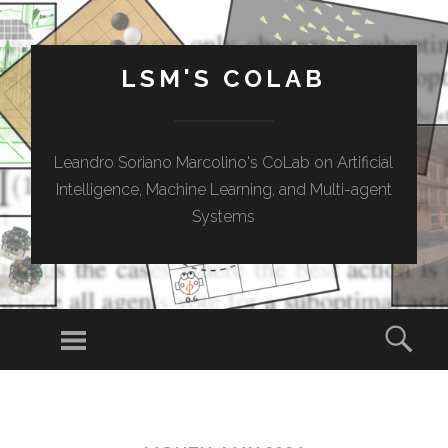
LSM'S COLAB
Leandro Soriano Marcolino's CoLab on Artificial
Intelligence, Machine Learning, and Multi-agent
Systems
Menu
Sear
SKIP
TO
CONTENT