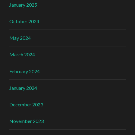
January 2025
October 2024
May 2024
March 2024
February 2024
January 2024
December 2023
November 2023