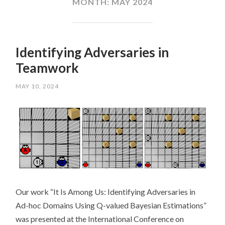
MONTH:
MAY 2024
Identifying Adversaries in
Teamwork
MAY 10, 2024
Our work “It Is Among Us: Identifying Adversaries in
Ad-hoc Domains Using Q-valued Bayesian Estimations”
was presented at the International Conference on