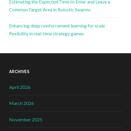
Estimating the Expected Time to Enter and Leave a
Common Target Area in Robotic Swarms
Enhancing deep reinforcement learning for scale
flexibility in real-time strategy games
ARCHIVES
April 2026
March 2026
November 2025