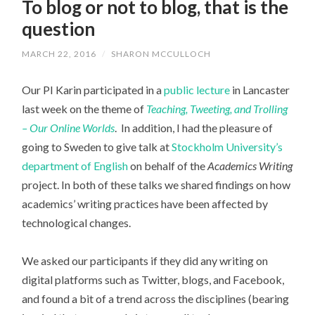
To blog or not to blog, that is the
question
MARCH 22, 2016
/
SHARON MCCULLOCH
Our PI Karin participated in a
public lecture
in Lancaster
last week on the theme of
Teaching, Tweeting, and Trolling
– Our Online Worlds
. In addition, I had the pleasure of
going to Sweden to give talk at
Stockholm University’s
department of English
on behalf of the
Academics Writing
project. In both of these talks we shared findings on how
academics’ writing practices have been affected by
technological changes.
We asked our participants if they did any writing on
digital platforms such as Twitter, blogs, and Facebook,
and found a bit of a trend across the disciplines (bearing