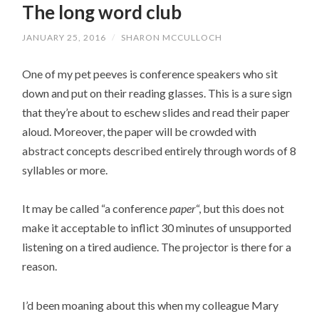
The long word club
JANUARY 25, 2016
/
SHARON MCCULLOCH
One of my pet peeves is conference speakers who sit
down and put on their reading glasses. This is a sure sign
that they’re about to eschew slides and read their paper
aloud. Moreover, the paper will be crowded with
abstract concepts described entirely through words of 8
syllables or more.
It may be called “a conference
paper
“, but this does not
make it acceptable to inflict 30 minutes of unsupported
listening on a tired audience. The projector is there for a
reason.
I’d been moaning about this when my colleague Mary