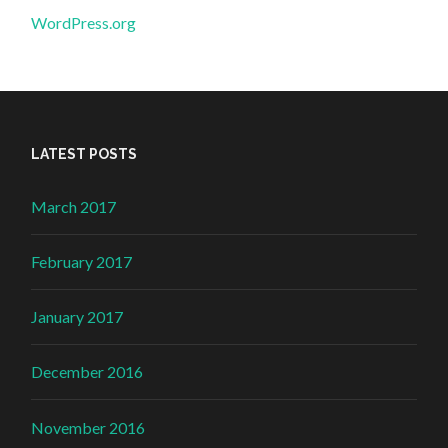
WordPress.org
LATEST POSTS
March 2017
February 2017
January 2017
December 2016
November 2016