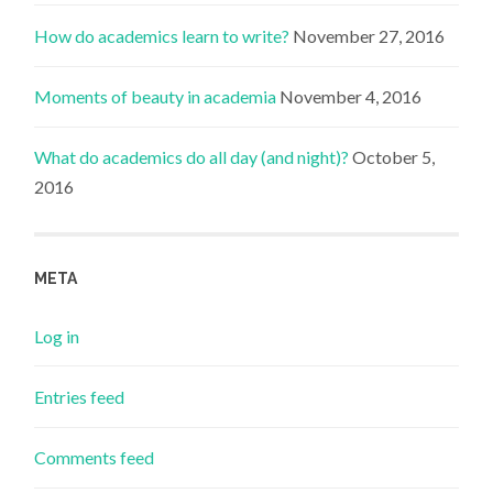
How do academics learn to write?
November 27, 2016
Moments of beauty in academia
November 4, 2016
What do academics do all day (and night)?
October 5,
2016
META
Log in
Entries feed
Comments feed