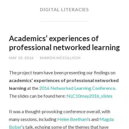
CONTENT
DIGITAL LITERACIES
Academics’ experiences of
professional networked learning
MAY 10, 2016
/
SHARON MCCULLOCH
The project team have been presenting our findings on
academics’ experiences of professional networked
learning
at the
2016 Networked Learning Conference
.
The slides can be found here:
NLC10may2016_slides
It was a thought-provoking conference overall, with
many sessions, including
Helen Beetham
‘s and
Magda
Bober
‘s talk, echoing some of the themes that have