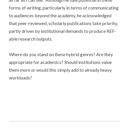
forms of writing, particularly in terms of communicating
to audiences beyond the academy, he acknowledged
that peer-reviewed, scholarly publications take priority,
partly driven by institutional demands to produce REF-
able research outputs.
Where do you stand on these hybrid genres? Are they
appropriate for academics? Should institutions value
them more or would this simply add to already heavy
workloads?