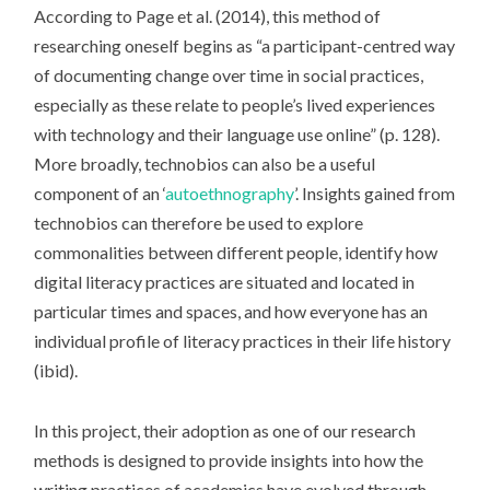
According to Page et al. (2014), this method of
researching oneself begins as “a participant-centred way
of documenting change over time in social practices,
especially as these relate to people’s lived experiences
with technology and their language use online” (p. 128).
More broadly, technobios can also be a useful
component of an ‘
autoethnography
’. Insights gained from
technobios can therefore be used to explore
commonalities between different people, identify how
digital literacy practices are situated and located in
particular times and spaces, and how everyone has an
individual profile of literacy practices in their life history
(ibid).
In this project, their adoption as one of our research
methods is designed to provide insights into how the
writing practices of academics have evolved through