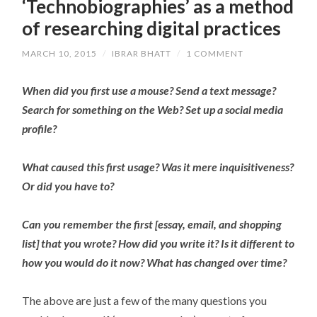
‘Technobiographies’ as a method
of researching digital practices
MARCH 10, 2015
/
IBRAR BHATT
/
1 COMMENT
When did you first use a mouse? Send a text message?
Search for something on the Web? Set up a social media
profile?
What caused this first usage? Was it mere inquisitiveness?
Or did you have to?
Can you remember the first [essay, email, and shopping
list] that you wrote? How did you write it? Is it different to
how you would do it now? What has changed over time?
The above are just a few of the many questions you