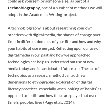
could ask yourself (or someone else) as part of a
technobiography
, one of a number of methods we will
adopt in the ‘Academics Writing’ project.
A technobiography is about researching your own
practices with digital media, the phases of change over
time, in different domains of your life, and how and why
your habits of use emerged. Reflecting upon our use of
digital media in our past and how we approached
technologies can help us understand our use of new
media today, and its anticipated future use. The use of
technobios as a research method can add new
dimensions to ethnographic exploration of digital
literacy practices, especially when looking at ‘habits’ as
opposed to ‘skills’ and how these are played out over
time in people’s lives (Page et al., 2014).