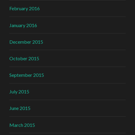
February 2016
January 2016
December 2015
October 2015
September 2015
July 2015
June 2015
March 2015