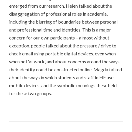
emerged from our research. Helen talked about the
disaggregation of professional roles in academia,
including the blurring of boundaries between personal
and professional time and identities. This is a major
concern for our own participants – almost without
exception, people talked about the pressure / drive to
check email using portable digital devices, even when
when not ‘at work’, and about concerns around the ways
their identity could be constructed online. Magda talked
about the ways in which students and staff in HE use
mobile devices, and the symbolic meanings these held
for these two groups.