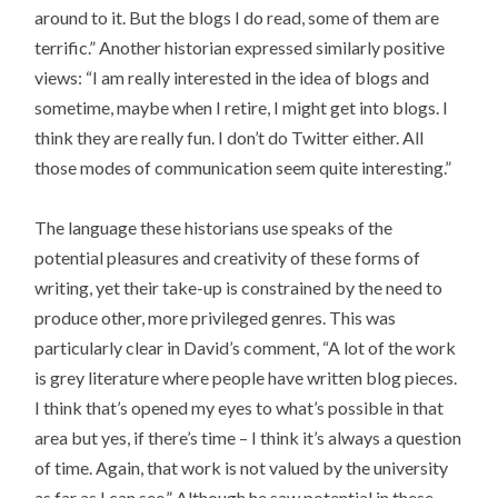
around to it. But the blogs I do read, some of them are
terrific.” Another historian expressed similarly positive
views: “I am really interested in the idea of blogs and
sometime, maybe when I retire, I might get into blogs. I
think they are really fun. I don’t do Twitter either. All
those modes of communication seem quite interesting.”
The language these historians use speaks of the
potential pleasures and creativity of these forms of
writing, yet their take-up is constrained by the need to
produce other, more privileged genres. This was
particularly clear in David’s comment, “A lot of the work
is grey literature where people have written blog pieces.
I think that’s opened my eyes to what’s possible in that
area but yes, if there’s time – I think it’s always a question
of time. Again, that work is not valued by the university
as far as I can see.” Although he saw potential in these