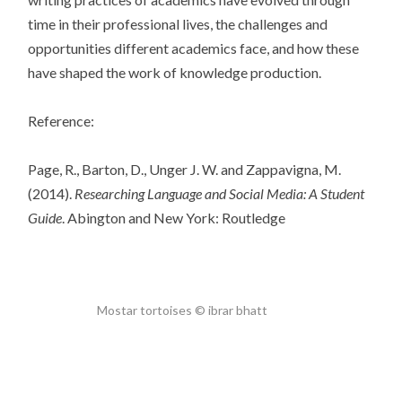
time in their professional lives, the challenges and
opportunities different academics face, and how these
have shaped the work of knowledge production.
Reference:
Page, R., Barton, D., Unger J. W. and Zappavigna, M.
(2014).
Researching Language and Social Media: A Student
Guide
. Abington and New York: Routledge
Mostar tortoises © ibrar bhatt