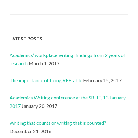
LATEST POSTS
Academics’ workplace writing: findings from 2 years of
research
March 1, 2017
The importance of being REF-able
February 15, 2017
Academics Writing conference at the SRHE, 13 January
2017
January 20, 2017
Writing that counts or writing that is counted?
December 21, 2016