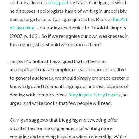
sent me a link to a
blog post
by Mark Carrigan, in which
he discusses sociologists’ habit of writing in unsociably
dense, turgid prose. Carrigan quotes Les Back in
the Art
of Listening
, comparing academics to “bookish limpets”
(2007, p. 163). So if we recognise our own weaknesses in
this regard, what should we do about them?
James Mulholland has argued that rather than
attempting to make complex research more accessible
to general audiences, we should simply embrace esoteric
knowledge and technical language as intrinsic aspects of
dealing with complex ideas.
Stay in your ivory tower
s, he
urges, and write books that few people will read.
Carrigan suggests that blogging and tweeting offer
possibilities for making academics’ writing more
engaging and opening it up to a wider readership. While