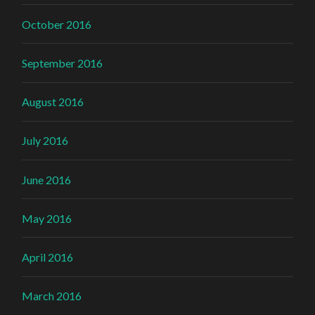
October 2016
September 2016
August 2016
July 2016
June 2016
May 2016
April 2016
March 2016