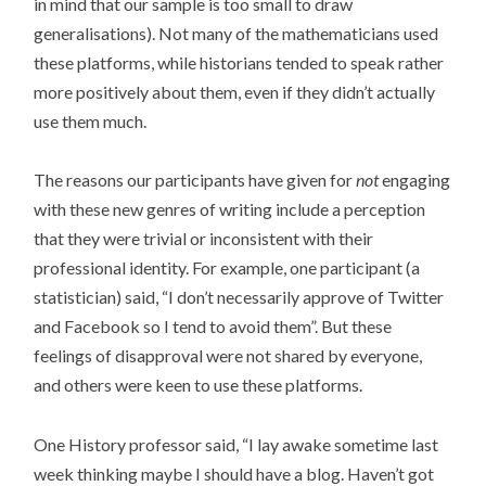
in mind that our sample is too small to draw
generalisations). Not many of the mathematicians used
these platforms, while historians tended to speak rather
more positively about them, even if they didn’t actually
use them much.
The reasons our participants have given for
not
engaging
with these new genres of writing include a perception
that they were trivial or inconsistent with their
professional identity. For example, one participant (a
statistician) said, “I don’t necessarily approve of Twitter
and Facebook so I tend to avoid them”. But these
feelings of disapproval were not shared by everyone,
and others were keen to use these platforms.
One History professor said, “I lay awake sometime last
week thinking maybe I should have a blog. Haven’t got