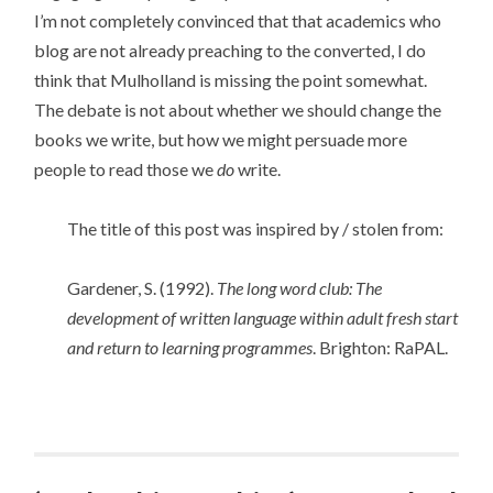
I’m not completely convinced that that academics who
blog are not already preaching to the converted, I do
think that Mulholland is missing the point somewhat.
The debate is not about whether we should change the
books we write, but how we might persuade more
people to read those we
do
write.
The title of this post was inspired by / stolen from:
Gardener, S. (1992).
The long word club: The
development of written language within adult fresh start
and return to learning programmes
. Brighton: RaPAL.