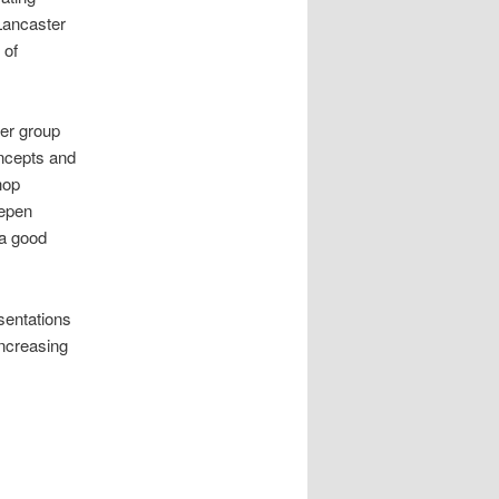
 Lancaster
 of
ler group
ncepts and
hop
eepen
 a good
sentations
increasing