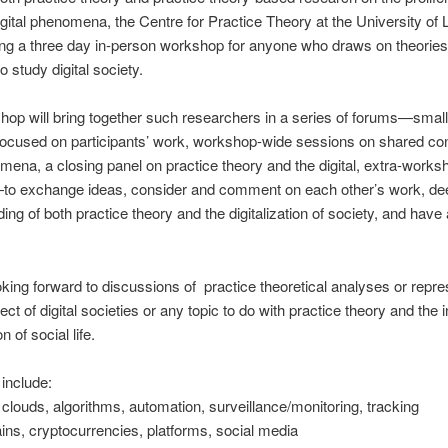
igital phenomena, the Centre for Practice Theory at the University of
ing a three day in-person workshop for anyone who draws on theories
o study digital society.
op will bring together such researchers in a series of forums—smal
focused on participants’ work, workshop-wide sessions on shared co
ena, a closing panel on practice theory and the digital, extra-works
s—to exchange ideas, consider and comment on each other’s work, d
ing of both practice theory and the digitalization of society, and have
king forward to discussions of practice theoretical analyses or repre
ect of digital societies or any topic to do with practice theory and the 
on of social life.
include:
, clouds, algorithms, automation, surveillance/monitoring, tracking
ins, cryptocurrencies, platforms, social media