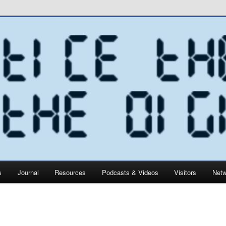
s
Journal
Resources
Podcasts & Videos
Visitors
Netw