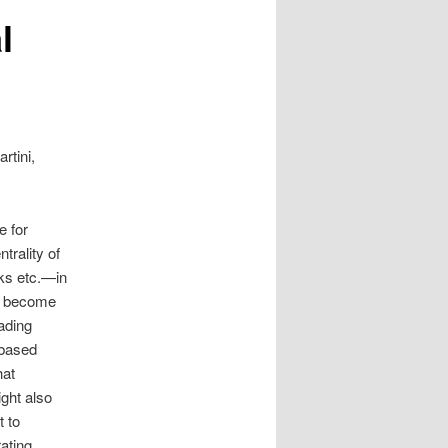
l
rtini,
e for
trality of
rks etc.—in
as become
eading
 based
hat
ight also
t to
ating