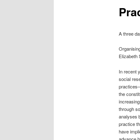
Pra
A three da
Organising
Elizabeth
In recent y
social res
practices—
the consti
increasingl
through so
analyses b
practice t
have implic
advance bo