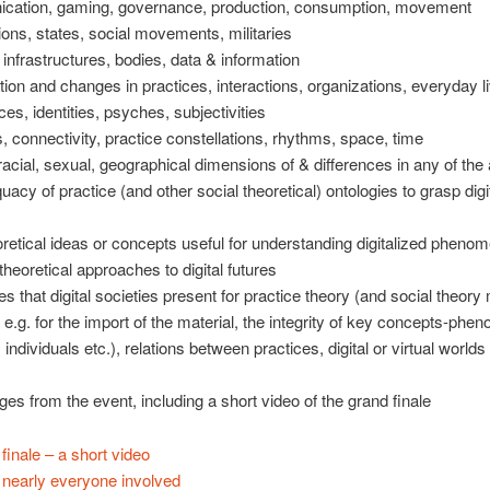
cation, gaming, governance, production, consumption, movement
ions, states, social movements, militaries
 infrastructures, bodies, data & information
zation and changes in practices, interactions, organizations, everyday l
ces, identities, psyches, subjectivities
s, connectivity, practice constellations, rhythms, space, time
racial, sexual, geographical dimensions of & differences in any of the
uacy of practice (and other social theoretical) ontologies to grasp digi
retical ideas or concepts useful for understanding digitalized pheno
theoretical approaches to digital futures
es that digital societies present for practice theory (and social theory
, e.g. for the import of the material, the integrity of key concepts-ph
 individuals etc.), relations between practices, digital or virtual worlds
s from the event, including a short video of the grand finale
finale – a short video
 nearly everyone involved