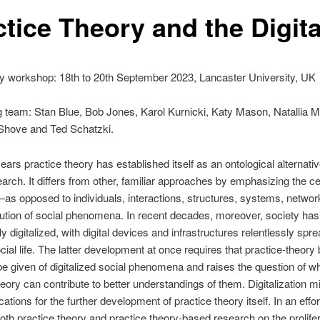
ctice Theory and the Digita
y workshop: 18th to 20th September 2023, Lancaster University, UK
 team: Stan Blue, Bob Jones, Karol Kurnicki, Katy Mason, Natallia Ma
 Shove and Ted Schatzki.
ears practice theory has established itself as an ontological alternativ
earch. It differs from other, familiar approaches by emphasizing the cen
as opposed to individuals, interactions, structures, systems, netwo
tution of social phenomena. In recent decades, moreover, society h
y digitalized, with digital devices and infrastructures relentlessly spr
cial life. The latter development at once requires that practice-theory
e given of digitalized social phenomena and raises the question of w
heory can contribute to better understandings of them. Digitalization m
ations for the further development of practice theory itself. In an effor
th practice theory and practice theory-based research on the prolifer