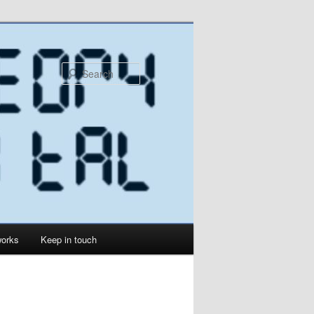
Search
orks
Keep in touch