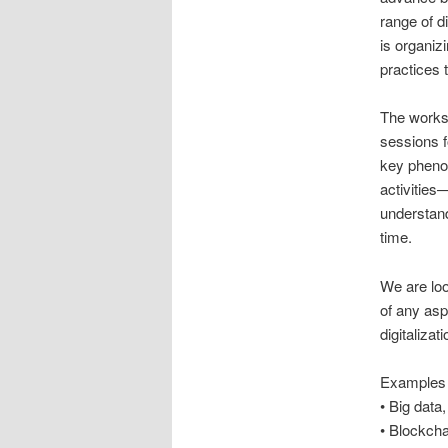
range of d
is organiz
practices t
The worksh
sessions 
key phenom
activitie
understand
time.
We are loo
of any asp
digitalizati
Examples 
• Big data
• Blockcha