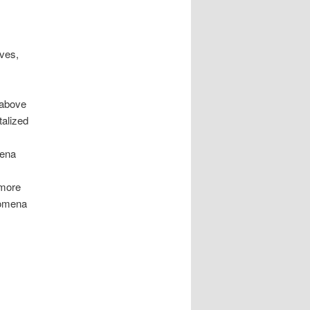
ives,
 above
talized
mena
 more
enomena