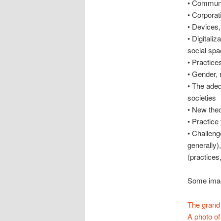
• Communi
• Corporat
• Devices,
• Digitali
social spa
• Practice
• Gender, 
• The adeq
societies
• New theo
• Practice 
• Challeng
generally)
(practices,
Some image
The grand 
A photo of