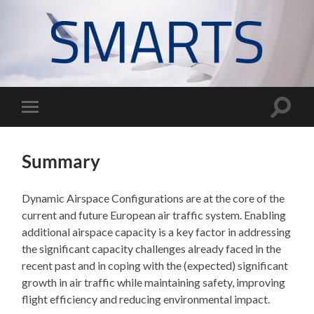
SMARTS
project
Toggle
Toggle
search
mobile
field
menu
Summary
Dynamic Airspace Configurations are at the core of the
current and future European air traffic system. Enabling
additional airspace capacity is a key factor in addressing
the significant capacity challenges already faced in the
recent past and in coping with the (expected) significant
growth in air traffic while maintaining safety, improving
flight efficiency and reducing environmental impact.