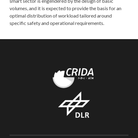
smart sector is engendered by the design of basic
volumes, and it is expected to provide the basis for an
optimal distribution of workload tailored around
specific safety and operational requirements.