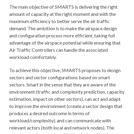
The main objective of SMARTS is delivering the right
amount of capacity at the right moment and with the
maximum efficiency to better serve the air traffic
demand. The ambition is to make the airspace design
and configuration process more efficient, taking full
advantage of the airspace potential while ensuring that
Air Traffic Controllers can handle the associated
workload comfortably.
To achieve this objective, SMARTS proposes to design
sectors and sector configurations based on smart
sectors. Smart in the sense that they are aware of the
environment (traffic and complexity prediction, capacity
estimation, impact on other sectors), can act and adapt
to improve the environment (create a sector design that
produces a desired outcome in terms of
workload/complexity), and can communicate with
relevant actors (both local and network nodes). The