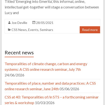
Titled ‘Emerging into Emerita’, this informal, online,
intellectual get-together will stage a conversation between
Lucy and
Joe Deville
28/05/2021
CSS News
,
Events
,
Seminars
Read more
Recent news
Temporalities of climate change, carbon and energy
systems: A CSS online research seminar, July 7th
24/06/2026
Temporalities of place, number and data practices: A CSS
online research seminar, June 24th
05/06/2026
CSS at 40: Temporalities of/in STS – a forthcoming seminar
series & workshop
10/03/2026