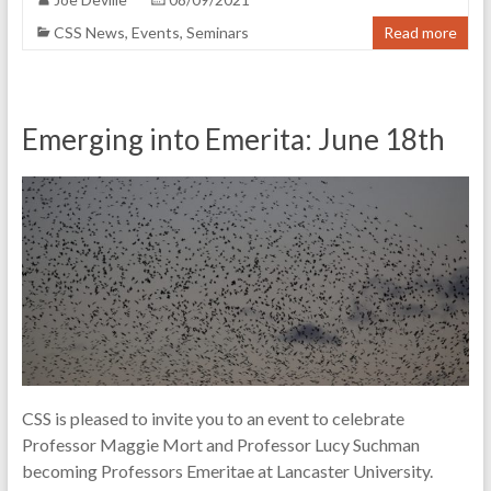
CSS News
,
Events
,
Seminars
Read more
Emerging into Emerita: June 18th
CSS is pleased to invite you to an event to celebrate
Professor Maggie Mort and Professor Lucy Suchman
becoming Professors Emeritae at Lancaster University.