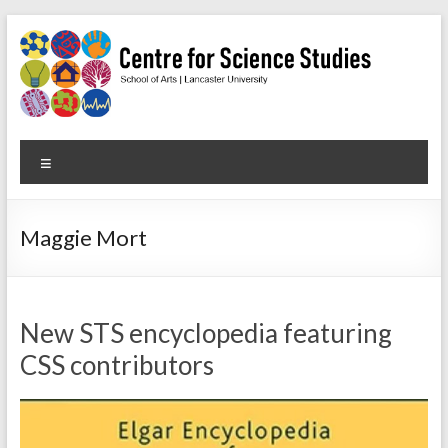
Skip
to
content
Centre
Menu
for
Science
Maggie Mort
Studies
Facilitating
interdisciplinary
New STS encyclopedia featuring
research
CSS contributors
in
the
social
studies