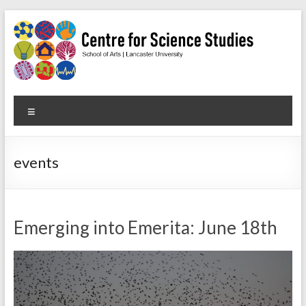
Skip
to
content
Centre
Menu
for
Science
events
Studies
Facilitating
interdisciplinary
Emerging into Emerita: June 18th
research
in
the
social
studies