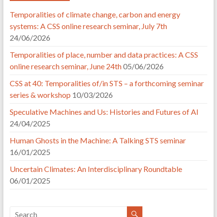
Temporalities of climate change, carbon and energy
systems: A CSS online research seminar, July 7th
24/06/2026
Temporalities of place, number and data practices: A CSS
online research seminar, June 24th
05/06/2026
CSS at 40: Temporalities of/in STS – a forthcoming seminar
series & workshop
10/03/2026
Speculative Machines and Us: Histories and Futures of AI
24/04/2025
Human Ghosts in the Machine: A Talking STS seminar
16/01/2025
Uncertain Climates: An Interdisciplinary Roundtable
06/01/2025