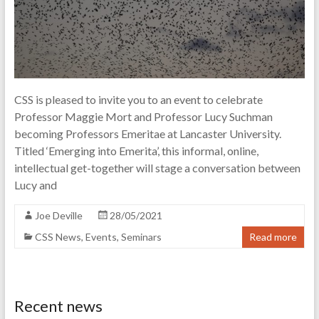
of
science
and
technology
CSS is pleased to invite you to an event to celebrate
Professor Maggie Mort and Professor Lucy Suchman
becoming Professors Emeritae at Lancaster University.
Titled ‘Emerging into Emerita’, this informal, online,
intellectual get-together will stage a conversation between
Lucy and
Joe Deville
28/05/2021
CSS News
,
Events
,
Seminars
Read more
Recent news