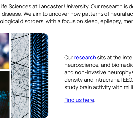
Life Sciences at Lancaster University. Our research is
 disease. We aim to uncover how patterns of neural ac
ological disorders, with a focus on sleep, epilepsy, m
Our
research
sits at the int
neuroscience, and biomedic
and non-invasive neurophysi
density and intracranial EEG
study brain activity with mil
Find us here
.