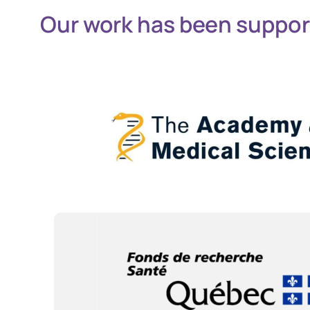
Our work has been suppor