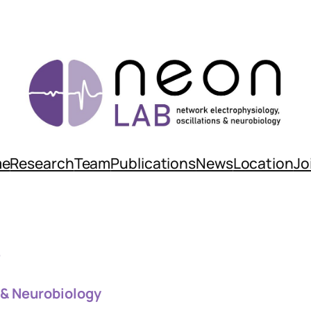
me
Research
Team
Publications
News
Location
Jo
b
 & Neurobiology