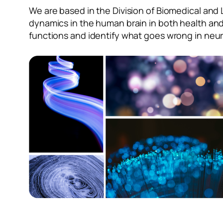
We are based in the Division of Biomedical and 
dynamics in the human brain in both health and
functions and identify what goes wrong in neur