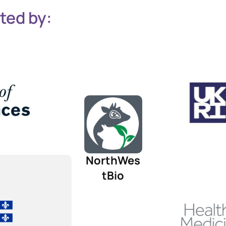
ted by:
NorthWes
tBio