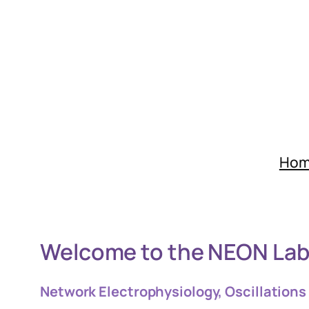
Skip
to
content
Ho
Welcome to the NEON La
Network Electrophysiology, Oscillations