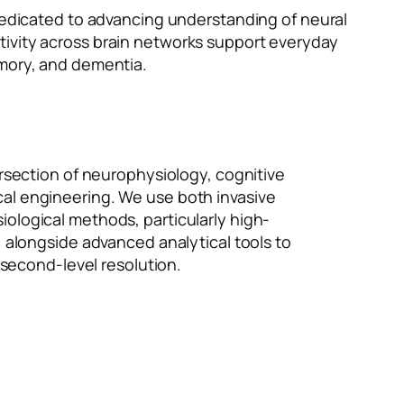
 dedicated to advancing understanding of neural
tivity across brain networks support everyday
emory, and dementia.
ersection of neurophysiology, cognitive
al engineering. We use both invasive
ological methods, particularly high-
, alongside advanced analytical tools to
lisecond-level resolution.