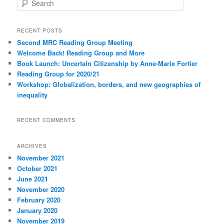
e
a
r
RECENT POSTS
c
Second MRC Reading Group Meeting
h
Welcome Back! Reading Group and More
Book Launch: Uncertain Citizenship by Anne-Marie Fortier
Reading Group for 2020/21
Workshop: Globalization, borders, and new geographies of
inequality
RECENT COMMENTS
ARCHIVES
November 2021
October 2021
June 2021
November 2020
February 2020
January 2020
November 2019