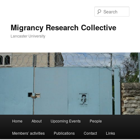
Skip
Skip
to
to
Sear
primary
secondary
content
content
Migrancy Research Collective
Lancaster University
Main
Home
About
Upcoming Events
People
menu
Members’ activities
Publications
Contact
Links