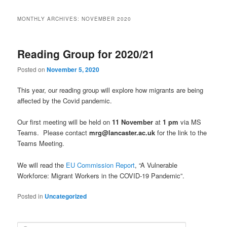
MONTHLY ARCHIVES:
NOVEMBER 2020
Reading Group for 2020/21
Posted on
November 5, 2020
This year, our reading group will explore how migrants are being
affected by the Covid pandemic.
Our first meeting will be held on
11 November
at
1 pm
via MS
Teams. Please contact
mrg@lancaster.ac.uk
for the link to the
Teams Meeting.
We will read the
EU Commission Report
, “A Vulnerable
Workforce: Migrant Workers in the COVID-19 Pandemic”.
Posted in
Uncategorized
S