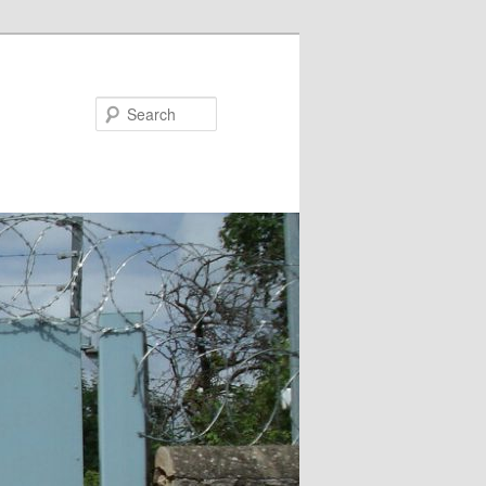
Search