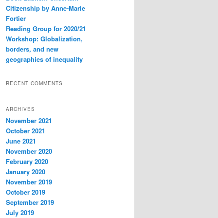
Citizenship by Anne-Marie
Fortier
Reading Group for 2020/21
Workshop: Globalization,
borders, and new
geographies of inequality
RECENT COMMENTS
ARCHIVES
November 2021
October 2021
June 2021
November 2020
February 2020
January 2020
November 2019
October 2019
September 2019
July 2019