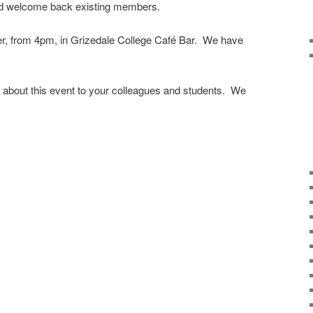
 welcome back existing members.
ber, from 4pm, in Grizedale College Café Bar. We have
n about this event to your colleagues and students. We