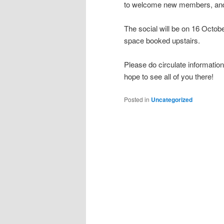
to welcome new members, and
The social will be on 16 Octo
space booked upstairs.
Please do circulate informatio
hope to see all of you there!
Posted in
Uncategorized