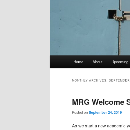
Main
Home
About
Upcoming 
menu
MONTHLY ARCHIVES:
SEPTEMBER
MRG Welcome So
Posted on
September 24, 2019
As we start a new academic ye