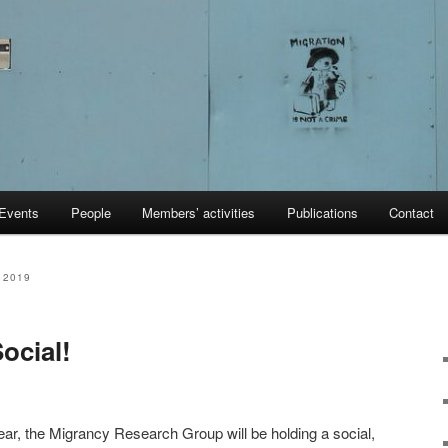
Events
People
Members’ activities
Publications
Contact
 2019
cial!
ar, the Migrancy Research Group will be holding a social,