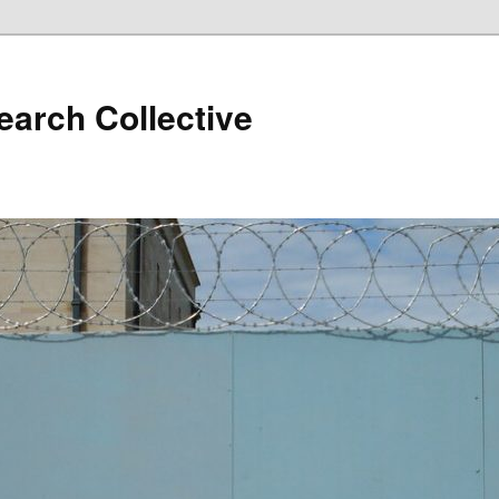
arch Collective