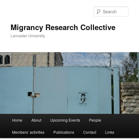
Skip
to
Sear
primary
content
Migrancy Research Collective
Lancaster University
Main
Home
About
Upcoming Events
People
menu
Members’ activities
Publications
Contact
Links