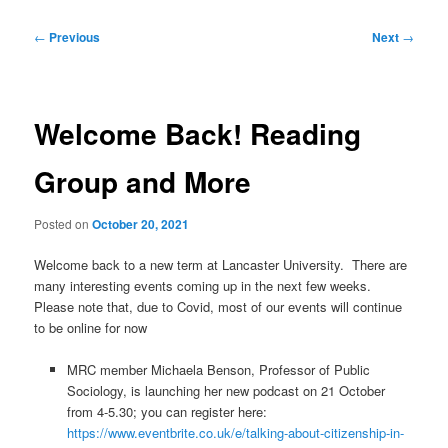
Post
←
Previous
Next
→
navigation
Welcome Back! Reading
Group and More
Posted on
October 20, 2021
Welcome back to a new term at Lancaster University. There are
many interesting events coming up in the next few weeks.
Please note that, due to Covid, most of our events will continue
to be online for now
MRC member Michaela Benson, Professor of Public
Sociology, is launching her new podcast on 21 October
from 4-5.30; you can register here:
https://www.eventbrite.co.uk/e/talking-about-citizenship-in-