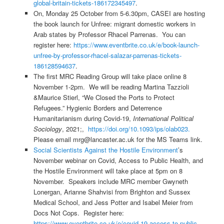
global-britain-tickets-186172345497
.
On, Monday 25 October from 5-6.30pm, CASEI are hosting
the book launch for Unfree: migrant domestic workers in
Arab states by Professor Rhacel Parrenas. You can
register here:
https://www.eventbrite.co.uk/e/book-launch-
unfree-by-professor-rhacel-salazar-parrenas-tickets-
186128594637
.
The first MRC Reading Group will take place online 8
November 1-2pm. We will be reading Martina Tazzioli
&Maurice Stierl, “We Closed the Ports to Protect
Refugees.” Hygienic Borders and Deterrence
Humanitarianism during Covid-19,
International Political
Sociology
, 2021;,
https://doi.org/10.1093/ips/olab023.
Please email mrg@lancaster.ac.uk for the MS Teams link.
Social Scientists Against the Hostile Environment
’s
November webinar on Covid, Access to Public Health, and
the Hostile Environment will take place at 5pm on 8
November. Speakers include MRC member Gwyneth
Lonergan, Arianne Shahvisi from Brighton and Sussex
Medical School, and Jess Potter and Isabel Meier from
Docs Not Cops. Register here:
https://www.eventbrite.co.uk/e/covid-19-access-to-public-