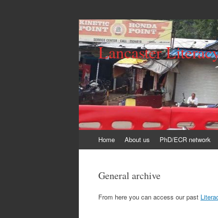
Lancaster Literac
Skip
Home
About us
PhD/ECR network
to
content
General archive
From here you can access our past
Liter