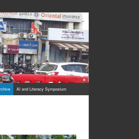
rchive
AI and Literacy Symposium