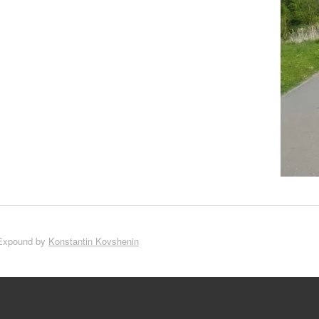
Expound by
Konstantin Kovshenin