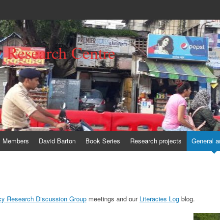
y Research Centre
Members
David Barton
Book Series
Research projects
General a
acy Research Discussion Group
meetings and our
Literacies Log
blog.