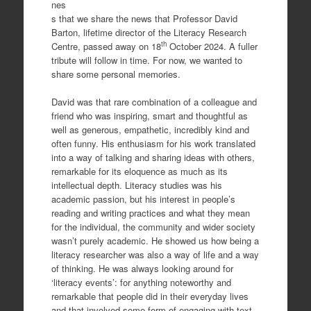
nes
s that we share the news that Professor David
Barton, lifetime director of the Literacy Research
th
Centre, passed away on 18
October 2024. A fuller
tribute will follow in time. For now, we wanted to
share some personal memories.
David was that rare combination of a colleague and
friend who was inspiring, smart and thoughtful as
well as generous, empathetic, incredibly kind and
often funny. His enthusiasm for his work translated
into a way of talking and sharing ideas with others,
remarkable for its eloquence as much as its
intellectual depth. Literacy studies was his
academic passion, but his interest in people’s
reading and writing practices and what they mean
for the individual, the community and wider society
wasn’t purely academic. He showed us how being a
literacy researcher was also a way of life and a way
of thinking. He was always looking around for
‘literacy events’: for anything noteworthy and
remarkable that people did in their everyday lives
and that involved some form of engaging with text.