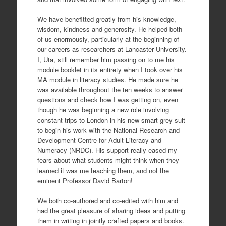
We have benefitted greatly from his knowledge,
wisdom, kindness and generosity. He helped both
of us enormously, particularly at the beginning of
our careers as researchers at Lancaster University.
I, Uta, still remember him passing on to me his
module booklet in its entirety when I took over his
MA module in literacy studies. He made sure he
was available throughout the ten weeks to answer
questions and check how I was getting on, even
though he was beginning a new role involving
constant trips to London in his new smart grey suit
to begin his work with the National Research and
Development Centre for Adult Literacy and
Numeracy (NRDC). His support really eased my
fears about what students might think when they
learned it was me teaching them, and not the
eminent Professor David Barton!
We both co-authored and co-edited with him and
had the great pleasure of sharing ideas and putting
them in writing in jointly crafted papers and books.