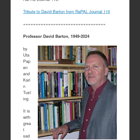
Tribute to David Barton from RaPAL Journal 110
=================================
Professor David Barton, 1949-2024
by
Uta
Pap
en
and
Kari
n
Tust
ing
It is
with
grea
t
sad