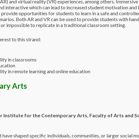
(AR) and virtual reality (VR) experiences, among others. Immersive 
 interactive which can lead to increased student motivation and b
 provide opportunities for students to learn in a safe and controll
narios. Both AR and VR can be used to provide students with hands
or impossible to replicate in a traditional classroom setting.
erest to this strand:
lity in classrooms
ducation
lity in remote learning and online education
ary Arts
r Institute for the Contemporary Arts, Faculty of
Arts and So
t have shaped specific individuals, communities, or larger social