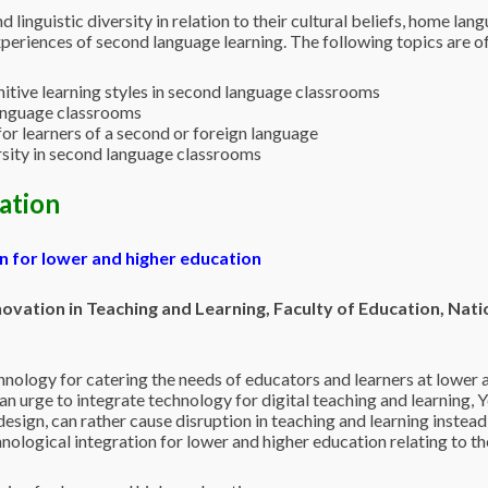
nd linguistic diversity in relation to their cultural beliefs, home l
xperiences of second language learning. The following topics are of a
itive learning styles in second language classrooms
language classrooms
for learners of a second or foreign language
sity in second language classrooms
cation
on for lower and higher education
vation in Teaching and Learning, Faculty of Education, Nati
hnology for catering the needs of educators and learners at lower a
 an urge to integrate technology for digital teaching and learning, 
esign, can rather cause disruption in teaching and learning instead 
nological integration for lower and higher education relating to t