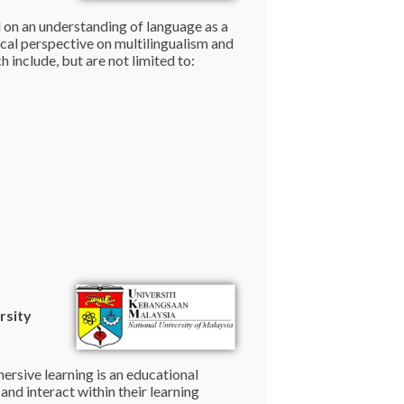
d on an understanding of language as a
tical perspective on multilingualism and
h include, but are not limited to:
rsity
ersive learning is an educational
nd interact within their learning