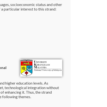
anguages, socioeconomic status and other
 particular interest to this strand:
onal
nd higher education levels. As
Yet, technological integration without
of enhancing it. Thus, the strand
he following themes.