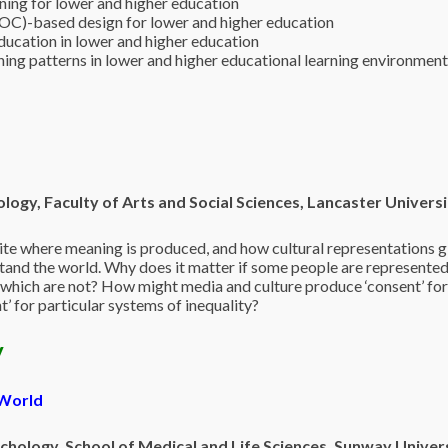
ing for lower and higher education
C)-based design for lower and higher education
education in lower and higher education
rning patterns in lower and higher educational learning environmen
logy, Faculty of
Arts and Social Sciences, Lancaster Universi
site where meaning is produced, and how cultural representations g
nd the world. Why does it matter if some people are represented
which are not? How might media and culture produce ‘consent’ fo
’ for particular systems of inequality?
y
 World
hology, School of Medical and Life Sciences, Sunway Univer