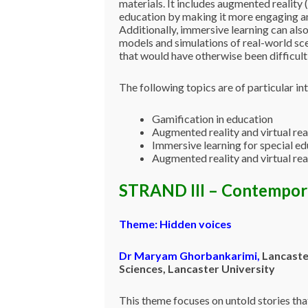
materials. It includes augmented reality 
education by making it more engaging and
Additionally, immersive learning can also
models and simulations of real-world sce
that would have otherwise been difficult 
The following topics are of particular int
Gamification in education
Augmented reality and virtual rea
Immersive learning for special e
Augmented reality and virtual rea
STRAND III – Contempor
Theme:
Hidden voices
Dr Maryam
Ghorbankarimi
,
Lancaste
Sciences, Lancaster University
This theme focuses on untold stories tha