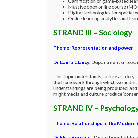
Gamification or game-based learn
Massive open online course (MOO
Digital technologies for special 
Online learning analytics and lea
STRAND III – Sociology
Theme: Representation and power
Dr Laura Clancy,
Department of Socio
This topic understands culture as a key 
the framework through which we understa
understandings are being produced, and 
might media and culture produce ‘consent
STRAND IV – Psycholog
Theme: Relationships in the Modern
Dr Eliza Berezina
,
Department of Psyc