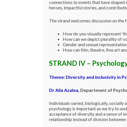
connections to events that have shaped s
heroes, impactful stories, and contribut
The strand welcomes discussion on the f
How do you visually represent ‘th
How can we depict plurality of v
Gender and sexual representatio
How can film, theatre, fine art an
STRAND IV – Psycholog
Theme: Diversity and inclusivity in P
Dr Alia Azalea
,
Department of Psychol
Individuals varied, biologically, socially
psychology is important as we try to un
acceptance of diversity and a sense of inc
relationship instead of division between u