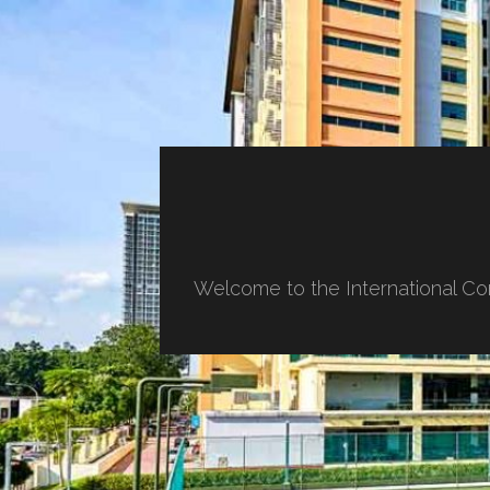
Welcome to the International Co