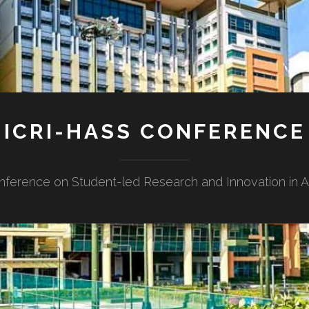
ICRI-HASS CONFERENCE
nference on Student-led Research and Innovation in Ar