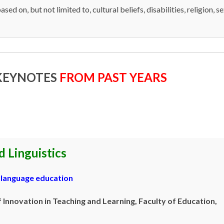
ased on, but not limited to, cultural beliefs, disabilities, religion, s
 KEYNOTES
FROM PAST YEARS
 Linguistics
d language education
Innovation in Teaching and Learning, Faculty of Education,