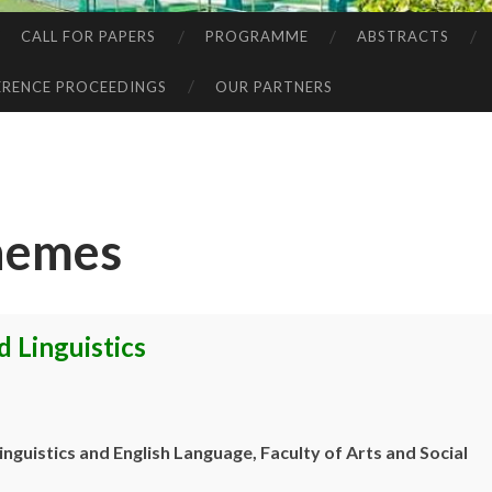
CALL FOR PAPERS
PROGRAMME
ABSTRACTS
RENCE PROCEEDINGS
OUR PARTNERS
hemes
 Linguistics
inguistics and English Language, Faculty of
Arts and Social