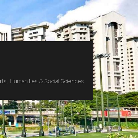
ts, Humanities & Social Sciences