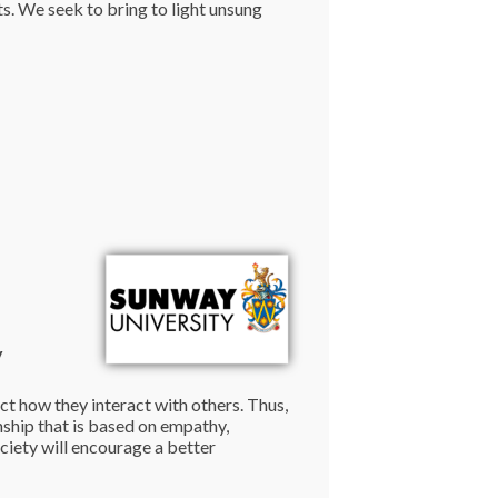
s. We seek to bring to light unsung
y
ect how they interact with others. Thus,
ship that is based on empathy,
ociety will encourage a better