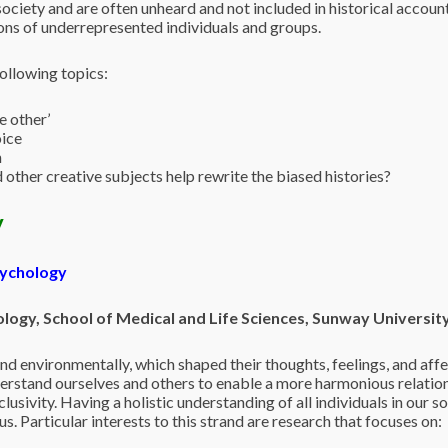
ociety and are often unheard and not included in historical account
ions of underrepresented individuals and groups.
ollowing topics:
e other’
oice
n
d other creative subjects help rewrite the biased histories?
y
sychology
ogy, School of Medical and Life Sciences, Sunway Universit
 and environmentally, which shaped their thoughts, feelings, and aff
derstand ourselves and others to enable a more harmonious relation
lusivity. Having a holistic understanding of all individuals in our s
s. Particular interests to this strand are research that focuses on: