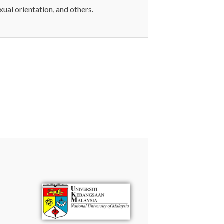
exual orientation, and others.