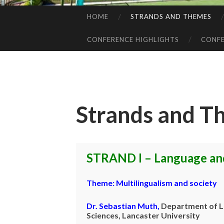
HOME
STRANDS AND THEMES
SKIP
TO
CONFERENCE HIGHLIGHTS
CONFE
CONTENT
Strands and T
STRAND I – Language and
Theme:
Multilingualism and society
Dr. Sebastian Muth
,
Department of
L
Sciences, Lancaster University