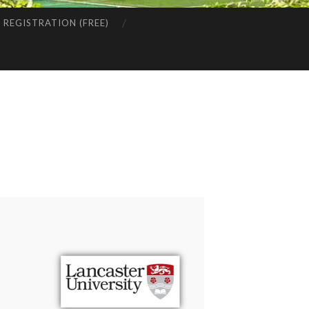
REGISTRATION (FREE)