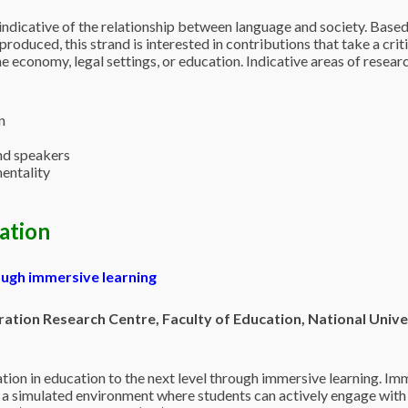
 indicative of the relationship between language and society. Base
)produced, this strand is interested in contributions that take a cri
the economy, legal settings, or education. Indicative areas of researc
n
nd speakers
entality
cation
ugh immersive learning
ation Research Centre, Faculty of Education, National Unive
tion in education to the next level through immersive learning. Imm
a simulated environment where students can actively engage with a