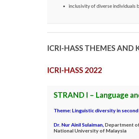
inclusivity of diverse individuals b
ICRI-HASS THEMES AND
ICRI-HASS 2022
STRAND I – Language and
Theme:
Linguistic diversity in secon
Dr. Nur Ainil Sulaiman
,
Department of 
National University of Malaysia