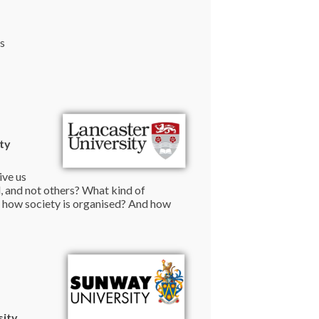
ts
ty
ive us
, and not others? What kind of
r how society is organised? And how
sity