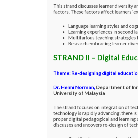
This strand discusses learner diversity a
factors. These factors affect learners’ e
Language learning styles and cogn
Learning experiences in second 
Multifarious teaching strategies 
Research embracing learner diver
STRAND II – Digital Edu
Theme:
Re-designing digital educati
Dr. Helmi Norman
,
Department of Inno
University of Malaysia
The strand focuses on integration of tec
technology is rapidly advancing, there is
proper digital pedagogical and learning d
discusses and uncovers re-design of tech