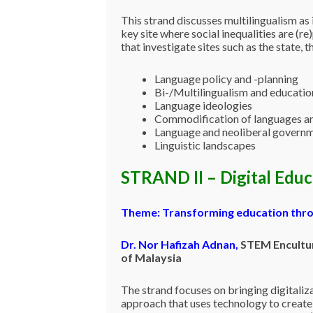
This strand discusses multilingualism as
key site where social inequalities are (re
that investigate sites such as the state, 
Language policy and -planning
Bi-/Multilingualism and educatio
Language ideologies
Commodification of languages a
Language and neoliberal governm
Linguistic landscapes
STRAND II – Digital Edu
Theme: Transforming education thro
Dr. Nor Hafizah Adnan
,
STEM Encultur
of Malaysia
The strand focuses on bringing digitaliza
approach that uses technology to create 