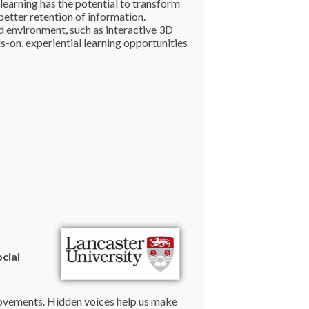
learning has the potential to transform
etter retention of information.
ed environment, such as interactive 3D
-on, experiential learning opportunities
cial
 movements. Hidden voices help us make