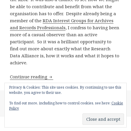
be able to contribute and benefit from what the
organisation has to offer. Despite already being a
member of the
RDA Interest Groups for Archives
and Records Professionals
, I confess to having been
more of a casual observer than an active
participant. So it was a brilliant opportunity to
find out more about exactly what the Research
Data Alliance is, how it works and what it hopes to
achieve.
Research Data Alliance UK Workshop,
Continue reading
Privacy & Cookies: This site uses cookies. By continuing to use this
website, you agree to their use.
Posted
Author
Categories
November 10, 2016
Rachel MacGregor
Digital
on
Tags
Preservation
,
RDM
digital preservation
,
metadata
,
rdm
,
willie
To find out more, including how to control cookies, see here:
Cookie
nelson
Policy
Proudly powered by WordPress