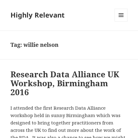
Highly Relevant
MENU
AND
WIDGETS
Tag:
willie nelson
Research Data Alliance UK
Workshop, Birmingham
2016
I attended the first Research Data Alliance
workshop held in sunny Birmingham which was
designed to bring together practitioners from
across the UK to find out more about the work of
the RDA. It was also a chance to see how we might