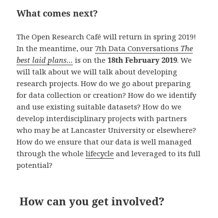
What comes next?
The Open Research Café will return in spring 2019!
In the meantime, our
7th Data Conversations
The
best laid plans…
is on the
18
th
February 2019
. We
will talk about we will talk about developing
research projects. How do we go about preparing
for data collection or creation? How do we identify
and use existing suitable datasets? How do we
develop interdisciplinary projects with partners
who may be at Lancaster University or elsewhere?
How do we ensure that our data is well managed
through the whole
lifecycle
and leveraged to its full
potential?
How can you get involved?