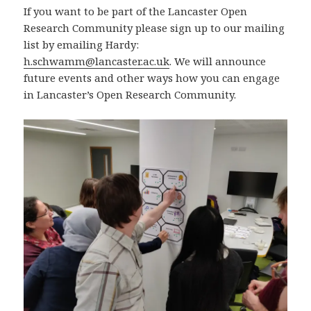
If you want to be part of the Lancaster Open
Research Community please sign up to our mailing
list by emailing Hardy:
h.schwamm@lancaster.ac.uk
. We will announce
future events and other ways how you can engage
in Lancaster’s Open Research Community.