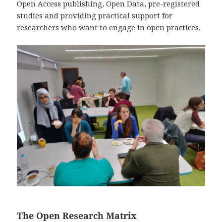
Open Access publishing, Open Data, pre-registered
studies and providing practical support for
researchers who want to engage in open practices.
The Open Research Matrix