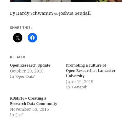
By Hardy Schwamm & Joshua Sendall
SHARE THIS:
RELATED
Open Research Update
Promoting a culture of
October 29, 2018
Open Research at Lancaster
University
In "Open Data"
June 19, 2019
In "General"
RDMF16 – Creating a
Research Data Community
November 30, 2016
In "Jisc"