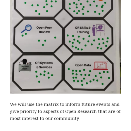
We will use the matrix to inform future events and
give priority to aspects of Open Research that are of
most interest to our community.