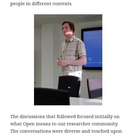
people in different contexts.
The discussions that followed focused initially on
what Open means to our researcher community.
The conversations were diverse and touched upon