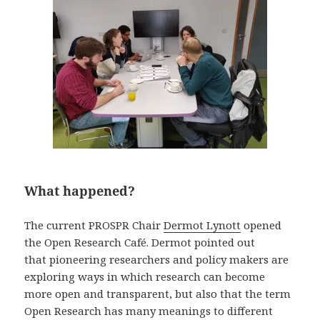
What happened?
The current PROSPR Chair
Dermot Lynott
opened
the Open Research Café. Dermot pointed out
that pioneering researchers and policy makers are
exploring ways in which research can become
more open and transparent, but also that the term
Open Research has many meanings to different