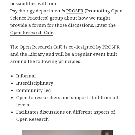
possibilities with our
Psychology department’s
PROSPR
(Promoting Open
Science Practices) group about how we might
provide a forum for those discussions. Enter the
Open Research Café
.
The Open Research Café is co-designed by PROSPR
and the Library and will be a regular event built
around the following principles:
Informal
Interdisciplinary
Community-led
Open to researchers and support staff from all
levels
Facilitates discussions on different aspects of
Open Research