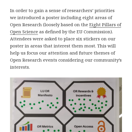
In order to gain a sense of researchers’ priorities
we introduced a poster including eight areas of
Open Research (loosely based on the
Eight Pillars of
Open Science
as defined by the EU Commission).
Attendees were asked to place six stickers on our
poster in areas that interest them most. This will
help us focus our attention and future themes of
Open Research events considering our community’s
interests.