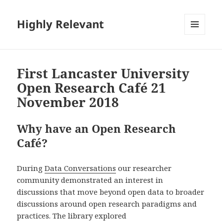
Highly Relevant
MENU
AND
WIDGETS
First Lancaster University
Open Research Café 21
November 2018
Why have an Open Research
Café?
During
Data Conversations
our researcher
community demonstrated an interest in
discussions that move beyond open data to broader
discussions around open research paradigms and
practices. The library explored