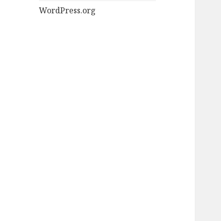
WordPress.org