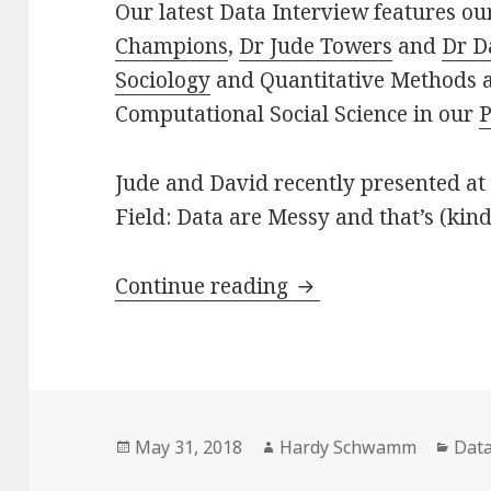
Our latest Data Interview features o
Champions
,
Dr Jude Towers
and
Dr D
Sociology
and Quantitative Methods a
Computational Social Science in our
P
Jude and David recently presented at a
Field: Data are Messy and that’s (kind 
Data Interview on 
Continue reading
Posted
Author
Cate
May 31, 2018
Hardy Schwamm
Data
on