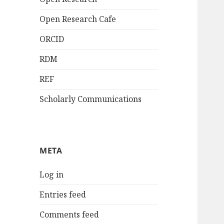
Open Research Cafe
ORCID
RDM
REF
Scholarly Communications
META
Log in
Entries feed
Comments feed