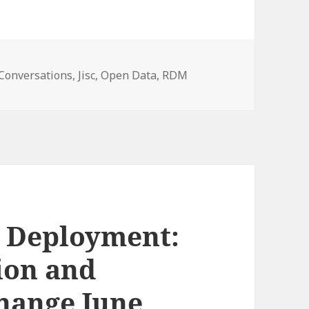
ories
Conversations
,
Jisc
,
Open Data
,
RDM
o Deployment:
ion and
hange June