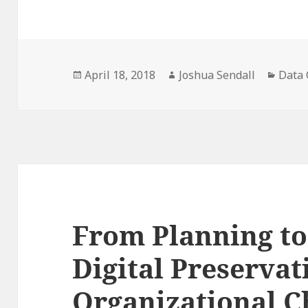
Posted
Author
Categ
April 18, 2018
Joshua Sendall
Data 
on
From Planning t
Digital Preservat
Organizational C