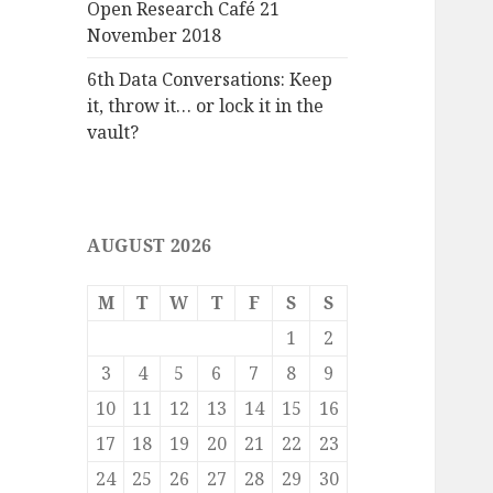
Open Research Café 21
November 2018
6th Data Conversations: Keep
it, throw it… or lock it in the
vault?
AUGUST 2026
M
T
W
T
F
S
S
1
2
3
4
5
6
7
8
9
10
11
12
13
14
15
16
17
18
19
20
21
22
23
24
25
26
27
28
29
30