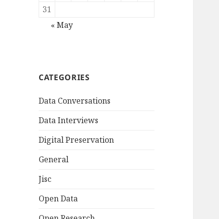
31
« May
CATEGORIES
Data Conversations
Data Interviews
Digital Preservation
General
Jisc
Open Data
Open Research