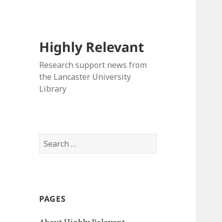
Highly Relevant
Research support news from
the Lancaster University
Library
Search
for:
PAGES