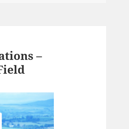
ations –
Field