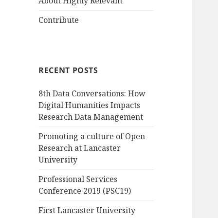
About Highly Relevant
Contribute
RECENT POSTS
8th Data Conversations: How
Digital Humanities Impacts
Research Data Management
Promoting a culture of Open
Research at Lancaster
University
Professional Services
Conference 2019 (PSC19)
First Lancaster University