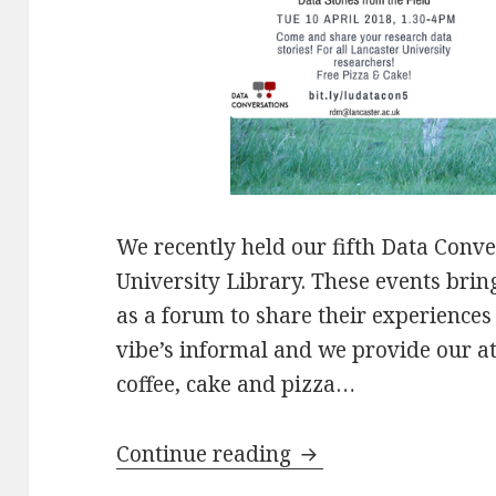
We recently held our fifth Data Conve
University Library. These events brin
as a forum to share their experiences
vibe’s informal and we provide our 
coffee, cake and pizza…
5th Data Conversati
Continue reading