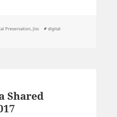
gories
Tags
tal Preservation
,
Jisc
digital
ta Shared
017