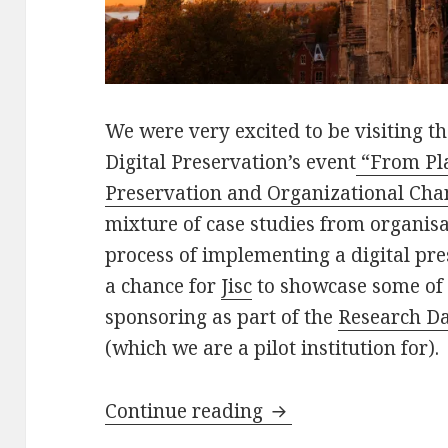
We were very excited to be visiting the
Digital Preservation’s event
“From Pla
Preservation and Organizational Cha
mixture of case studies from organisa
process of implementing a digital p
a chance for
Jisc
to showcase some of 
sponsoring as part of the
Research Da
(which we are a pilot institution for).
From Planning to D
Continue reading