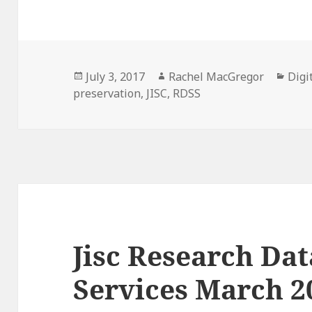
Posted
Author
Cate
July 3, 2017
Rachel MacGregor
Digi
on
preservation
,
JISC
,
RDSS
Jisc Research Da
Services March 2