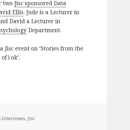
ur two
Jisc sponsored Data
avid Ellis
. Jude is a Lecturer in
nd David a Lecturer in
sychology
Department.
 Jisc event on ‘Stories from the
of) ok’.
“Messy Data”
gories
 Interviews
,
Jisc