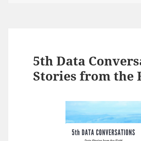
5th Data Convers
Stories from the 