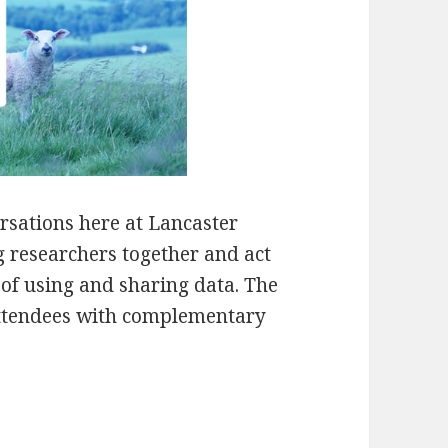
rsations here at Lancaster
g researchers together and act
 of using and sharing data. The
attendees with complementary
ons – Stories from the Field