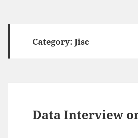
Category:
Jisc
Data Interview o