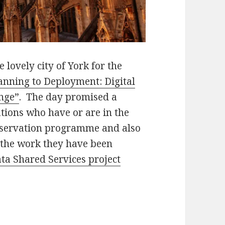
 lovely city of York for the
nning to Deployment: Digital
nge”
. The day promised a
tions who have or are in the
reservation programme and also
the work they have been
ta Shared Services project
eployment: Digital Preservation and Organizatio