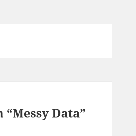
n “Messy Data”