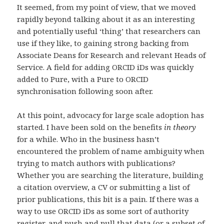
It seemed, from my point of view, that we moved
rapidly beyond talking about it as an interesting
and potentially useful ‘thing’ that researchers can
use if they like, to gaining strong backing from
Associate Deans for Research and relevant Heads of
Service. A field for adding ORCID iDs was quickly
added to Pure, with a Pure to ORCID
synchronisation following soon after.
At this point, advocacy for large scale adoption has
started. I have been sold on the benefits
in theory
for a while. Who in the business hasn’t
encountered the problem of name ambiguity when
trying to match authors with publications?
Whether you are searching the literature, building
a citation overview, a CV or submitting a list of
prior publications, this bit is a pain. If there was a
way to use ORCID iDs as some sort of authority
register, and push and pull that data (or a subset of