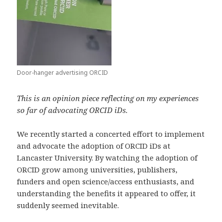
Door-hanger advertising ORCID
This is an opinion piece reflecting on my experiences
so far of advocating ORCID iDs.
We recently started a concerted effort to implement
and advocate the adoption of ORCID iDs at
Lancaster University. By watching the adoption of
ORCID grow among universities, publishers,
funders and open science/access enthusiasts, and
understanding the benefits it appeared to offer, it
suddenly seemed inevitable.