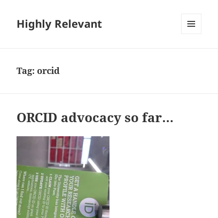
Highly Relevant
MENU
AND
WIDGETS
Tag:
orcid
ORCID advocacy so far…