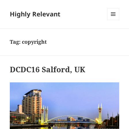
Highly Relevant
MENU
AND
WIDGETS
Tag:
copyright
DCDC16 Salford, UK