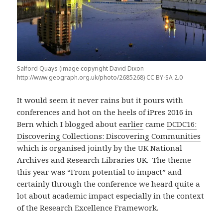
Salford Quays (image copyright David Dixon
http://www.geograph.org.uk/photo/2685268) CC BY-SA 2.0
It would seem it never rains but it pours with
conferences and hot on the heels of iPres 2016 in
Bern which I blogged about
earlier
came
DCDC16:
Discovering Collections: Discovering Communities
which is organised jointly by the UK National
Archives and Research Libraries UK. The theme
this year was “From potential to impact” and
certainly through the conference we heard quite a
lot about academic impact especially in the context
of the Research Excellence Framework.