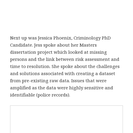
Next up was Jessica Phoenix, Criminology PhD
Candidate. Jess spoke about her Masters
dissertation project which looked at missing
persons and the link between risk assessment and
time to resolution. She spoke about the challenges
and solutions associated with creating a dataset
from pre-existing raw data. Issues that were
amplified as the data were highly sensitive and
identifiable (police records).