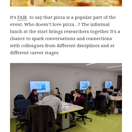
It’s
FAIR
to say that pizza is a popular part of the
event. Who doesn’t love pizza…? The informal
lunch at the start brings researchers together. It’s a
chance to spark conversations and connections
with colleagues from different disciplines and at
different career stages.