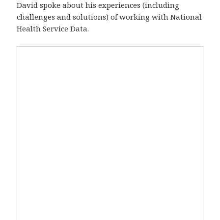
David spoke about his experiences (including
challenges and solutions) of working with National
Health Service Data.