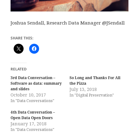
Joshua Sendall, Research Data Manager @JSendall
SHARE THIS:
RELATED
3rd Data Conversation –
So Long and Thanks For All
Software as data: summary
the Pizza
and slides
July 13, 2018
October 10, 2017
In "Digital Preservation"
In "Data Conversations"
4th Data Conversation –
Open Data Open Doors
January 17, 2018
In "Data Conversations"