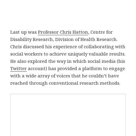
Last up was
Professor Chris Hatton
, Centre for
Disability Research, Division of Health Research.
Chris discussed his experience of collaborating with
social workers to achieve uniquely valuable results.
He also explored the way in which social media (his
Twitter
account) has provided a platform to engage
with a wide array of voices that he couldn’t have
reached through conventional research methods.