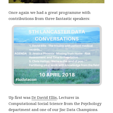
Once again we had a great programme with
contributions from three fantastic speakers:
Up first was
Dr David Ellis
, Lecturer in
Computational Social Science from the Psychology
department and one of our Jisc Data Champions.