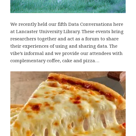
We recently held our fifth Data Conversations here
at Lancaster University Library. These events bring
researchers together and act as a forum to share
their experiences of using and sharing data. The
vibe’s informal and we provide our attendees with
complementary coffee, cake and pizza…