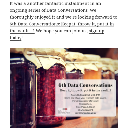
It was a another fantastic installment in an
ongoing series of Data Conversations. We
thoroughly enjoyed it and we’re looking forward to
6th Data Conversations: Keep it, throw it, put it in
the vault…?
We hope you can join us,
sign up
today
!