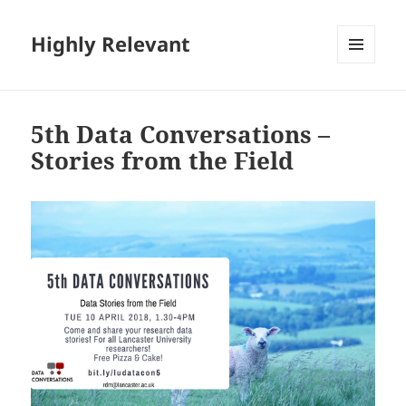
Highly Relevant
MENU
AND
WIDGETS
5th Data Conversations –
Stories from the Field