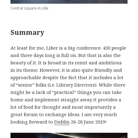
Central square in Lille
Summary
At least for me, Liber is a big conference. 430 people
and three days long is full on. But that is also the
beauty of it. It is broad in its remit and ambitious
in its theme. However, it is also quite friendly and
approachable despite the fact that it includes a lot
of “senior” folks (i.e. Library Directors). While there
might be a lack of “practical” things you can take
home and implement straight away it provides a
lot of food for thought and most importantly a
great forum to exchange ideas. I am very much
looking forward to
Dublin
26-28 June 2019!