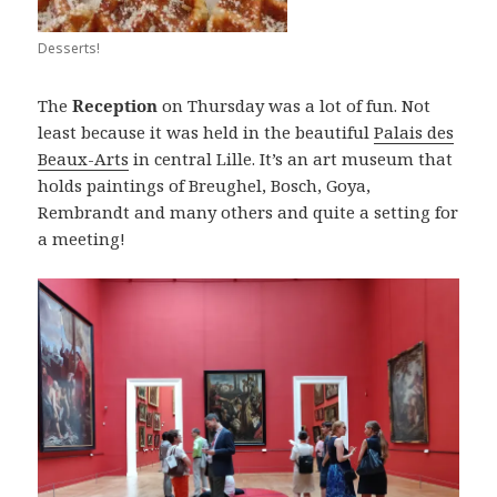
Desserts!
The
Reception
on Thursday was a lot of fun. Not
least because it was held in the beautiful
Palais des
Beaux-Arts
in central Lille. It’s an art museum that
holds paintings of Breughel, Bosch, Goya,
Rembrandt and many others and quite a setting for
a meeting!