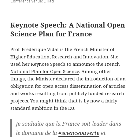
Conference venue: Lilliad
Keynote Speech: A National Open
Science Plan for France
Prof. Frédérique Vidal is the French Minister of
Higher Education, Research and Innovation. She
used her
Keynote Speech
to announce the French
National Plan for Open Science
. Among other
things, the Minister declared the introduction of an
obligation for open access dissemination of articles
and works resulting from publicly funded research
projects. You might think that is by now a fairly
standard ambition in the EU.
Je souhaite que la France soit leader dans
le domaine de la
#scienceouverte
et