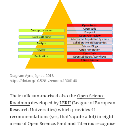
Diagram Ayris, Ignat, 2018:
https://doi.org/10.5281/zenodo.1306140
Their talk summarised also the
Open Science
Roadmap
developed by
LERU
(League of European
Research Universities) which provides 41
recommendations (yes, that’s quite a lot) in eight
areas of Open Science. Paul and Tiberius recognise