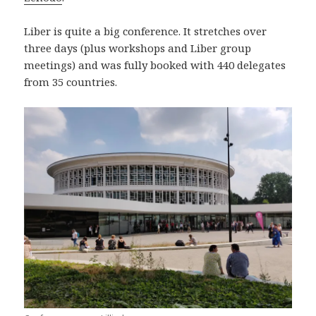
Liber is quite a big conference. It stretches over
three days (plus workshops and Liber group
meetings) and was fully booked with 440 delegates
from 35 countries.