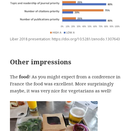
Liber 2018 presentation: https://doi.org/10.5281/zenodo.1307643
Other impressions
The
food
! As you might expect from a conference in
France the food was excellent. More surprisingly
maybe, it was very nice for vegetarians as well!