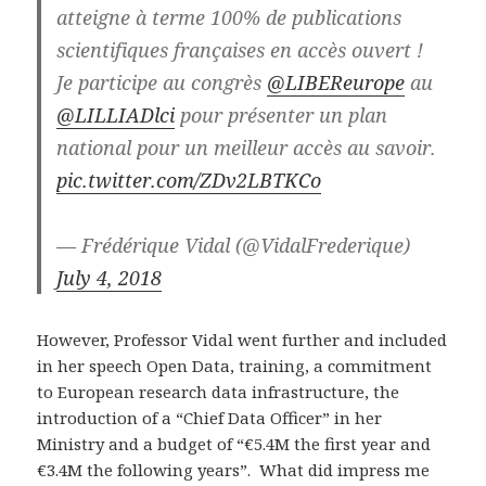
atteigne à terme 100% de publications
scientifiques françaises en accès ouvert !
Je participe au congrès
@LIBEReurope
au
@LILLIADlci
pour présenter un plan
national pour un meilleur accès au savoir.
pic.twitter.com/ZDv2LBTKCo
— Frédérique Vidal (@VidalFrederique)
July 4, 2018
However, Professor Vidal went further and included
in her speech Open Data, training, a commitment
to European research data infrastructure, the
introduction of a “Chief Data Officer” in her
Ministry and a budget of “€5.4M the first year and
€3.4M the following years”. What did impress me