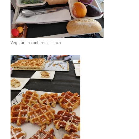
Vegetarian conference lunch