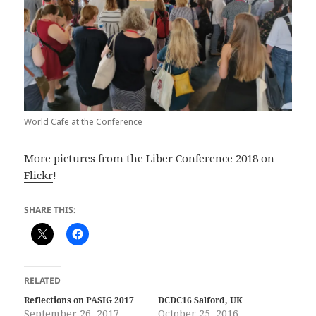
World Cafe at the Conference
More pictures from the Liber Conference 2018 on
Flickr
!
SHARE THIS:
RELATED
Reflections on PASIG 2017
DCDC16 Salford, UK
September 26, 2017
October 25, 2016