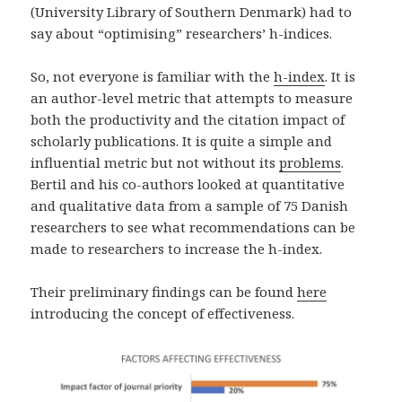
(University Library of Southern Denmark) had to
say about “optimising” researchers’ h-indices.
So, not everyone is familiar with the
h-index
. It is
an author-level metric that attempts to measure
both the productivity and the citation impact of
scholarly publications. It is quite a simple and
influential metric but not without its
problems
.
Bertil and his co-authors looked at quantitative
and qualitative data from a sample of 75 Danish
researchers to see what recommendations can be
made to researchers to increase the h-index.
Their preliminary findings can be found
here
introducing the concept of effectiveness.