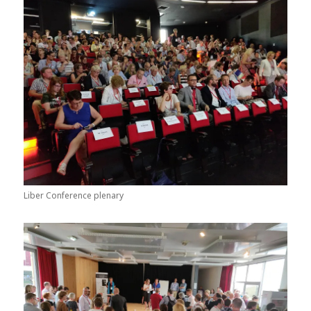
Liber Conference plenary