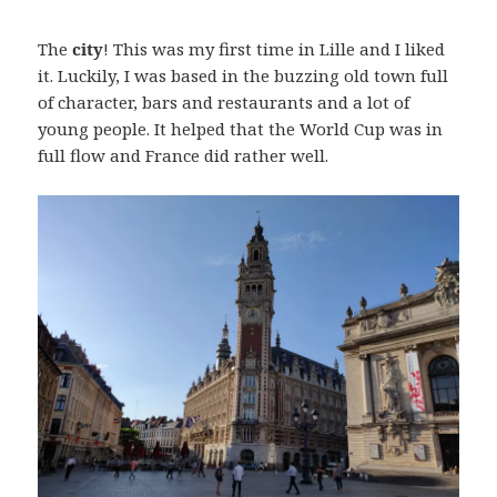
The
city
! This was my first time in Lille and I liked
it. Luckily, I was based in the buzzing old town full
of character, bars and restaurants and a lot of
young people. It helped that the World Cup was in
full flow and France did rather well.