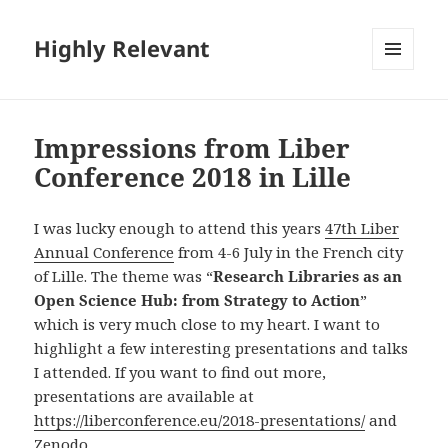
Highly Relevant
MENU
AND
WIDGETS
Impressions from Liber
Conference 2018 in Lille
I was lucky enough to attend this years
47th Liber
Annual Conference
from 4-6 July in the French city
of Lille. The theme was “
Research Libraries as an
Open Science Hub: from Strategy to Action
”
which is very much close to my heart. I want to
highlight a few interesting presentations and talks
I attended. If you want to find out more,
presentations are available at
https://liberconference.eu/2018-presentations/
and
Zenodo
.