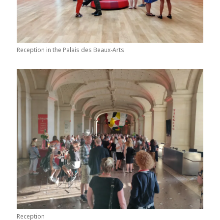
Reception in the Palais des Beaux-Arts
Reception