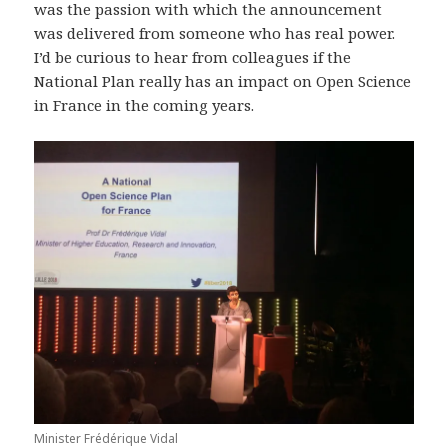
was the passion with which the announcement
was delivered from someone who has real power.
I’d be curious to hear from colleagues if the
National Plan really has an impact on Open Science
in France in the coming years.
Minister Frédérique Vidal