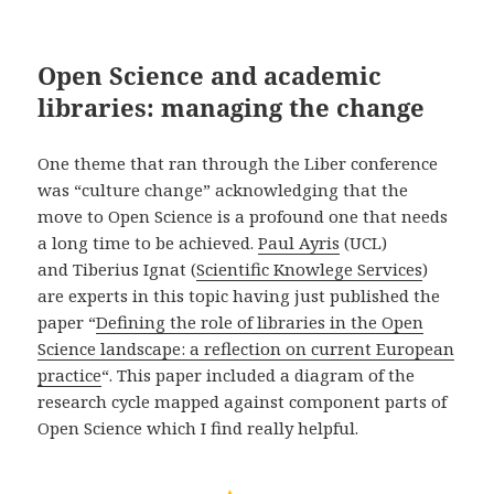
Open Science and academic
libraries: managing the change
One theme that ran through the Liber conference
was “culture change” acknowledging that the
move to Open Science is a profound one that needs
a long time to be achieved.
Paul Ayris
(UCL)
and Tiberius
Ignat (
Scientific Knowlege Services
)
are experts in this topic having just published the
paper “
Defining the role of libraries in the Open
Science landscape: a reflection on current European
practice
“. This paper included a diagram of the
research cycle mapped against component parts of
Open Science which I find really helpful.