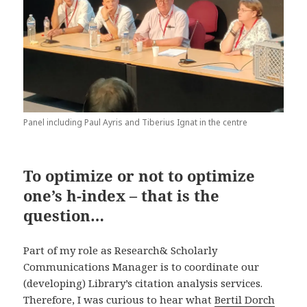
Panel including Paul Ayris and Tiberius Ignat in the centre
To optimize or not to optimize
one’s h-index – that is the
question…
Part of my role as Research& Scholarly
Communications Manager is to coordinate our
(developing) Library’s citation analysis services.
Therefore, I was curious to hear what
Bertil Dorch