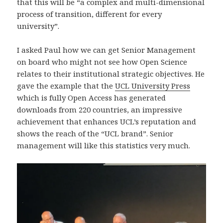
that this will be “a complex and multi-dimensional
process of transition, different for every
university”.
I asked Paul how we can get Senior Management
on board who might not see how Open Science
relates to their institutional strategic objectives. He
gave the example that the
UCL University Press
which is fully Open Access has generated
downloads from 220 countries, an impressive
achievement that enhances UCL’s reputation and
shows the reach of the “UCL brand”. Senior
management will like this statistics very much.