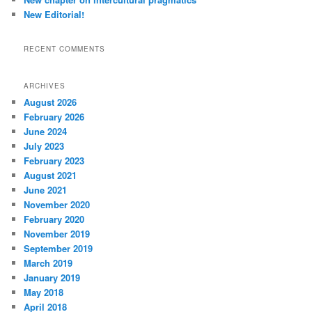
New Editorial!
RECENT COMMENTS
ARCHIVES
August 2026
February 2026
June 2024
July 2023
February 2023
August 2021
June 2021
November 2020
February 2020
November 2019
September 2019
March 2019
January 2019
May 2018
April 2018