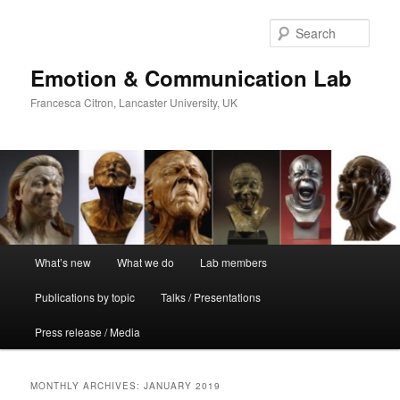
Skip
Skip
to
to
Sear
primary
secondary
content
content
Emotion & Communication Lab
Francesca Citron, Lancaster University, UK
Main
What’s new
What we do
Lab members
menu
Publications by topic
Talks / Presentations
Press release / Media
MONTHLY ARCHIVES:
JANUARY 2019