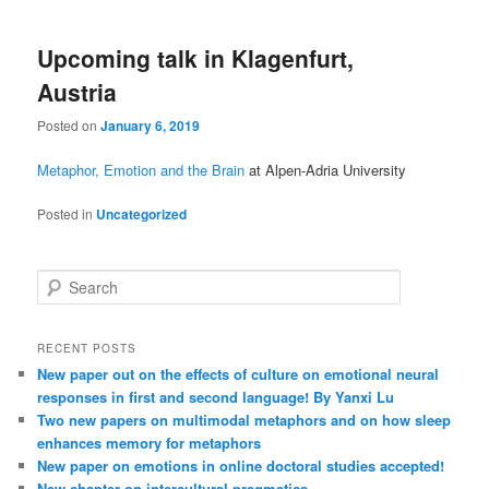
Upcoming talk in Klagenfurt,
Austria
Posted on
January 6, 2019
Metaphor, Emotion and the Brain
at Alpen-Adria University
Posted in
Uncategorized
S
e
a
r
RECENT POSTS
c
New paper out on the effects of culture on emotional neural
h
responses in first and second language! By Yanxi Lu
Two new papers on multimodal metaphors and on how sleep
enhances memory for metaphors
New paper on emotions in online doctoral studies accepted!
New chapter on intercultural pragmatics