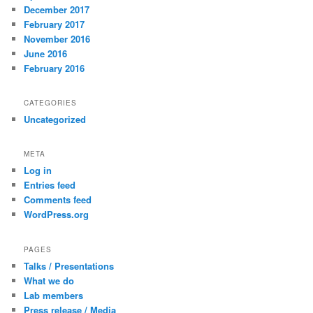
December 2017
February 2017
November 2016
June 2016
February 2016
CATEGORIES
Uncategorized
META
Log in
Entries feed
Comments feed
WordPress.org
PAGES
Talks / Presentations
What we do
Lab members
Press release / Media