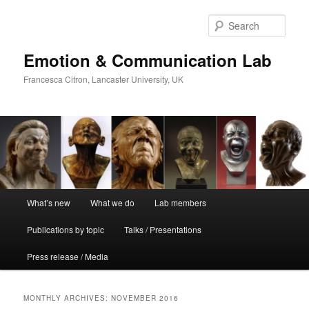
Skip
Skip
to
to
Sear
primary
secondary
content
content
Emotion & Communication Lab
Francesca Citron, Lancaster University, UK
Main
What’s new
What we do
Lab members
menu
Publications by topic
Talks / Presentations
Press release / Media
MONTHLY ARCHIVES:
NOVEMBER 2016