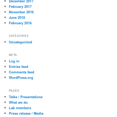
December 2017
February 2017
November 2016
June 2016
February 2016
CATEGORIES
Uncategorized
META
Log in
Entries feed
Comments feed
WordPress.org
PAGES
Talks / Presentations
What we do
Lab members
Press release / Media