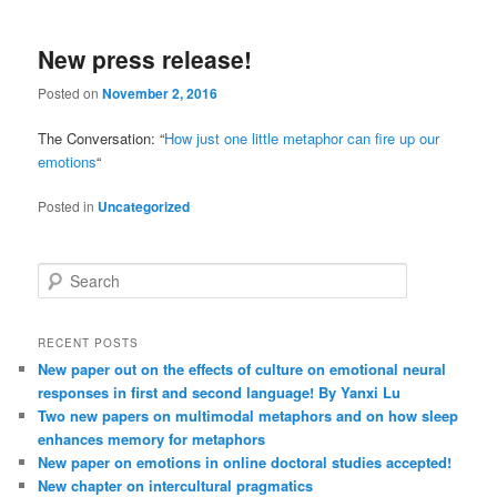
New press release!
Posted on
November 2, 2016
The Conversation: “
How just one little metaphor can fire up our
emotions
“
Posted in
Uncategorized
S
e
a
r
RECENT POSTS
c
New paper out on the effects of culture on emotional neural
h
responses in first and second language! By Yanxi Lu
Two new papers on multimodal metaphors and on how sleep
enhances memory for metaphors
New paper on emotions in online doctoral studies accepted!
New chapter on intercultural pragmatics