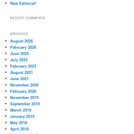
New Editorial!
RECENT COMMENTS
ARCHIVES
August 2026
February 2026
June 2024
July 2023
February 2023
August 2021
June 2021
November 2020
February 2020
November 2019
September 2019
March 2019
January 2019
May 2018
April 2018