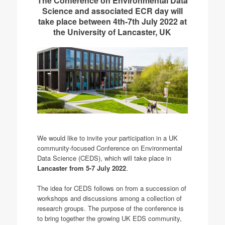
The Conference on Environmental Data
Science and associated ECR day will
take place between 4th-7th July 2022 at
the University of Lancaster, UK
We would like to invite your participation in a UK
community-focused Conference on Environmental
Data Science (CEDS), which will take place in
Lancaster from 5-7 July 2022
.
The idea for CEDS follows on from a succession of
workshops and discussions among a collection of
research groups. The purpose of the conference is
to bring together the growing UK EDS community,