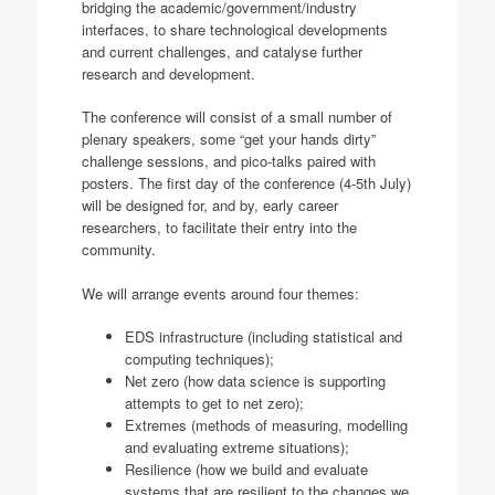
bridging the academic/government/industry
interfaces, to share technological developments
and current challenges, and catalyse further
research and development.
The conference will consist of a small number of
plenary speakers, some “get your hands dirty”
challenge sessions, and pico-talks paired with
posters. The first day of the conference (4-5th July)
will be designed for, and by, early career
researchers, to facilitate their entry into the
community.
We will arrange events around four themes:
EDS infrastructure (including statistical and
computing techniques);
Net zero (how data science is supporting
attempts to get to net zero);
Extremes (methods of measuring, modelling
and evaluating extreme situations);
Resilience (how we build and evaluate
systems that are resilient to the changes we