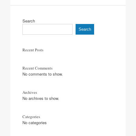
Search
Search
Recent Posts
Recent Comments
No comments to show.
Archives
No archives to show.
Categories
No categories