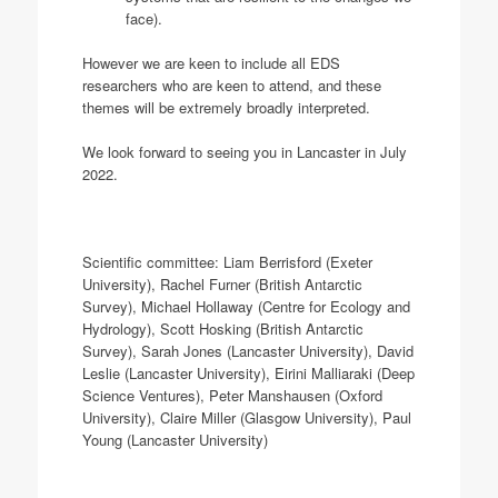
face).
However we are keen to include all EDS
researchers who are keen to attend, and these
themes will be extremely broadly interpreted.
We look forward to seeing you in Lancaster in July
2022.
Scientific committee: Liam Berrisford (Exeter
University), Rachel Furner (British Antarctic
Survey), Michael Hollaway (Centre for Ecology and
Hydrology), Scott Hosking (British Antarctic
Survey), Sarah Jones (Lancaster University), David
Leslie (Lancaster University), Eirini Malliaraki (Deep
Science Ventures), Peter Manshausen (Oxford
University), Claire Miller (Glasgow University), Paul
Young (Lancaster University)