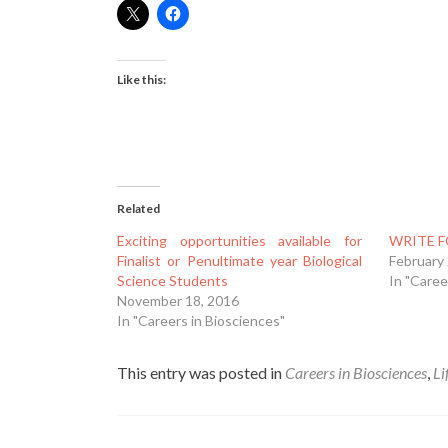
Like this:
Related
Exciting opportunities available for
WRITE F
Finalist or Penultimate year Biological
February
Science Students
In "Caree
November 18, 2016
In "Careers in Biosciences"
This entry was posted in
Careers in Biosciences
,
Li