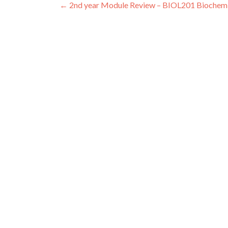
Post
←
2nd year Module Review – BIOL201 Biochemi
navigation