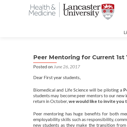
S
t
L
c
Peer Mentoring for Current 1st
Posted on
June 26, 2017
Dear First year students,
Biomedical and Life Science will be piloting a
P
students may become peer mentors to our new in
return in October,
we would like to invite you
Peer mentoring has huge benefits for both men
employability skills such as responsibility, com
new students as they make the transition from