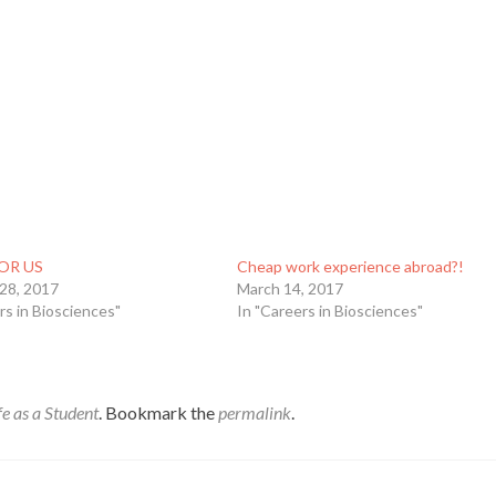
OR US
Cheap work experience abroad?!
 28, 2017
March 14, 2017
rs in Biosciences"
In "Careers in Biosciences"
fe as a Student
. Bookmark the
permalink
.