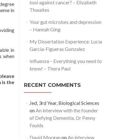
tool against cancer? – Elizabeth
 degree
Thwaites
heme in
Your gut microbes and depression
– Hannah Ging
oviding
My Dissertation Experience: Lucia
Garcia-Figueras Gonzalez
able in
ks when
Influenza – Everything you need to
know! – Thora Paul
 please
 is the
RECENT COMMENTS
Jed, 3rd Year, Biological Sciences
on
An interview with the founder
of Defying Dementia, Dr Penny
Foulds
David Morgan
on
An interview