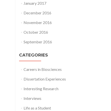
January 2017
December 2016
November 2016
October 2016
September 2016
CATEGORIES
Careers in Biosciences
Dissertation Experiences
Interesting Research
Interviews
Life as a Student