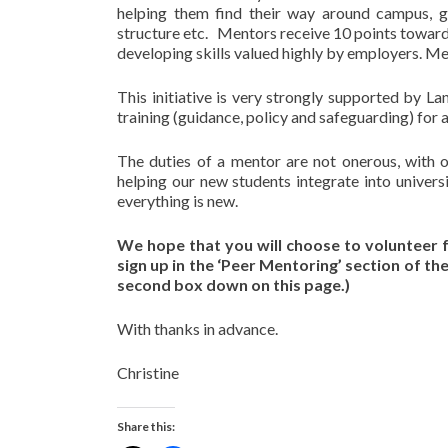
helping them find their way around campus, gi
structure etc. Mentors receive 10 points towards
developing skills valued highly by employers. M
This initiative is very strongly supported by L
training (guidance, policy and safeguarding) for a
The duties of a mentor are not onerous, with 
helping our new students integrate into univers
everything is new.
We hope that you will choose to volunteer f
sign up in the ‘Peer Mentoring’ section of t
second box down on this page.)
With thanks in advance.
Christine
Share this: