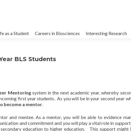
kip
o
ife as a Student
Careers in Biosciences
Interesting Research
ontent
 Year BLS Students
eer Mentoring
system in the next academic year, whereby seco
coming first year students. As you will be in your second year w
 to become a mentor
.
tor and mentee. As a mentor, you will be able to evidence man
munication and commitment and you will play a vital role in support
 secondary education to higher education. This support might 