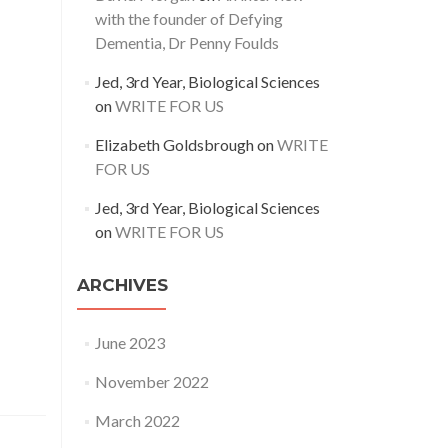
with the founder of Defying
Dementia, Dr Penny Foulds
Jed, 3rd Year, Biological Sciences
on
WRITE FOR US
Elizabeth Goldsbrough
on
WRITE
FOR US
Jed, 3rd Year, Biological Sciences
on
WRITE FOR US
ARCHIVES
June 2023
November 2022
March 2022