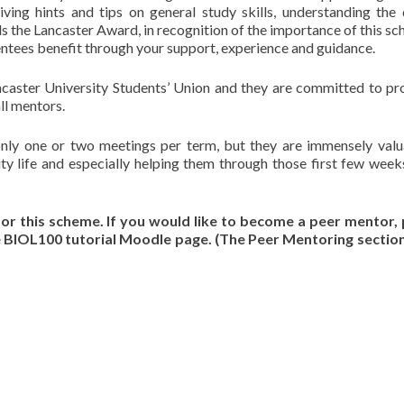
ving hints and tips on general study skills, understanding the
 the Lancaster Award, in recognition of the importance of this sc
entees benefit through your support, experience and guidance.
ancaster University Students’ Union and they are committed to pr
ll mentors.
only one or two meetings per term, but they are immensely valu
ity life and especially helping them through those first few wee
or this scheme. If you would like to become a peer mentor,
he BIOL100 tutorial Moodle page. (The Peer Mentoring section