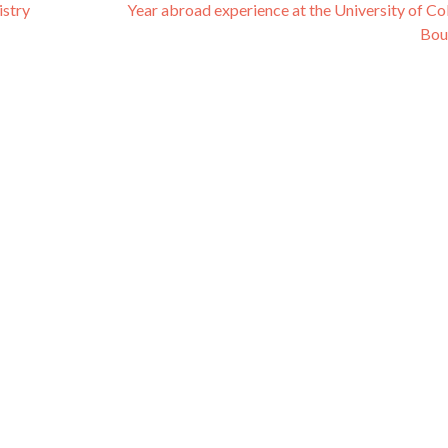
stry
Year abroad experience at the University of Co
Bou