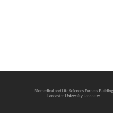
Biomedical and Life Sciences Furness Buildin
Lancaster University Lancaster