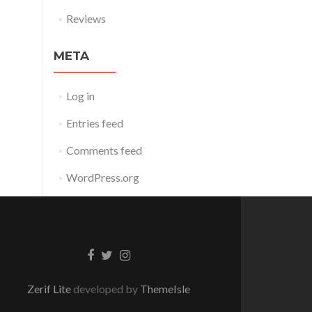
Reviews
META
Log in
Entries feed
Comments feed
WordPress.org
Facebook
Twitter
Instagram
link
link
link
Zerif Lite
developed by
ThemeIsle