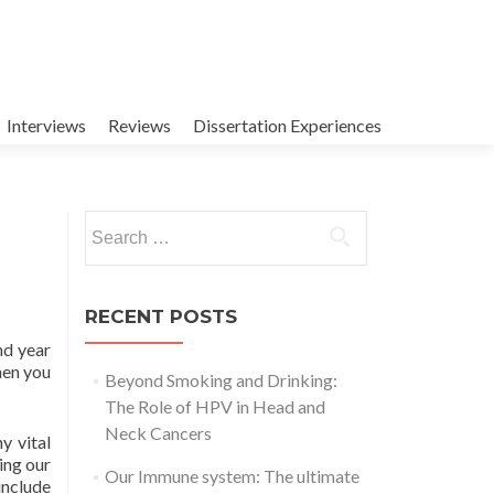
Interviews
Reviews
Dissertation Experiences
Search
for:
RECENT POSTS
nd year
hen you
Beyond Smoking and Drinking:
The Role of HPV in Head and
Neck Cancers
y vital
ing our
Our Immune system: The ultimate
include