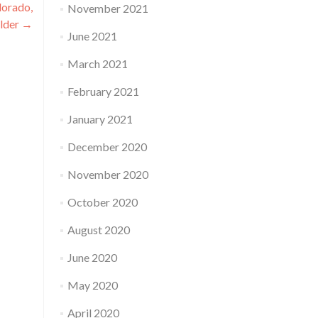
lorado,
November 2021
lder
→
June 2021
March 2021
February 2021
January 2021
December 2020
November 2020
October 2020
August 2020
June 2020
May 2020
April 2020