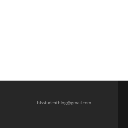
g
blsstudentblog@gmail.com