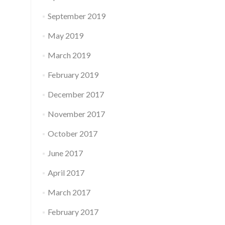
September 2019
May 2019
March 2019
February 2019
December 2017
November 2017
October 2017
June 2017
April 2017
March 2017
February 2017