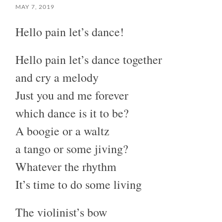
MAY 7, 2019
Hello pain let’s dance!
Hello pain let’s dance together
and cry a melody
Just you and me forever
which dance is it to be?
A boogie or a waltz
a tango or some jiving?
Whatever the rhythm
It’s time to do some living
The violinist’s bow