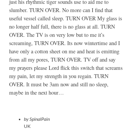
just his rhythmic tiger sounds use to aid me to
slumber. TURN OVER. No more can I find that
useful vessel called sleep. TURN OVER My glass is
no longer half full, there is no glass at all. TURN
OVER. The TV is on very low but to me it’s
screaming, TURN OVER. Its now wintertime and I
have only a cotton sheet on me and heat is emitting
from all my pores, TURN OVER. TV off and say
my prayers please Lord flick this switch that screams
my pain, let my strength in you regain. TURN
OVER. It must be 3am now and still no sleep,
maybe in the next hour…
by SpinalPain
UK