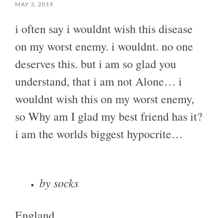
MAY 3, 2019
i often say i wouldnt wish this disease
on my worst enemy. i wouldnt. no one
deserves this. but i am so glad you
understand, that i am not Alone… i
wouldnt wish this on my worst enemy,
so Why am I glad my best friend has it?
i am the worlds biggest hypocrite…
by socks
England