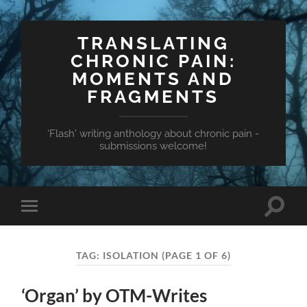
TRANSLATING
CHRONIC PAIN:
MOMENTS AND
FRAGMENTS
'Flash' writing anthology about chronic pain -
submissions welcome!
Toggle
Toggle
search
mobile
field
menu
TAG:
ISOLATION
(PAGE 1 OF 6)
‘Organ’ by OTM-Writes