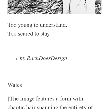
Too young to understand,
Too scared to stay
by RachDoesDesign
Wales
[The image features a form with
chaotic hair spanning the entirety of