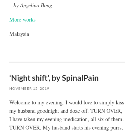
– by Angelina Bong
More works
Malaysia
‘Night shift’, by SpinalPain
NOVEMBER 15, 2019
Welcome to my evening. I would love to simply kiss
my husband goodnight and doze off. TURN OVER,
I have taken my evening medication, all six of them.
TURN OVER. My husband starts his evening purrs,