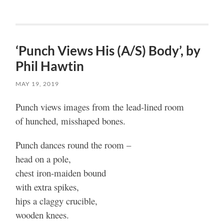
‘Punch Views His (A/S) Body’, by
Phil Hawtin
MAY 19, 2019
Punch views images from the lead-lined room
of hunched, misshaped bones.
Punch dances round the room –
head on a pole,
chest iron-maiden bound
with extra spikes,
hips a claggy crucible,
wooden knees.