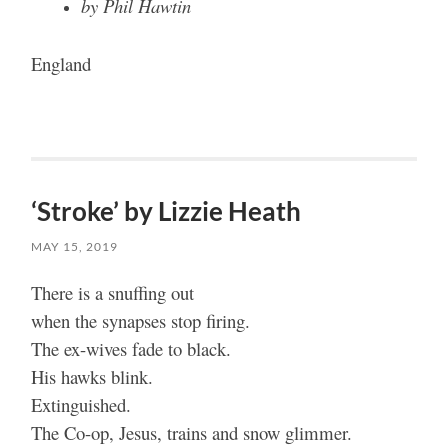
by Phil Hawtin
England
‘Stroke’ by Lizzie Heath
MAY 15, 2019
There is a snuffing out
when the synapses stop firing.
The ex-wives fade to black.
His hawks blink.
Extinguished.
The Co-op, Jesus, trains and snow glimmer.