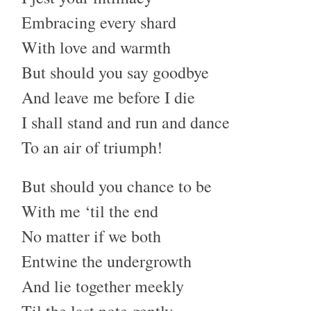
Embracing every shard
With love and warmth
But should you say goodbye
And leave me before I die
I shall stand and run and dance
To an air of triumph!
But should you chance to be
With me ‘til the end
No matter if we both
Entwine the undergrowth
And lie together meekly
Til the last note gently