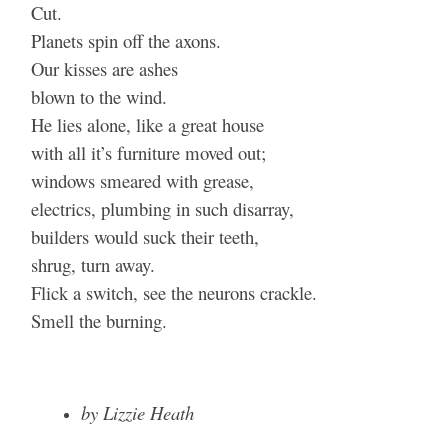
Cut.
Planets spin off the axons.
Our kisses are ashes
blown to the wind.
He lies alone, like a great house
with all it’s furniture moved out;
windows smeared with grease,
electrics, plumbing in such disarray,
builders would suck their teeth,
shrug, turn away.
Flick a switch, see the neurons crackle.
Smell the burning.
by Lizzie Heath