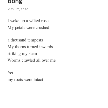
Bong
MAY 17, 2020
I woke up a wilted rose
My petals were crushed
a thousand tempests
My thorns turned inwards
striking my stem
Worms crawled all over me
Yet
my roots were intact