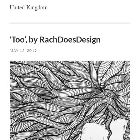
United Kingdom
‘Too’, by RachDoesDesign
MAY 12, 2019