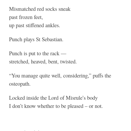
Mismatched red socks sneak
past frozen feet,
up past stiffened ankles.
Punch plays St Sebastian.
Punch is put to the rack —
stretched, heaved, bent, twisted.
“You manage quite well, considering,” puffs the
osteopath.
Locked inside the Lord of Misrule’s body
I don’t know whether to be pleased – or not.