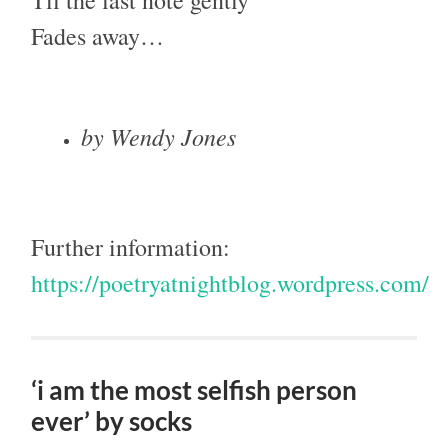
Fades away…
by Wendy Jones
Further information:
https://poetryatnightblog.wordpress.com/
‘i am the most selfish person
ever’ by socks