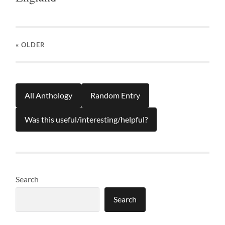
« OLDER
All Anthology
Random Entry
Was this useful/interesting/helpful?
Search
Search