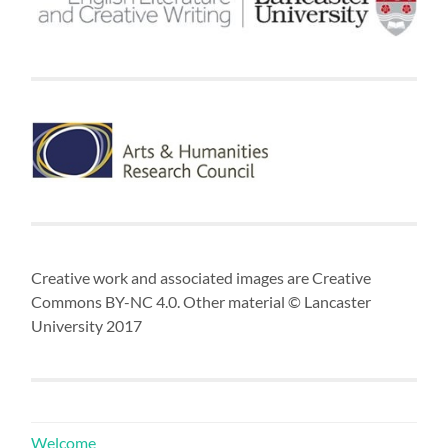
Creative work and associated images are Creative
Commons BY-NC 4.0. Other material © Lancaster
University 2017
Welcome