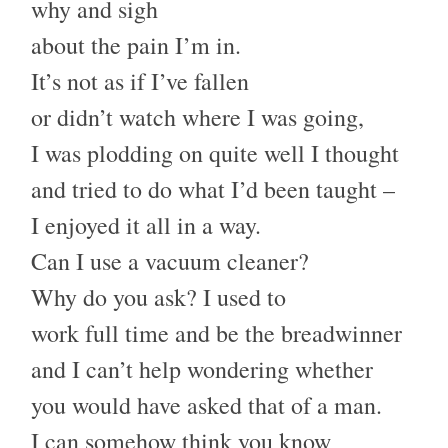
why and sigh
about the pain I’m in.
It’s not as if I’ve fallen
or didn’t watch where I was going,
I was plodding on quite well I thought
and tried to do what I’d been taught –
I enjoyed it all in a way.
Can I use a vacuum cleaner?
Why do you ask? I used to
work full time and be the breadwinner
and I can’t help wondering whether
you would have asked that of a man.
I can somehow think you know