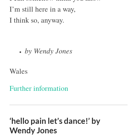
I’m still here in a way,
I think so, anyway.
by Wendy Jones
Wales
Further information
‘hello pain let’s dance!’ by
Wendy Jones