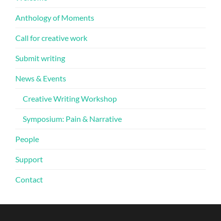
Anthology of Moments
Call for creative work
Submit writing
News & Events
Creative Writing Workshop
Symposium: Pain & Narrative
People
Support
Contact