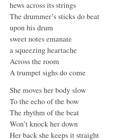
hews across its strings
The drummer’s sticks do beat
upon his drum
sweet notes emanate
a squeezing heartache
Across the room
A trumpet sighs do come
She moves her body slow
To the echo of the bow
The rhythm of the beat
Won’t knock her down
Her back she keeps it straight