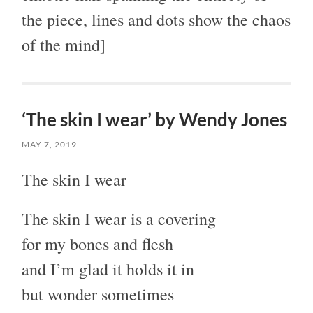
the piece, lines and dots show the chaos
of the mind]
‘The skin I wear’ by Wendy Jones
MAY 7, 2019
The skin I wear
The skin I wear is a covering
for my bones and flesh
and I’m glad it holds it in
but wonder sometimes