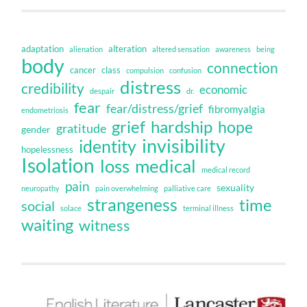
adaptation
alteration
alienation
altered sensation
awareness
being
body
connection
cancer
class
compulsion
confusion
distress
credibility
economic
despair
dr.
fear
fear/distress/grief
fibromyalgia
endometriosis
grief
hardship
hope
gratitude
gender
invisibility
identity
hopelessness
Isolation
loss
medical
medical record
pain
sexuality
neuropathy
pain overwhelming
palliative care
strangeness
time
social
solace
terminal illness
waiting
witness