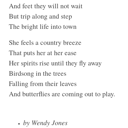
And feet they will not wait
But trip along and step
The bright life into town
She feels a country breeze
That puts her at her ease
Her spirits rise until they fly away
Birdsong in the trees
Falling from their leaves
And butterflies are coming out to play.
by Wendy Jones