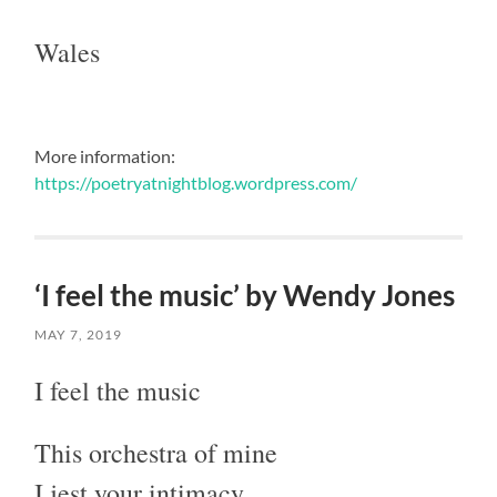
Wales
More information:
https://poetryatnightblog.wordpress.com/
‘I feel the music’ by Wendy Jones
MAY 7, 2019
I feel the music
This orchestra of mine
I jest your intimacy