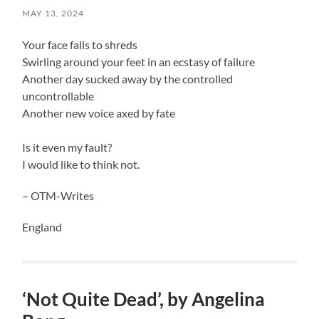
MAY 13, 2024
Your face falls to shreds
Swirling around your feet in an ecstasy of failure
Another day sucked away by the controlled
uncontrollable
Another new voice axed by fate
Is it even my fault?
I would like to think not.
– OTM-Writes
England
‘Not Quite Dead’, by Angelina