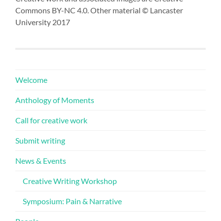
Commons BY-NC 4.0. Other material © Lancaster
University 2017
Welcome
Anthology of Moments
Call for creative work
Submit writing
News & Events
Creative Writing Workshop
Symposium: Pain & Narrative