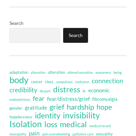
Search
Search
adaptation
alteration
alienation
altered sensation
awareness
being
body
connection
cancer
class
compulsion
confusion
distress
credibility
economic
despair
dr.
fear
fear/distress/grief
fibromyalgia
endometriosis
grief
hardship
hope
gratitude
gender
invisibility
identity
hopelessness
Isolation
loss
medical
medical record
pain
sexuality
neuropathy
pain overwhelming
palliative care