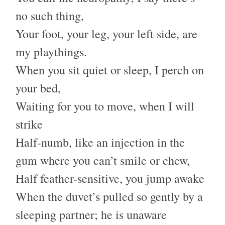
no such thing,
Your foot, your leg, your left side, are
my playthings.
When you sit quiet or sleep, I perch on
your bed,
Waiting for you to move, when I will
strike
Half-numb, like an injection in the
gum where you can’t smile or chew,
Half feather-sensitive, you jump awake
When the duvet’s pulled so gently by a
sleeping partner; he is unaware