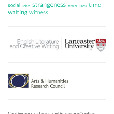
strangeness
time
social
solace
terminal illness
waiting
witness
Creative work and associated images are Creative