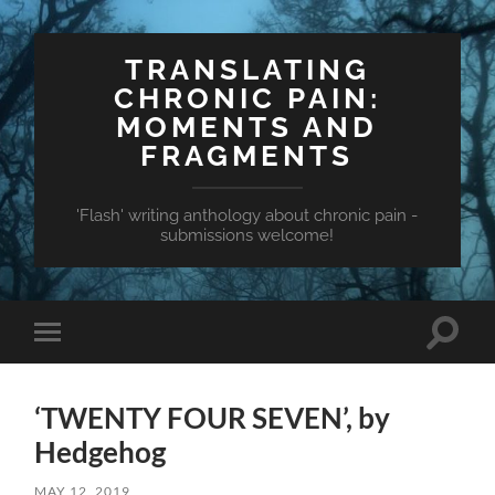
TRANSLATING
CHRONIC PAIN:
MOMENTS AND
FRAGMENTS
'Flash' writing anthology about chronic pain -
submissions welcome!
Toggle
Toggle
search
mobile
field
menu
‘TWENTY FOUR SEVEN’, by
Hedgehog
MAY 12, 2019