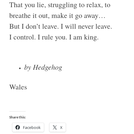
That you lie, struggling to relax, to
breathe it out, make it go away…
But I don’t leave. I will never leave.
I control. I rule you. I am king.
by Hedgehog
Wales
Share this:
Facebook
X