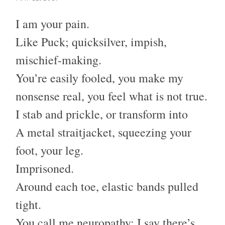
I am your pain.
Like Puck; quicksilver, impish,
mischief-making.
You’re easily fooled, you make my
nonsense real, you feel what is not true.
I stab and prickle, or transform into
A metal straitjacket, squeezing your
foot, your leg.
Imprisoned.
Around each toe, elastic bands pulled
tight.
You call me neuropathy; I say there’s