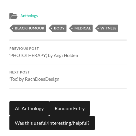
Anthology
BLACK HUMOUR
BODY
MEDICAL
WITNESS
PREVIOUS POST
‘PHOTOTHERAPY’, by Angi Holden
NEXT POST
‘Too’, by RachDoesDesign
All Anthology
Random Entry
Was this useful/interesting/helpful?