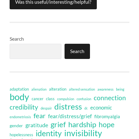
Was this useful/interesting/helpful?
Search
Search
adaptation
alteration
alienation
altered sensation
awareness
being
body
connection
cancer
class
compulsion
confusion
distress
credibility
economic
despair
dr.
fear
fear/distress/grief
fibromyalgia
endometriosis
grief
hardship
hope
gratitude
gender
invisibility
identity
hopelessness