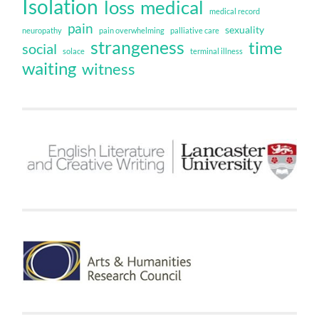
Isolation
loss
medical
medical record
pain
sexuality
neuropathy
pain overwhelming
palliative care
strangeness
time
social
solace
terminal illness
waiting
witness