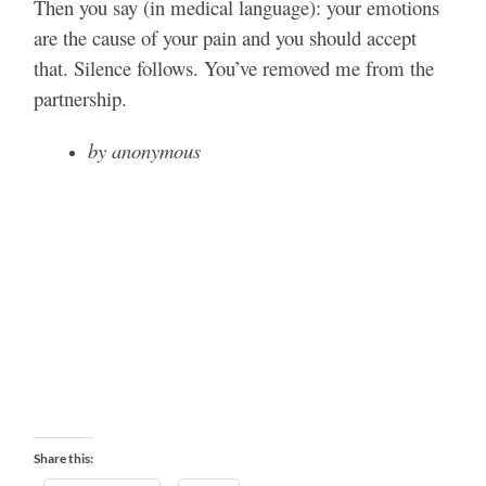
Then you say (in medical language): your emotions
are the cause of your pain and you should accept
that. Silence follows. You’ve removed me from the
partnership.
by anonymous
Share this: