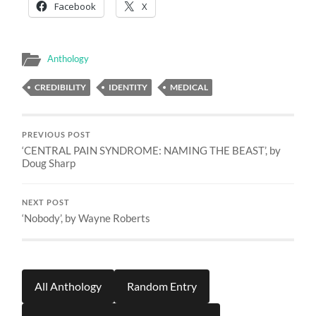
Facebook
X
Anthology
CREDIBILITY
IDENTITY
MEDICAL
PREVIOUS POST
‘CENTRAL PAIN SYNDROME: NAMING THE BEAST’, by
Doug Sharp
NEXT POST
‘Nobody’, by Wayne Roberts
All Anthology
Random Entry