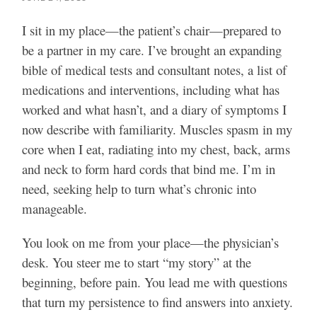
I sit in my place—the patient’s chair—prepared to
be a partner in my care. I’ve brought an expanding
bible of medical tests and consultant notes, a list of
medications and interventions, including what has
worked and what hasn’t, and a diary of symptoms I
now describe with familiarity. Muscles spasm in my
core when I eat, radiating into my chest, back, arms
and neck to form hard cords that bind me. I’m in
need, seeking help to turn what’s chronic into
manageable.
You look on me from your place—the physician’s
desk. You steer me to start “my story” at the
beginning, before pain. You lead me with questions
that turn my persistence to find answers into anxiety.