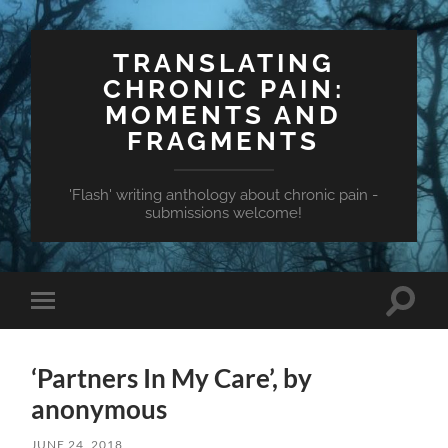
TRANSLATING
CHRONIC PAIN:
MOMENTS AND
FRAGMENTS
'Flash' writing anthology about chronic pain -
submissions welcome!
Toggle
Toggle
search
mobile
field
menu
‘Partners In My Care’, by
anonymous
JUNE 24, 2018