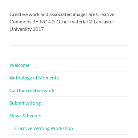
Creative work and associated images are Creative
Commons BY-NC 4.0. Other material © Lancaster
University 2017
Welcome
Anthology of Moments
Call for creative work
Submit writing
News & Events
Creative Writing Workshop