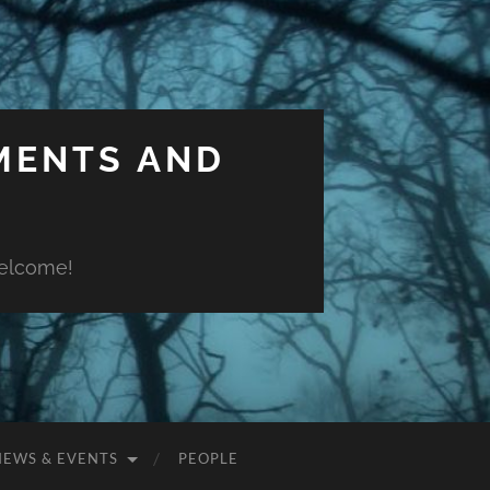
MENTS AND
welcome!
NEWS & EVENTS
PEOPLE