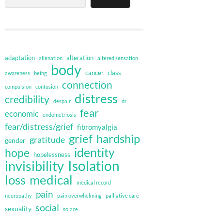
adaptation
alteration
alienation
altered sensation
body
cancer
class
awareness
being
connection
compulsion
confusion
distress
credibility
despair
dr.
fear
economic
endometriosis
fear/distress/grief
fibromyalgia
grief
hardship
gratitude
gender
identity
hope
hopelessness
invisibility
Isolation
loss
medical
medical record
pain
neuropathy
pain overwhelming
palliative care
social
sexuality
solace