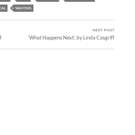
CAL
WAITING
NEXT POST
f
‘What Happens Next’, by Linda Cosgriff