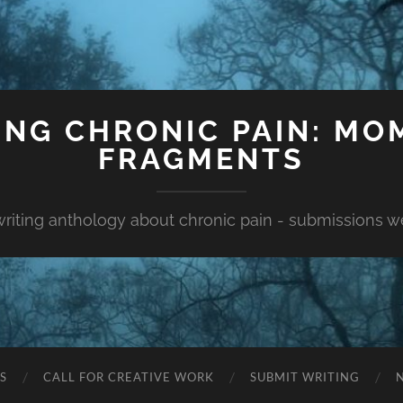
ING CHRONIC PAIN: MO
FRAGMENTS
 writing anthology about chronic pain - submissions 
S
CALL FOR CREATIVE WORK
SUBMIT WRITING