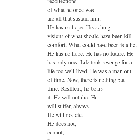
recollections
of what he once was
are all that sustain him.
He has no hope. His aching
visions of what should have been kill
comfort. What could have been is a lie.
He has no hope. He has no future. He
has only now. Life took revenge for a
life too well lived. He was a man out
of time. Now, there is nothing but
time. Resilient, he bears
it. He will not die. He
will suffer, always.
He will not die.
He does not,
cannot,