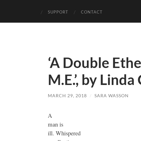
SUPPORT
CONTACT
‘A Double Ethe
M.E.’, by Linda
MARCH 29, 2018
/
SARA WASSON
A
man is
ill. Whispered