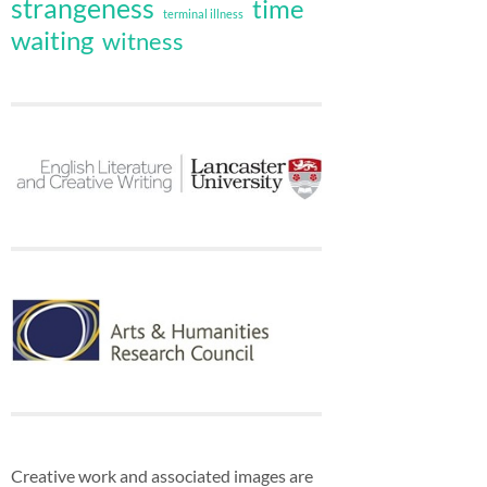
strangeness
time
terminal illness
waiting
witness
Creative work and associated images are