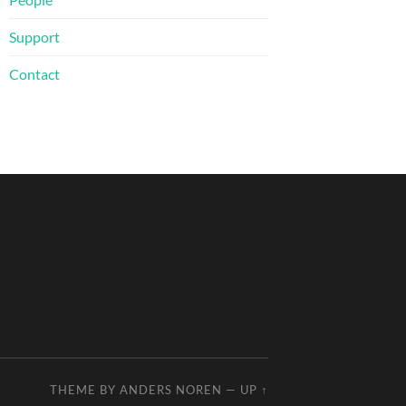
Support
Contact
THEME BY
ANDERS NOREN
—
UP ↑