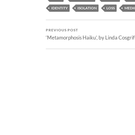
IDENTITY
ISOLATION
LOSS
MEDI
PREVIOUS POST
‘Metamorphosis Haiku’, by Linda Cosgrif