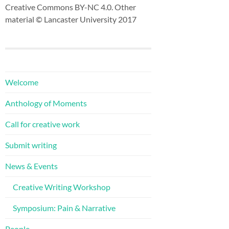
Creative Commons BY-NC 4.0. Other
material © Lancaster University 2017
Welcome
Anthology of Moments
Call for creative work
Submit writing
News & Events
Creative Writing Workshop
Symposium: Pain & Narrative
People