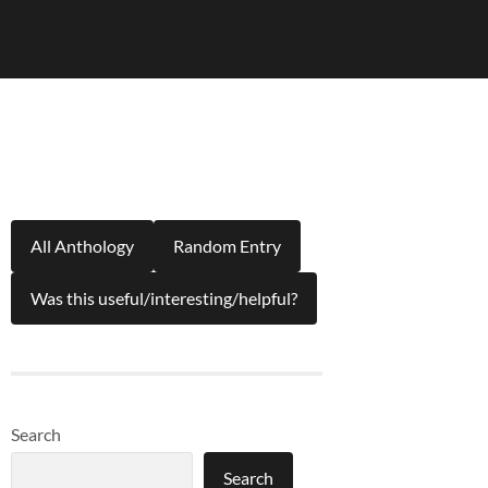
All Anthology
Random Entry
Was this useful/interesting/helpful?
Search
Search