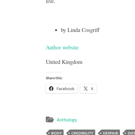
live.
by Linda Cosgriff
Author website
United Kingdom
Share this:
Facebook
X
Anthology
BODY
CREDIBILITY
DESPAIR
DIS