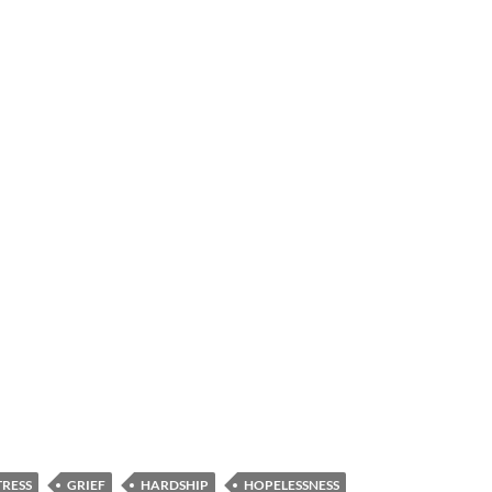
TRESS
GRIEF
HARDSHIP
HOPELESSNESS