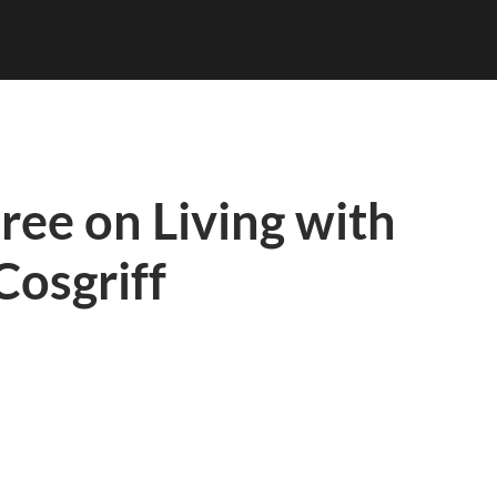
ree on Living with
 Cosgriff