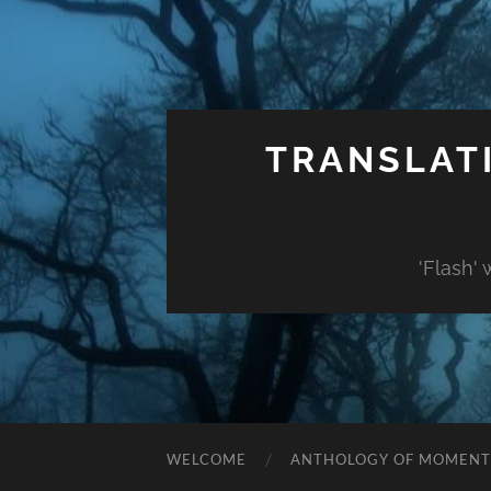
TRANSLAT
'Flash'
WELCOME
ANTHOLOGY OF MOMENT