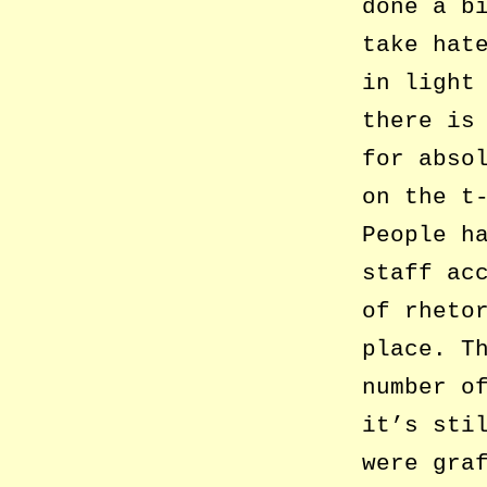
done a b
take hat
in light
there is
for abso
on the t
People h
staff ac
of rheto
place. T
number o
it’s sti
were gra