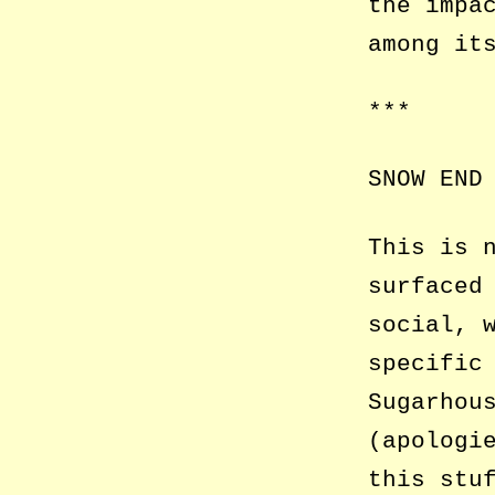
the impa
among it
***
SNOW END
This is 
surfaced
social, 
specific
Sugarhou
(apologi
this stu