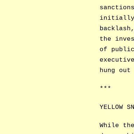
sanction
initiall
backlash
the inve
of publi
executiv
hung out
***
YELLOW S
While th