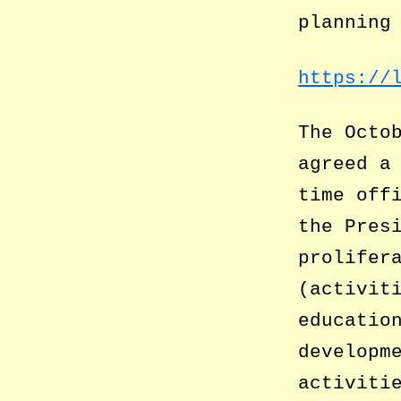
planning
https://
The Octo
agreed a
time off
the Pres
prolifer
(activit
educatio
developm
activiti