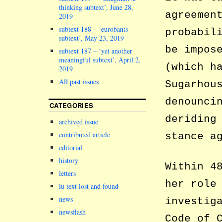
thinking subtext’, June 28,
agreemen
2019
subtext 188 – ‘eurobants
probabil
subtext’, May 23, 2019
be impos
subtext 187 – ‘yet another
meaningful subtext’, April 2,
(which h
2019
All past issues
Sugarhou
denounci
CATEGORIES
deriding
archived issue
contributed article
stance a
editorial
history
Within 4
letters
her role
lu text lost and found
news
investig
newsflash
Code of 