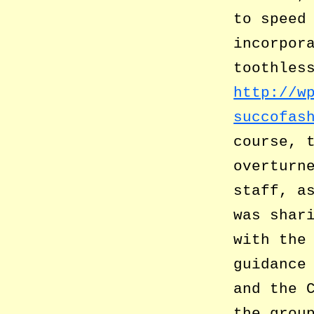
to speed
incorpor
toothles
http://w
succofas
course, 
overturn
staff, a
was shar
with the
guidance
and the 
the grou