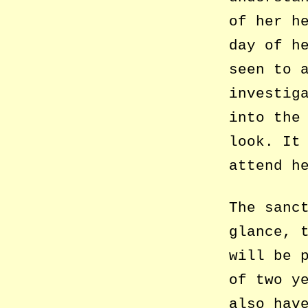
of her h
day of h
seen to 
investig
into the
look. It
attend h
The sanc
glance, 
will be 
of two y
also hav