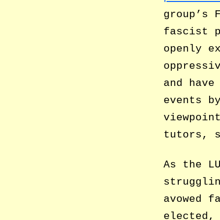
group’s 
fascist 
openly e
oppressi
and have
events b
viewpoin
tutors, 
As the L
struggli
avowed f
elected,