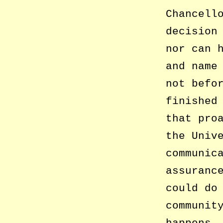
Chancell
decision
nor can 
and name
not befo
finished
that pro
the Univ
communic
assuranc
could do
communit
happens,