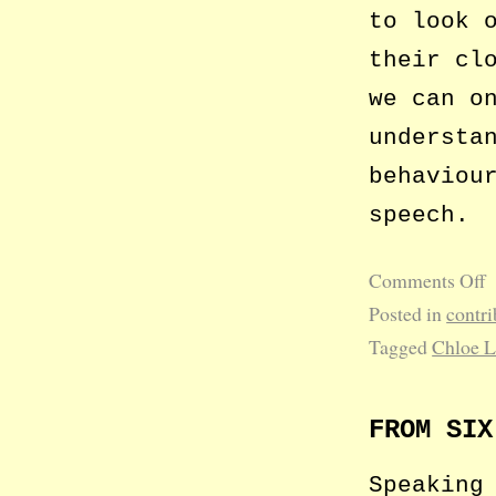
to look 
their cl
we can o
understa
behaviou
speech.
Comments Off
Posted in
contri
Tagged
Chloe 
FROM SIX
Speaking