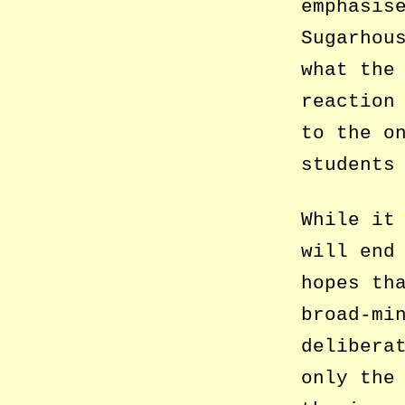
emphasis
Sugarhou
what the
reaction
to the o
students
While it
will end
hopes th
broad-mi
delibera
only the