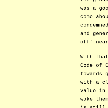
was a go
come abo
condemne
and gene
off’ nea
With tha
Code of 
towards 
with a c
value in
wake the
is still