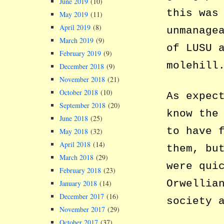
June 2019
(10)
this was
May 2019
(11)
April 2019
(8)
unmanage
March 2019
(9)
of LUSU 
February 2019
(9)
molehill
December 2018
(9)
November 2018
(21)
October 2018
(10)
As expec
September 2018
(20)
know the
June 2018
(25)
to have 
May 2018
(32)
April 2018
(14)
them, bu
March 2018
(29)
were qui
February 2018
(23)
Orwellia
January 2018
(14)
December 2017
(16)
society 
November 2017
(29)
October 2017
(37)