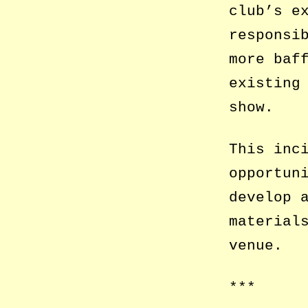
club’s e
responsi
more baf
existing
show.
This inc
opportun
develop 
material
venue.
***