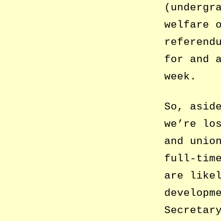
(undergr
welfare 
referend
for and 
week.
So, asid
we’re lo
and unio
full-tim
are like
developm
Secretar