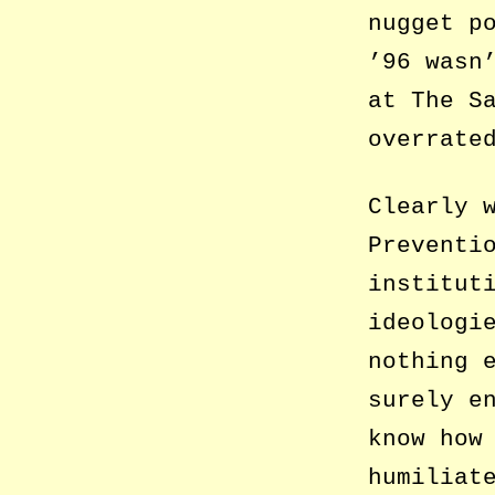
nugget p
’96 wasn
at The S
overrate
Clearly 
Preventi
institut
ideologi
nothing 
surely e
know how
humiliat