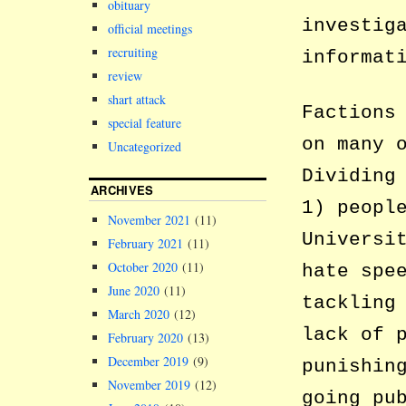
obituary
investig
official meetings
recruiting
informat
review
shart attack
Factions
special feature
on many 
Uncategorized
Dividing
ARCHIVES
1) peopl
November 2021
(11)
Universi
February 2021
(11)
October 2020
(11)
hate spe
June 2020
(11)
tackling
March 2020
(12)
lack of 
February 2020
(13)
December 2019
(9)
punishin
November 2019
(12)
going pu