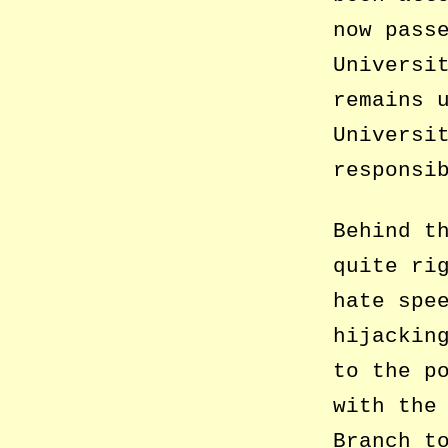
now pass
Universi
remains 
Universi
responsi
Behind t
quite ri
hate spe
hijackin
to the p
with the
Branch t