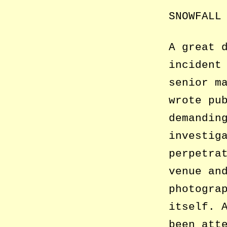
SNOWFALL
A great 
incident
senior m
wrote pu
demandin
investig
perpetra
venue an
photogra
itself. 
been att