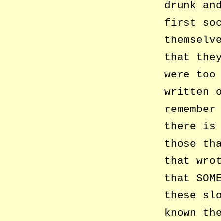
drunk an
first so
themselv
that the
were too
written 
remember
there is
those th
that wro
that SOM
these sl
known th