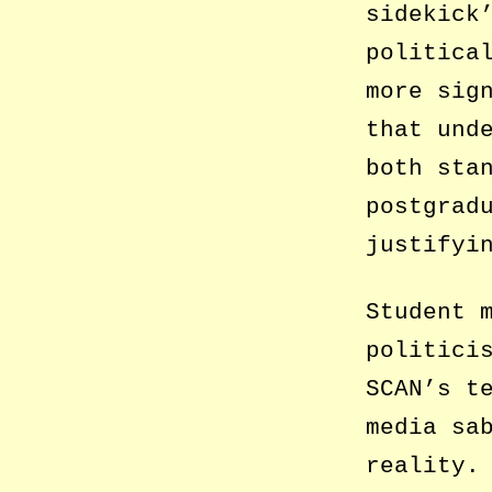
sidekick
politica
more sig
that und
both sta
postgrad
justifyi
Student 
politici
SCAN’s t
media sa
reality.