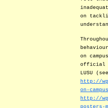
inadequa
on tackl
understa
Througho
behaviou
on campu
official
LUSU (se
http://w
on-campu
http://w
posters-