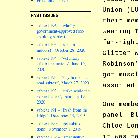
Freedom of Peach
Union (L
PAST ISSUES
their me
subtext 196 – ‘wholly
wearing 
government-approved free-
speaking subtext’
far-righ
subtext 195 – ‘remain
indoors!’, October 28, 2020
Glitter 
subtext 194 – ‘voluntary
Robinson
subtext reductions’, June 19,
2020
got musc
subtext 193 – ‘stay home and
read subtext’, March 27, 2020
assorted
subtext 192 – ‘strike while the
subtext is hot’, February 19,
2020
One memb
subtext 191 – ‘fresh from the
panel, B
fridge’, December 13, 2019
subtext 190 – ‘get subtext
Chloe Lo
done’, November 1, 2019
it was t
subtext 189 – ‘ imaginative