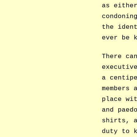
as eithe
condonin
the iden
ever be 
There ca
executiv
a centip
members 
place wi
and paed
shirts, 
duty to 