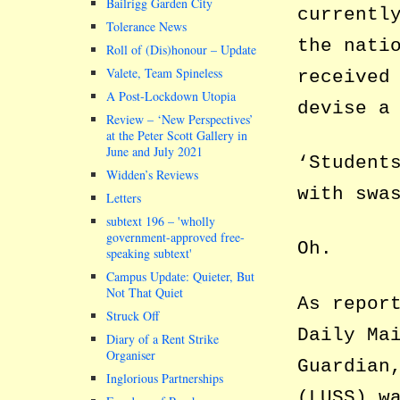
Bailrigg Garden City
currentl
Tolerance News
the nati
Roll of (Dis)honour – Update
Valete, Team Spineless
received
A Post-Lockdown Utopia
devise a
Review – ‘New Perspectives’
at the Peter Scott Gallery in
June and July 2021
‘Student
Widden’s Reviews
with swa
Letters
subtext 196 –
wholly
government-approved free-
Oh.
speaking subtext
Campus Update: Quieter, But
Not That Quiet
As repor
Struck Off
Daily Ma
Diary of a Rent Strike
Organiser
Guardian
Inglorious Partnerships
(LUSS) w