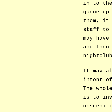
in to th
queue up
them, it
staff to
may have
and then
nightclu
It may a
intent o
The whol
is to in
obscenit