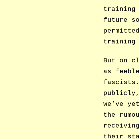
training
future s
permitte
training
But on c
as feebl
fascists
publicly
we’ve ye
the rumo
receivin
their st