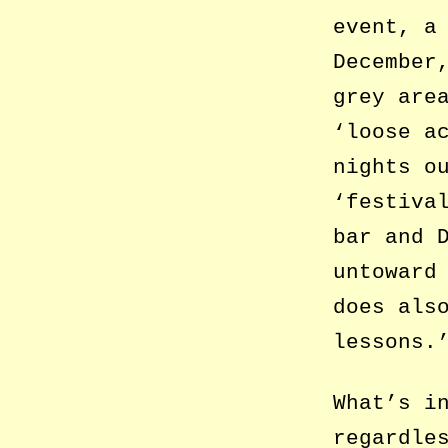
event, a
December
grey are
‘loose a
nights o
‘festiva
bar and 
untoward
does als
lessons.
What’s i
regardle