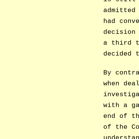
admitted
had conv
decision
a third 
decided 
By contr
when dea
investig
with a g
end of t
of the C
understa