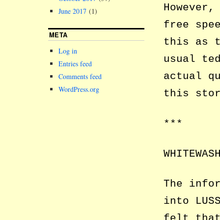
However,
June 2017
(1)
free spe
META
this as 
Log in
usual te
Entries feed
actual q
Comments feed
WordPress.org
this sto
***
WHITEWAS
The info
into LUS
felt tha