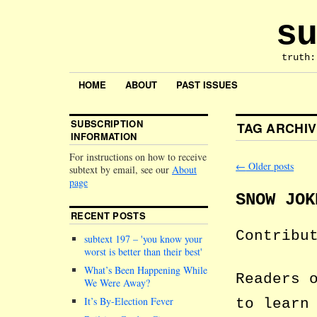
su
truth:
HOME
ABOUT
PAST ISSUES
SUBSCRIPTION
TAG ARCHI
INFORMATION
For instructions on how to receive
←
Older posts
subtext by email, see our
About
page
SNOW JOK
RECENT POSTS
Contribu
subtext 197 –
you know your
worst is better than their best
What’s Been Happening While
Readers 
We Were Away?
It’s By-Election Fever
to learn