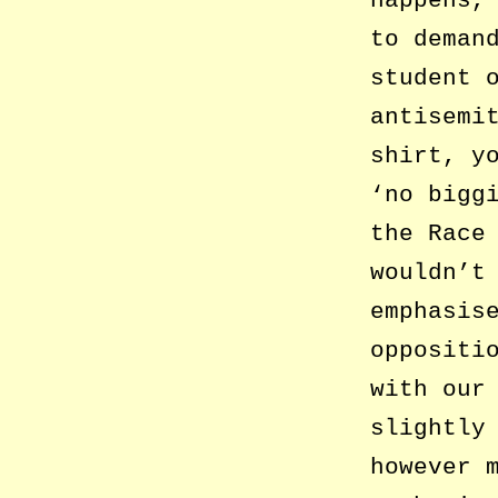
to deman
student 
antisemi
shirt, y
‘no bigg
the Race
wouldn’t
emphasis
oppositi
with our
slightly
however 