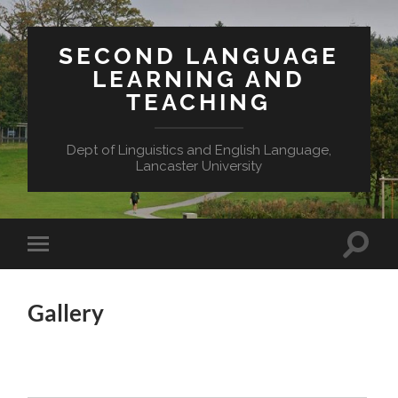
SECOND LANGUAGE
LEARNING AND
TEACHING
Dept of Linguistics and English Language,
Lancaster University
Toggle
Toggle
search
mobile
field
menu
Gallery