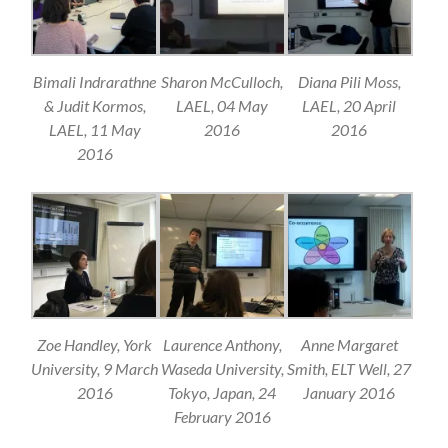
Bimali Indrarathne
Sharon McCulloch,
Diana Pili Moss,
& Judit Kormos,
LAEL, 04 May
LAEL, 20 April
LAEL, 11 May
2016
2016
2016
Zoe Handley, York
Laurence Anthony,
Anne Margaret
University, 9 March
Waseda University,
Smith, ELT Well, 27
2016
Tokyo, Japan, 24
January 2016
February 2016