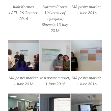
Judit Kormos,
Karmen Pizorn,
MA poster market,
LAEL, 26 October
University of
1 June 2016
2016
Ljubljana,
Slovenia,13 July
2016
MA poster market,
MA poster market,
MA poster market,
1 June 2016
1 June 2016
1 June 2016