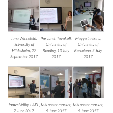
Jana Winnefeld,
Parvaneh Tavakoli,
Mayya Levkina,
University of
University of
University of
Hildesheim, 27
Reading, 13 July
Barcelona, 5 July
September 2017
2017
2017
James Wilby, LAEL,
MA poster market,
MA poster market,
7 June 2017
5 June 2017
5 June 2017