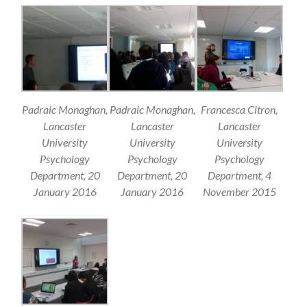
Padraic Monaghan,
Padraic Monaghan,
Francesca Citron,
Lancaster
Lancaster
Lancaster
University
University
University
Psychology
Psychology
Psychology
Department, 20
Department, 20
Department, 4
January 2016
January 2016
November 2015