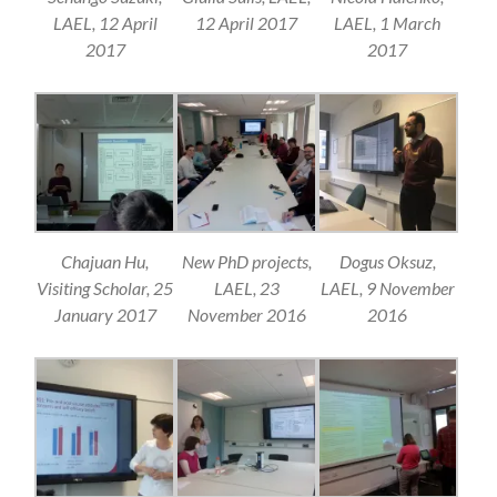
LAEL, 12 April
12 April 2017
LAEL, 1 March
2017
2017
Chajuan Hu,
New PhD projects,
Dogus Oksuz,
Visiting Scholar, 25
LAEL, 23
LAEL, 9 November
January 2017
November 2016
2016