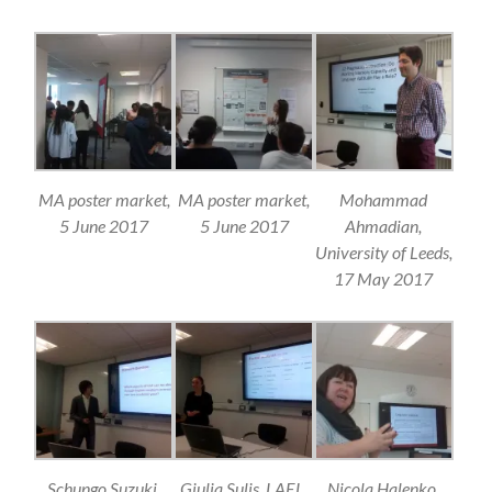
MA poster market,
MA poster market,
Mohammad
5 June 2017
5 June 2017
Ahmadian,
University of Leeds,
17 May 2017
Schungo Suzuki,
Giulia Sulis, LAEL,
Nicola Halenko,