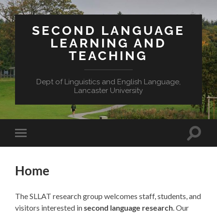
SECOND LANGUAGE
LEARNING AND
TEACHING
Dept of Linguistics and English Language,
Lancaster University
Toggle
Toggle
search
mobile
field
menu
Home
The SLLAT research group welcomes staff, students, and
visitors interested in
second language research
. Our