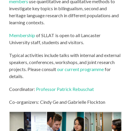
members
use quantitative and qualitative methods to
investigate key topics in bilingualism, second and
heritage language research in different populations and
learning contexts.
Membership
of SLLAT is open to all Lancaster
University staff, students and visitors.
Typical activities include talks with internal and external
speakers, conferences, workshops, and joint research
projects. Please consult
our current programme
for
details.
Coordinator:
Professor Patrick Rebuschat
Co-organizers: Cindy Ge and Gabrielle Flockton