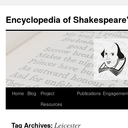
Skip
to
Encyclopedia of Shakespeare
content
Home
Blog
Project
Publications
Engagemen
Resources
Leicester
Tag Archives: