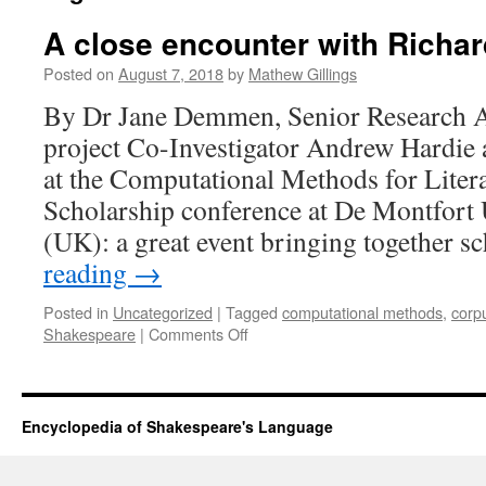
A close encounter with Richard
Posted on
August 7, 2018
by
Mathew Gillings
By Dr Jane Demmen, Senior Research A
project Co-Investigator Andrew Hardie 
at the Computational Methods for Litera
Scholarship conference at De Montfort U
(UK): a great event bringing together 
reading
→
Posted in
Uncategorized
|
Tagged
computational methods
,
corpu
on
Shakespeare
|
Comments Off
A
close
encounter
with
Encyclopedia of Shakespeare's Language
Richard
III