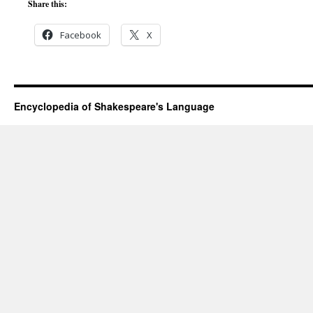
Share this:
Facebook
X
Encyclopedia of Shakespeare's Language