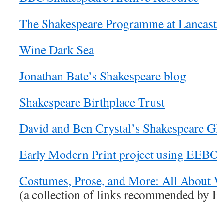
The Shakespeare Programme at Lancaste
Wine Dark Sea
Jonathan Bate’s Shakespeare blog
Shakespeare Birthplace Trust
David and Ben Crystal’s Shakespeare G
Early Modern Print project using EE
Costumes, Prose, and More: All About 
(a collection of links recommended by 