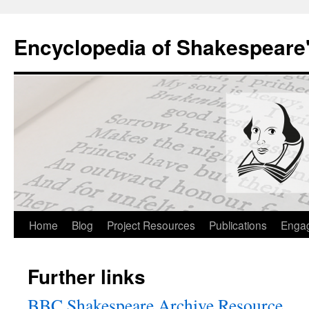
Skip
to
Encyclopedia of Shakespeare
content
Home
Blog
Project Resources
Publications
Enga
Further links
BBC Shakespeare Archive Resource