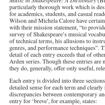
Music in Shakespeare: A Dictionary
(B
particularly thorough work which is des
for academics, students, and casual read
Wilson and Michela Calore have certain
with their mission statement, “to provi
survey of Shakespeare’s musical vocabu
of technical terms, his allusions to inst
genres, and performance techniques”. T
detail of each entry exceeds that of other
Arden series. Though these entries are n
they do, generally, offer only useful, re
Each entry is divided into three sections
detailed sense for each term and clearly 
discrepancies between contemporary a
entry for ‘breve’, for example, states: