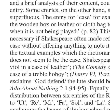
and a brief analysis of their content, co
entry. Some entries, on the other hand
superfluous. The entry for ‘case’ for exa
the wooden box or leather or cloth bag 
when it is not being played.’ (p. 82) Th
necessary if Shakespeare often made ref
case without offering anything to note i
the textual examples which the dictionar
does not seem to be the case. Shakespear
viol in a case of leather’; (
The Comedy o
case of a treble hoboy’; (
Henry VI, Part
exclaims ‘God defend/ the lute should be 
Ado About Nothing
2.1.94-95). Equally
distribution between six entries of the
to ‘Ut’, ‘Re’, ‘Mi’, ‘Fa’, ‘Sol’, and ‘La’.
explaining the layout of the haxachord 