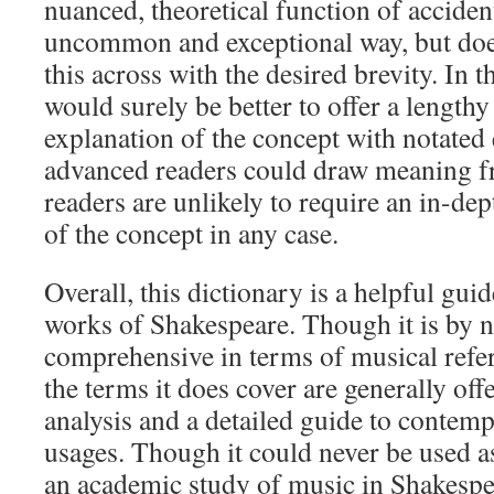
nuanced, theoretical function of acciden
uncommon and exceptional way, but does
this across with the desired brevity. In th
would surely be better to offer a lengthy
explanation of the concept with notate
advanced readers could draw meaning f
readers are unlikely to require an in-d
of the concept in any case.
Overall, this dictionary is a helpful guid
works of Shakespeare. Though it is by 
comprehensive in terms of musical refe
the terms it does cover are generally off
analysis and a detailed guide to contem
usages. Though it could never be used a
an academic study of music in Shakespear