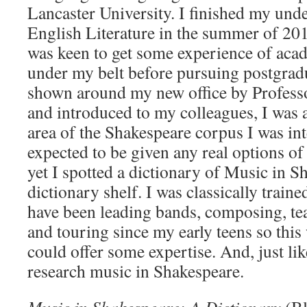
Lancaster University. I finished my und
English Literature in the summer of 201
was keen to get some experience of aca
under my belt before pursuing postgradu
shown around my new office by Profess
and introduced to my colleagues, I was 
area of the Shakespeare corpus I was int
expected to be given any real options of
yet I spotted a dictionary of Music in S
dictionary shelf. I was classically trai
have been leading bands, composing, te
and touring since my early teens so this
could offer some expertise. And, just like
research music in Shakespeare.