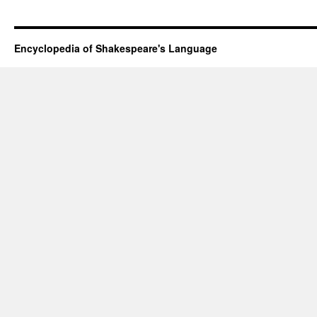
Encyclopedia of Shakespeare's Language