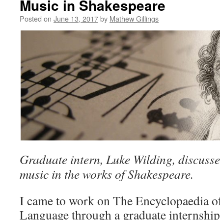
Music in Shakespeare
Posted on
June 13, 2017
by
Mathew Gillings
Graduate intern, Luke Wilding, discusse
music in the works of Shakespeare.
I came to work on The Encyclopaedia o
Language through a graduate internshi