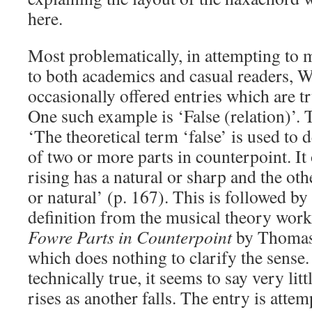
here.
Most problematically, in attempting to m
to both academics and casual readers, 
occasionally offered entries which are tru
One such example is ‘False (relation)’. 
‘The theoretical term ‘false’ is used to
of two or more parts in counterpoint. I
rising has a natural or sharp and the othe
or natural’ (p. 167). This is followed b
definition from the musical theory wor
Fowre Parts in Counterpoint
by Thomas
which does nothing to clarify the sense.
technically true, it seems to say very litt
rises as another falls. The entry is attem