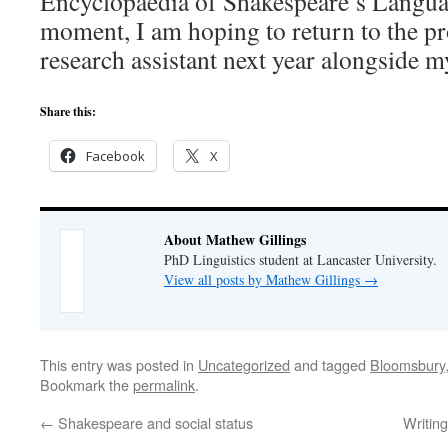
Encyclopaedia of Shakespeare’s Language
moment, I am hoping to return to the pro
research assistant next year alongside m
Share this:
Facebook
X
About Mathew Gillings
PhD Linguistics student at Lancaster University.
View all posts by Mathew Gillings
→
This entry was posted in
Uncategorized
and tagged
Bloomsbury
Bookmark the
permalink
.
←
Shakespeare and social status
Writin