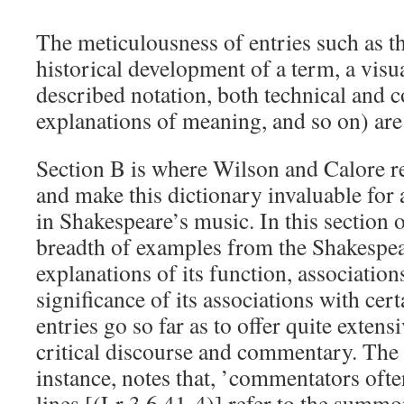
The meticulousness of entries such as t
historical development of a term, a visu
described notation, both technical and
explanations of meaning, and so on) are 
Section B is where Wilson and Calore re
and make this dictionary invaluable for 
in Shakespeare’s music. In this section o
breadth of examples from the Shakespe
explanations of its function, association
significance of its associations with cer
entries go so far as to offer quite extens
critical discourse and commentary. The 
instance, notes that, ’commentators ofte
lines [(Lr 3.6.41-4)] refer to the summo