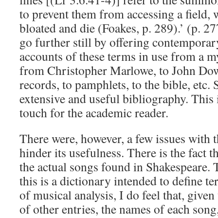
to prevent them from accessing a field, 
bloated and die (Foakes, p. 289).’ (p. 
go further still by offering contemporar
accounts of these terms in use from a m
from Christopher Marlowe, to John Dowl
records, to pamphlets, to the bible, etc. 
extensive and useful bibliography. This i
touch for the academic reader.
There were, however, a few issues with 
hinder its usefulness. There is the fact t
the actual songs found in Shakespeare. T
this is a dictionary intended to define 
of musical analysis, I do feel that, given
of other entries, the names of each song