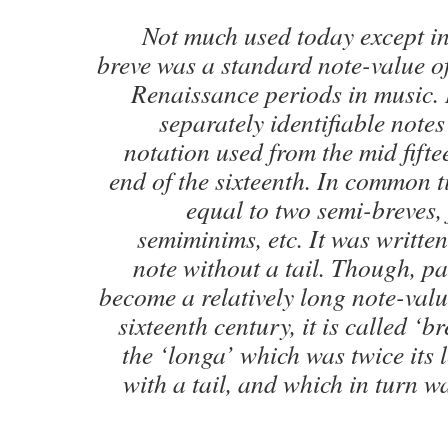
Not much used today except in
breve was a standard note-value o
Renaissance periods in music. I
separately identifiable note
notation used from the mid fifte
end of the sixteenth. In common ti
equal to two semi-breves,
semiminims, etc. It was writte
note without a tail. Though, pa
become a relatively long note-valu
sixteenth century, it is called ‘br
the ‘longa’ which was twice its
with a tail, and which in turn wa