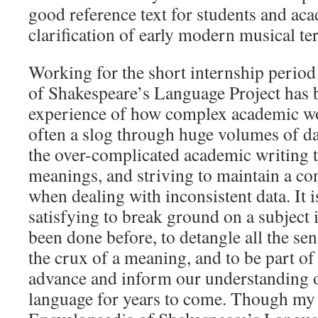
good reference text for students and ac
clarification of early modern musical te
Working for the short internship perio
of Shakespeare’s Language Project has 
experience of how complex academic work
often a slog through huge volumes of da
the over-complicated academic writing t
meanings, and striving to maintain a c
when dealing with inconsistent data. It i
satisfying to break ground on a subject 
been done before, to detangle all the sen
the crux of a meaning, and to be part of
advance and inform our understanding 
language for years to come. Though my